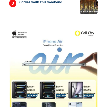
Kiddies walk this weekend