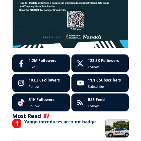
1.2M
Followers
123.5K
Followers
Like
Follow
103.3K
Followers
11.1K
Subscribers
Follow
Subscribe
31K
Followers
RSS Feed
Follow
Follow
Most Read
Yango introduces account badge