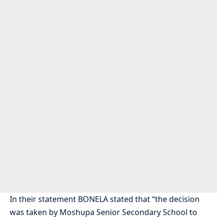
In their statement BONELA stated that “the decision
was taken by Moshupa Senior Secondary School to