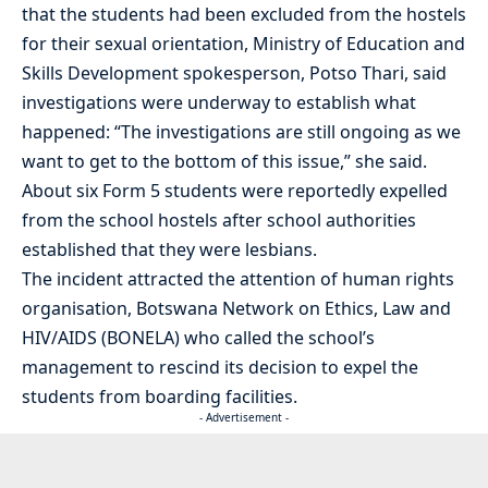
that the students had been excluded from the hostels
for their sexual orientation, Ministry of Education and
Skills Development spokesperson, Potso Thari, said
investigations were underway to establish what
happened: “The investigations are still ongoing as we
want to get to the bottom of this issue,” she said.
About six Form 5 students were reportedly expelled
from the school hostels after school authorities
established that they were lesbians.
The incident attracted the attention of human rights
organisation, Botswana Network on Ethics, Law and
HIV/AIDS (BONELA) who called the school’s
management to rescind its decision to expel the
students from boarding facilities.
- Advertisement -