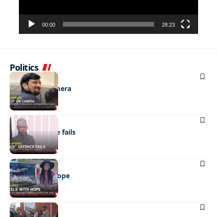
00:00
28:23
Politics
NEWS
Caught on camera
NEWS
“Stick” defence fails
REAL LIVES
Wheels with hope
NEWS