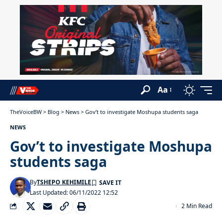
Aa
TheVoiceBW
>
Blog
>
News
>
Gov’t to investigate Moshupa students saga
NEWS
Gov’t to investigate Moshupa
students saga
By
TSHEPO KEHIMILE
Last Updated: 06/11/2022 12:52
2 Min Read