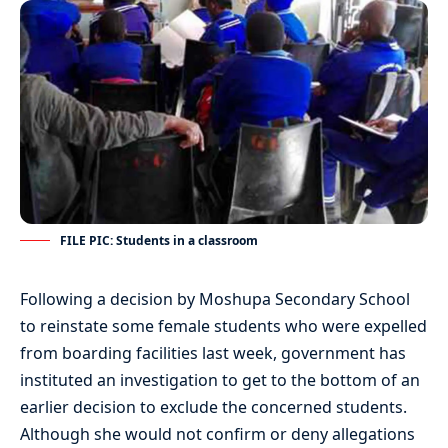
FILE PIC: Students in a classroom
Following a decision by Moshupa Secondary School
to reinstate some female students who were expelled
from boarding facilities last week, government has
instituted an investigation to get to the bottom of an
earlier decision to exclude the concerned students.
Although she would not confirm or deny allegations