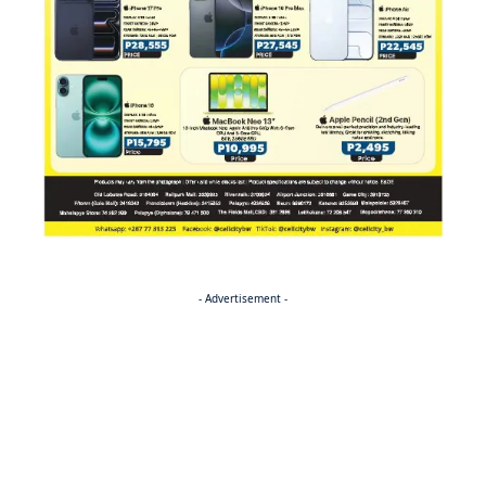
- Advertisement -