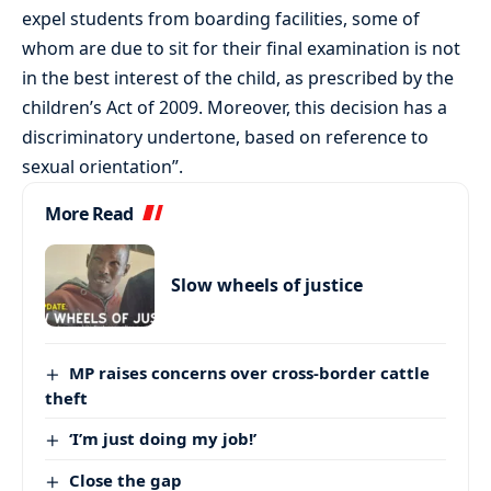
expel students from boarding facilities, some of
whom are due to sit for their final examination is not
in the best interest of the child, as prescribed by the
children’s Act of 2009. Moreover, this decision has a
discriminatory undertone, based on reference to
sexual orientation”.
More Read
Slow wheels of justice
MP raises concerns over cross-border cattle
theft
‘I’m just doing my job!’
Close the gap