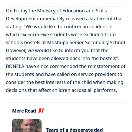
On Friday the Ministry of Education and Skills
Development immediately released a statement that
stating: “We would like to confirm an incident in
which six Form Five students were excluded from
schools hostels at Moshupa Senior Secondary School.
However, we would like to inform you that the
students have been allowed back into the hostels”.
BONELA have since commended the reinstatement of
the students and have called on service providers to
consider the best interests of the child when making
decisions that affect children across all platforms.
More Read
Tears of a desperate dad