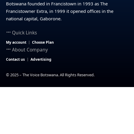
Botswana founded in Francistown in 1993 as The
Francistowner Extra, in 1999 it opened offices in the
national capital, Gaborone.
Quick Links
My account
Choose Plan
About Company
Contact us
Advertising
© 2025 – The Voice Botswana. All Rights Reserved.