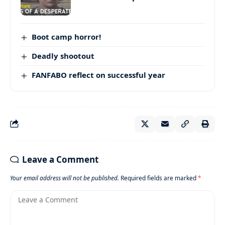
Boot camp horror!
Deadly shootout
FANFABO reflect on successful year
Leave a Comment
Your email address will not be published.
Required fields are marked
*