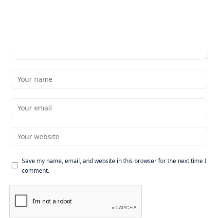
Save my name, email, and website in this browser for the next time I
comment.