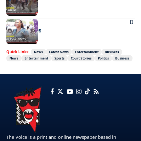
Not again!
NEWS
Girls sold young
Quick Links:
News
Latest News
Entertainment
Business
News
Entertainment
Sports
Court Stories
Politics
Business
The Voice is a print and online newspaper based in