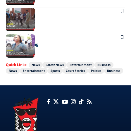
NEWS
Not again!
NEWS
Girls sold young
Quick Links:
News
Latest News
Entertainment
Business
News
Entertainment
Sports
Court Stories
Politics
Business