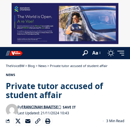
Aa
TheVoiceBW
>
Blog
>
News
>
Private tutor accused of student affair
NEWS
Private tutor accused of
student affair
By
FRANCINAH BAAITSE
Last Updated: 21/11/2024 10:43
3 Min Read