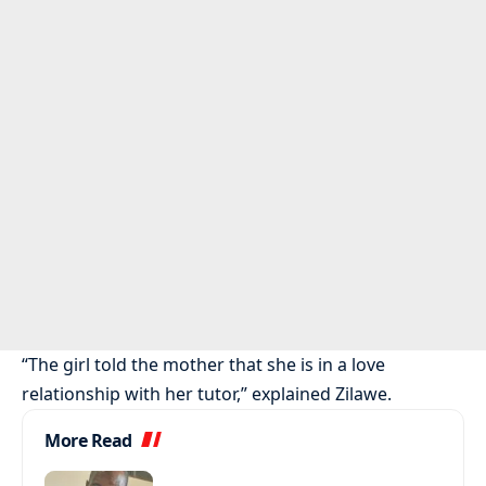
“The girl told the mother that she is in a love
relationship with her tutor,” explained Zilawe.
More Read