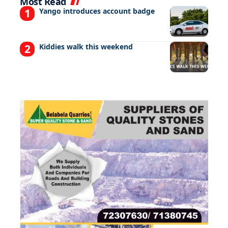
Most Read
Yango introduces account badge
Kiddies walk this weekend