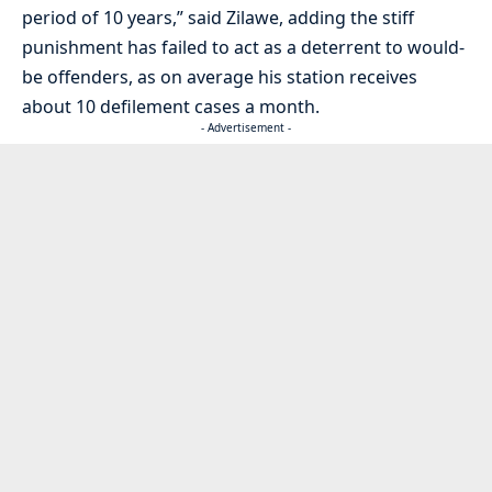
period of 10 years,” said Zilawe, adding the stiff
punishment has failed to act as a deterrent to would-
be offenders, as on average his station receives
about 10 defilement cases a month.
- Advertisement -