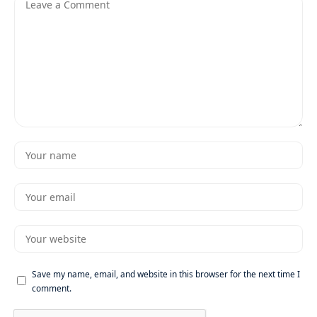
Save my name, email, and website in this browser for the next time I
comment.