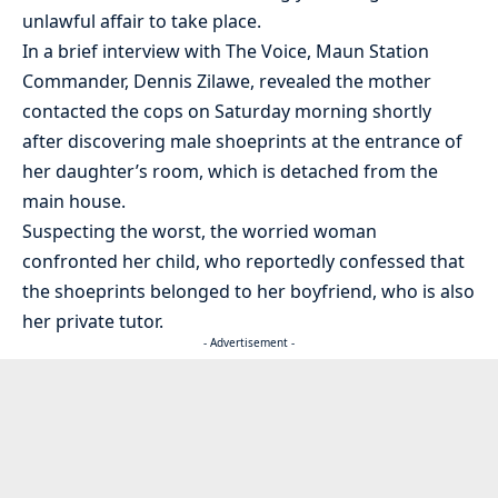
unlawful affair to take place.
In a brief interview with The Voice, Maun Station
Commander, Dennis Zilawe, revealed the mother
contacted the cops on Saturday morning shortly
after discovering male shoeprints at the entrance of
her daughter’s room, which is detached from the
main house.
Suspecting the worst, the worried woman
confronted her child, who reportedly confessed that
the shoeprints belonged to her boyfriend, who is also
her private tutor.
- Advertisement -