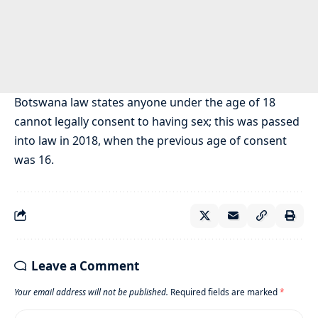
Botswana law states anyone under the age of 18
cannot legally consent to having sex; this was passed
into law in 2018, when the previous age of consent
was 16.
Leave a Comment
Your email address will not be published.
Required fields are marked
*