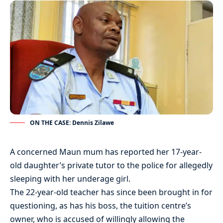
ON THE CASE: Dennis Zilawe
A concerned Maun mum has reported her 17-year-
old daughter’s private tutor to the police for allegedly
sleeping with her underage girl.
The 22-year-old teacher has since been brought in for
questioning, as has his boss, the tuition centre’s
owner, who is accused of willingly allowing the