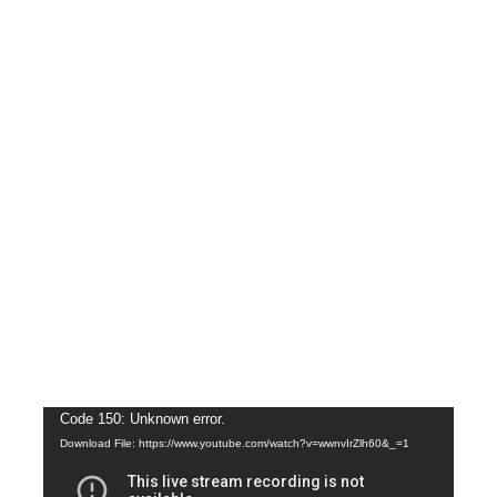
Video
Code 150: Unknown error.
Download File: https://www.youtube.com/watch?v=wwnvIrZlh60&_=1
Player