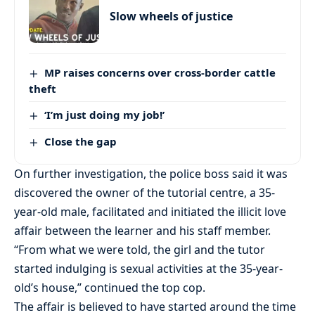
Slow wheels of justice
MP raises concerns over cross-border cattle
theft
‘I’m just doing my job!’
Close the gap
On further investigation, the police boss said it was
discovered the owner of the tutorial centre, a 35-
year-old male, facilitated and initiated the illicit love
affair between the learner and his staff member.
“From what we were told, the girl and the tutor
started indulging is sexual activities at the 35-year-
old’s house,” continued the top cop.
The affair is believed to have started around the time