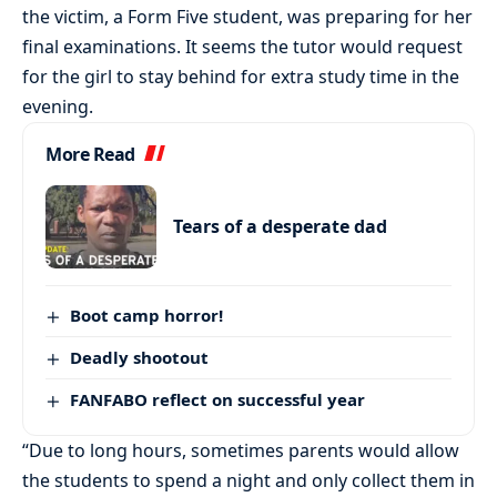
the victim, a Form Five student, was preparing for her
final examinations. It seems the tutor would request
for the girl to stay behind for extra study time in the
evening.
More Read
Tears of a desperate dad
Boot camp horror!
Deadly shootout
FANFABO reflect on successful year
“Due to long hours, sometimes parents would allow
the students to spend a night and only collect them in