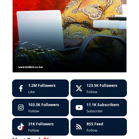
1.2M
Followers
123.5K
Followers
Like
Follow
103.3K
Followers
11.1K
Subscribers
Follow
Subscribe
31K
Followers
RSS Feed
Follow
Follow