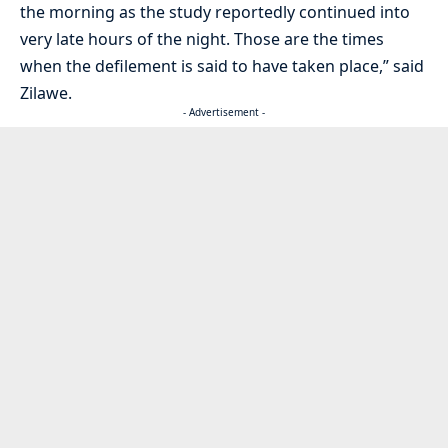
the morning as the study reportedly continued into
very late hours of the night. Those are the times
when the defilement is said to have taken place,” said
Zilawe.
- Advertisement -