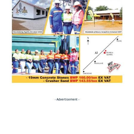
- Advertisement -