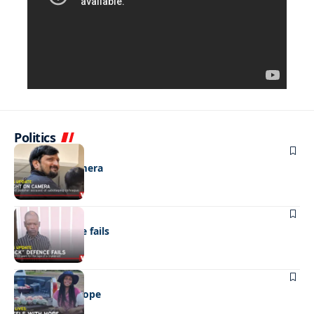
Politics
NEWS
Caught on camera
NEWS
“Stick” defence fails
REAL LIVES
Wheels with hope