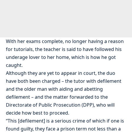
With her exams complete, no longer having a reason
for tutorials, the teacher is said to have followed his
underage lover to her home, which is how he got
caught.
Although they are yet to appear in court, the duo
have both been charged – the tutor with defilement
and the older man with aiding and abetting
defilement – and the matter forwarded to the
Directorate of Public Prosecution (DPP), who will
decide how best to proceed.
“This [defilement] is a serious crime of which if one is
found guilty, they face a prison term not less than a