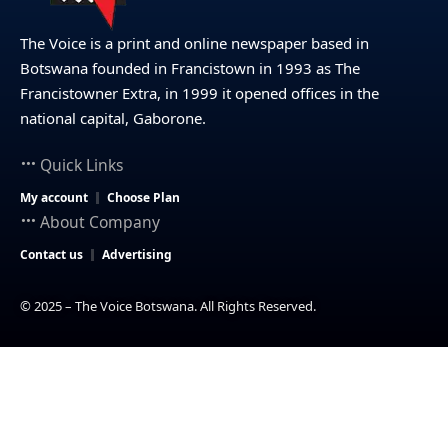
The Voice is a print and online newspaper based in
Botswana founded in Francistown in 1993 as The
Francistowner Extra, in 1999 it opened offices in the
national capital, Gaborone.
Quick Links
My account
Choose Plan
About Company
Contact us
Advertising
© 2025 – The Voice Botswana. All Rights Reserved.