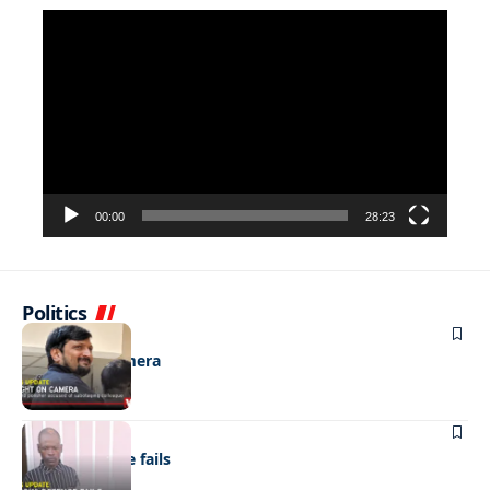
Video
Player
00:00
28:23
Politics
NEWS
Caught on camera
NEWS
“Stick” defence fails