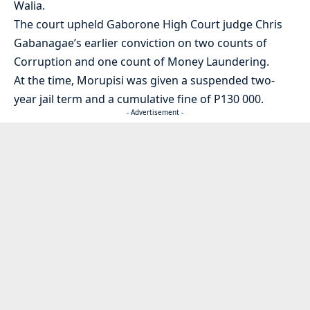
Walia.
The court upheld Gaborone High Court judge Chris
Gabanagae’s earlier conviction on two counts of
Corruption and one count of Money Laundering.
At the time, Morupisi was given a suspended two-
year jail term and a cumulative fine of P130 000.
- Advertisement -