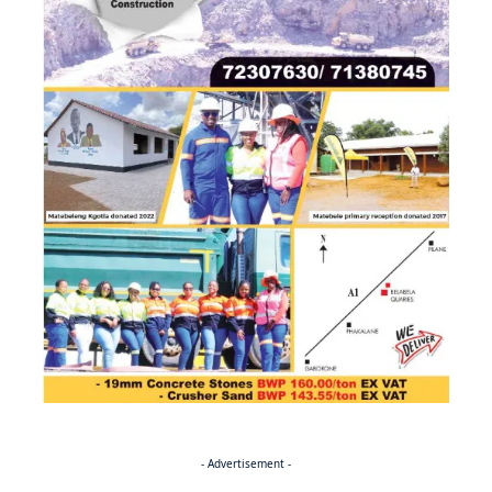
- Advertisement -