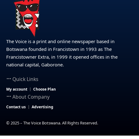
The Voice is a print and online newspaper based in
Botswana founded in Francistown in 1993 as The
Francistowner Extra, in 1999 it opened offices in the
national capital, Gaborone.
Quick Links
My account
Choose Plan
About Company
Contact us
Advertising
© 2025 – The Voice Botswana. All Rights Reserved.