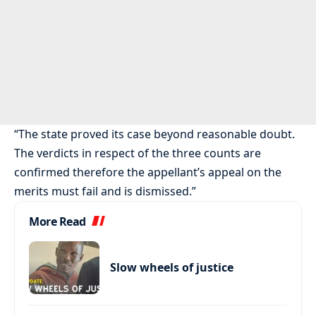
“The state proved its case beyond reasonable doubt.
The verdicts in respect of the three counts are
confirmed therefore the appellant’s appeal on the
merits must fail and is dismissed.”
More Read
Slow wheels of justice