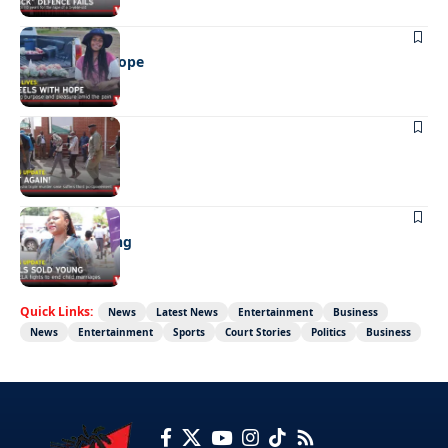
REAL LIVES
Wheels with hope
NEWS
Not again!
NEWS
Girls sold young
Quick Links:
News
Latest News
Entertainment
Business
News
Entertainment
Sports
Court Stories
Politics
Business