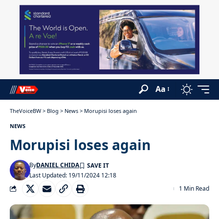
Aa
TheVoiceBW
>
Blog
>
News
>
Morupisi loses again
NEWS
Morupisi loses again
By
DANIEL CHIDA
Last Updated: 19/11/2024 12:18
1 Min Read