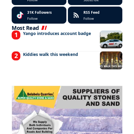
31K
Followers
RSS Feed
Follow
Follow
Most Read
Yango introduces account badge
Kiddies walk this weekend