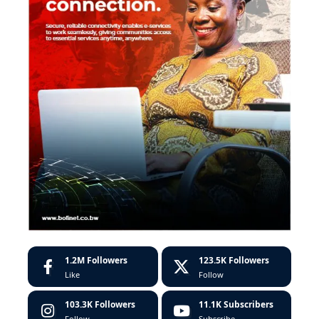
1.2M
Followers
123.5K
Followers
Like
Follow
103.3K
Followers
11.1K
Subscribers
Follow
Subscribe