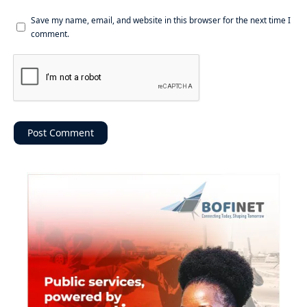
Save my name, email, and website in this browser for the next time I
comment.