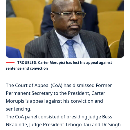
TROUBLED: Carter Morupisi has lost his appeal against
sentence and conviction
The Court of Appeal (CoA) has dismissed Former
Permanent Secretary to the President, Carter
Morupisi’s appeal against his conviction and
sentencing.
The CoA panel consisted of presiding judge Bess
Nkabinde, Judge President Tebogo Tau and Dr Singh