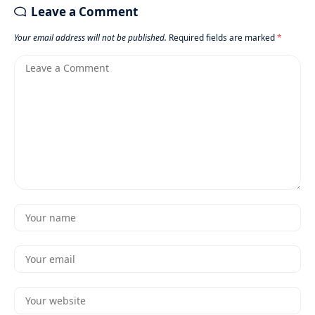
Leave a Comment
Your email address will not be published.
Required fields are marked
*