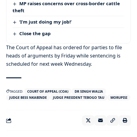
MP raises concerns over cross-border cattle
theft
‘I’m just doing my job!’
Close the gap
The Court of Appeal has ordered for parties to file
heads of arguments by Friday while sentencing is
scheduled for next week Wednesday.
TAGGED:
COURT OF APPEAL (COA)
DR SINGH WALIA
JUDGE BESS NKABINDE
JUDGE PRESIDENT TEBOGO TAU
MORUPISI