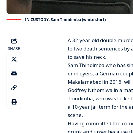
IN CUSTODY: Sam Thindimba (white shirt)
A 32-year-old double murde
to two death sentences by 
SHARE
to save his neck.
Sam Thindimba who has since
employers, a German couple,
Makalamabedi in 2016, will 
Godfrey Nthomiwa in a matte
Thindimba, who was locked up
a 10-year jail term for the
scene.
Having committed the crime
drunk and upset because th