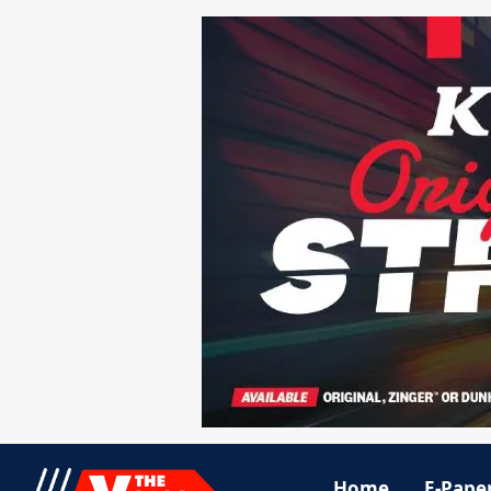
Home
E-Pape