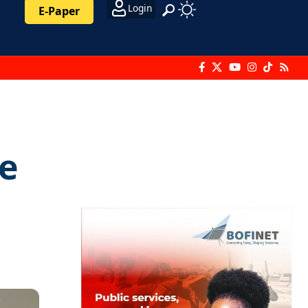
Login
E-Paper
e