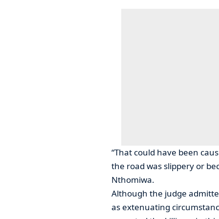
“That could have been cause
the road was slippery or be
Nthomiwa.
Although the judge admitte
as extenuating circumstanc