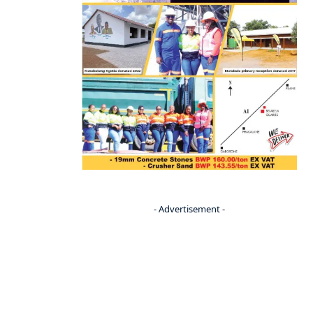
- Advertisement -