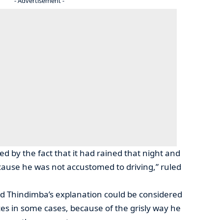
- Advertisement -
d by the fact that it had rained that night and
cause he was not accustomed to driving,” ruled
d Thindimba’s explanation could be considered
es in some cases, because of the grisly way he