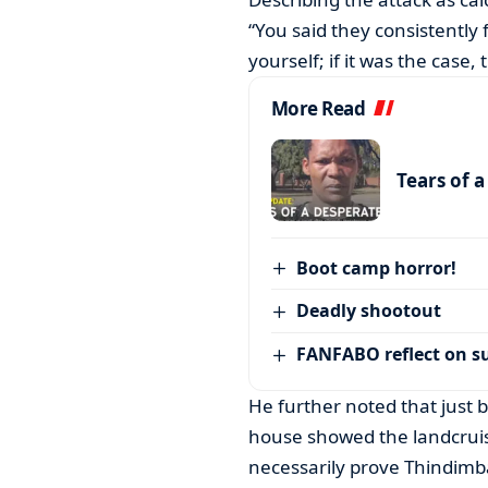
“You said they consistently
yourself; if it was the case,
More Read
Tears of 
Boot camp horror!
Deadly shootout
FANFABO reflect on su
He further noted that just 
house showed the landcrui
necessarily prove Thindimb