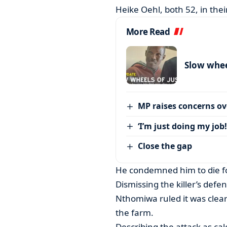
Heike Oehl, both 52, in the
More Read
Slow wheel
MP raises concerns ove
‘I’m just doing my job!
Close the gap
He condemned him to die fo
Dismissing the killer’s defe
Nthomiwa ruled it was clea
the farm.
Describing the attack as ca