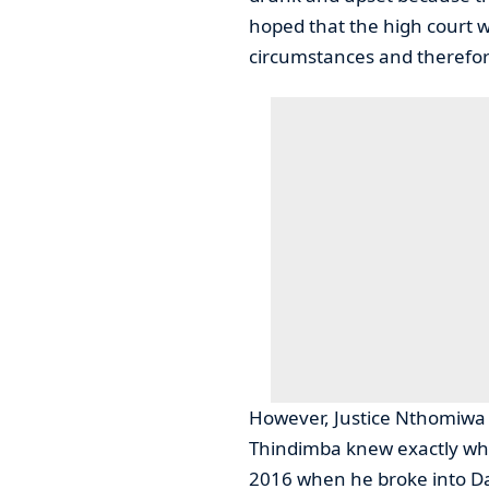
hoped that the high court 
circumstances and therefor
However, Justice Nthomiwa
Thindimba knew exactly wha
2016 when he broke into D