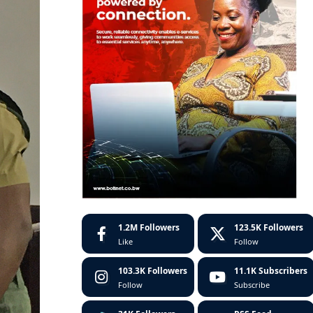
1.2M
Followers
123.5K
Followers
Like
Follow
103.3K
Followers
11.1K
Subscribers
Follow
Subscribe