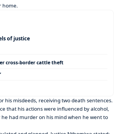
ir home.
s of justice
r cross-border cattle theft
’
r his misdeeds, receiving two death sentences.
nce that his actions were influenced by alcohol,
r he had murder on his mind when he went to
lculated and planned, Justice Nthomiwa stated: