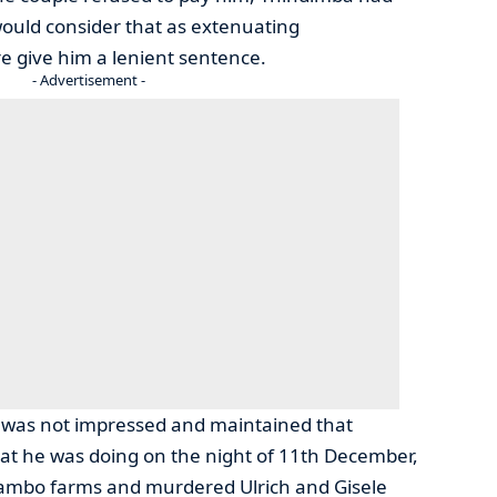
would consider that as extenuating
e give him a lenient sentence.
- Advertisement -
 was not impressed and maintained that
t he was doing on the night of 11th December,
ambo farms and murdered Ulrich and Gisele