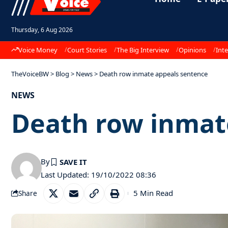
Thursday, 6 Aug 2026
Voice Money
Court Stories
The Big Interview
Opinions
Inte
TheVoiceBW
>
Blog
>
News
>
Death row inmate appeals sentence
NEWS
Death row inmat
By
Last Updated: 19/10/2022 08:36
5 Min Read
Share