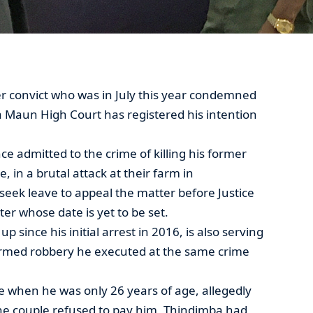
r convict who was in July this year condemned
a Maun High Court has registered his intention
 admitted to the crime of killing his former
 in a brutal attack at their farm in
seek leave to appeal the matter before Justice
r whose date is yet to be set.
 since his initial arrest in 2016, is also serving
 armed robbery he executed at the same crime
 when he was only 26 years of age, allegedly
e couple refused to pay him, Thindimba had