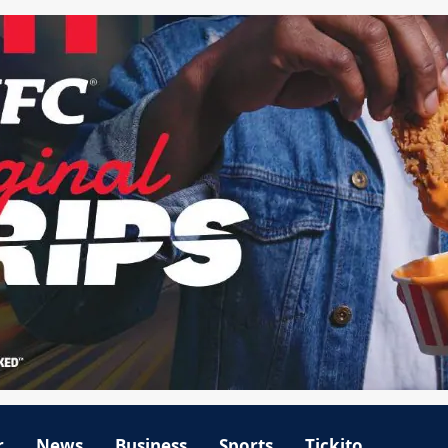
r
News
Business
Sports
Tickito