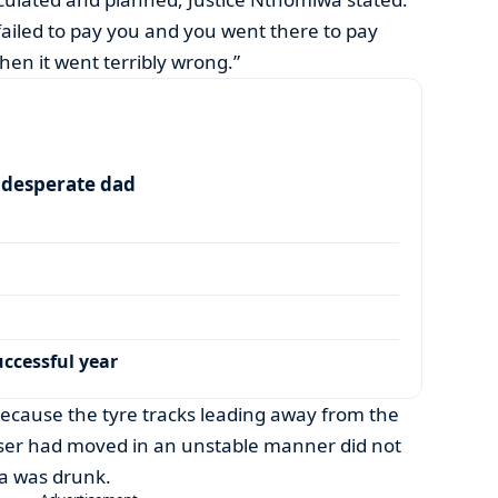
 failed to pay you and you went there to pay
 then it went terribly wrong.”
a desperate dad
ccessful year
because the tyre tracks leading away from the
ser had moved in an unstable manner did not
a was drunk.