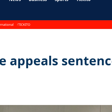
rnational
TICKITO
e appeals sentenc