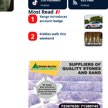
31K
Followers
RSS Feed
Follow
Follow
Most Read
Yango introduces
account badge
Kiddies walk this
weekend