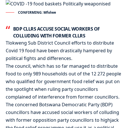
CONFIRMING: Mfolwe
BDP CLLRS ACCUSE SOCIAL WORKERS OF
COLLUDING WITH FORMER CLLRS
Tlokweng Sub District Council efforts to distribute
Covid 19 food have been drastically hampered by
political fights and differences.
The council, which has so far managed to distribute
food to only 989 households out of the 12 272 people
who qualified for government food relief was put on
the spotlight when ruling party councillors
complained of interference from former councillors.
The concerned Botswana Democratic Party (BDP)
councillors have accused social workers of colluding
with former opposition party councillors to highjack
the food relief programme and use it as a political