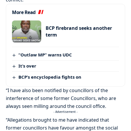
More Read
BCP firebrand seeks another
term
“Outlaw MP” warns UDC
It’s over
BCP’s encyclopedia fights on
“I have also been notified by councillors of the
interference of some former Councillors, who are
always seen milling around the council office.
- Advertisement -
“Allegations brought to me have indicated that
former councillors have favour amongst the social