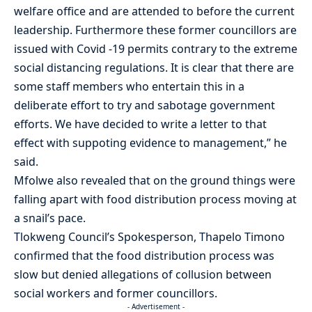
welfare office and are attended to before the current
leadership. Furthermore these former councillors are
issued with Covid -19 permits contrary to the extreme
social distancing regulations. It is clear that there are
some staff members who entertain this in a
deliberate effort to try and sabotage government
efforts. We have decided to write a letter to that
effect with suppoting evidence to management,” he
said.
Mfolwe also revealed that on the ground things were
falling apart with food distribution process moving at
a snail’s pace.
Tlokweng Council’s Spokesperson, Thapelo Timono
confirmed that the food distribution process was
slow but denied allegations of collusion between
social workers and former councillors.
- Advertisement -