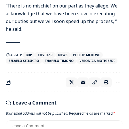
“There is no mischief on our part as they allege. We
acknowledge that we have been slow in executing
our duties but we will soon speed up the process, ”
he said.
TAGGED:
BDP
COVID-19
NEWS
PHILLIP MFOLWE
SELAELO SEITSHIRO
THAPELO TIMONO
VERONICA MOTHIBEDI
Leave a Comment
Your email address will not be published.
Required fields are marked
*