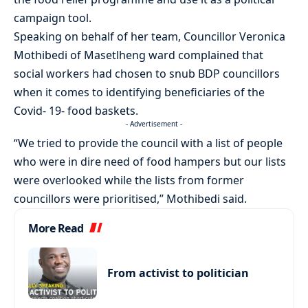
campaign tool.
Speaking on behalf of her team, Councillor Veronica
Mothibedi of Masetlheng ward complained that
social workers had chosen to snub BDP councillors
when it comes to identifying beneficiaries of the
Covid- 19- food baskets.
- Advertisement -
“We tried to provide the council with a list of people
who were in dire need of food hampers but our lists
were overlooked while the lists from former
councillors were prioritised,” Mothibedi said.
More Read
From activist to politician