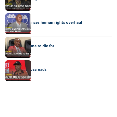
POLITICS
Molutsi announces human rights overhaul
POLITICS
A funeral scheme to die for
POLITICS
Back to the crossroads
Quick Links:
News
Latest News
Entertainment
Business
News
Entertainment
Sports
Court Stories
Politics
Business