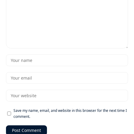
Save my name, email, and website in this browser for the next time I
comment.