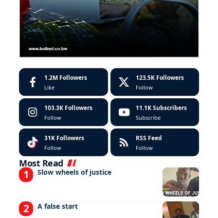
1.2M
Followers
123.5K
Followers
Like
Follow
103.3K
Followers
11.1K
Subscribers
Follow
Subscribe
31K
Followers
RSS Feed
Follow
Follow
Most Read
Slow wheels of justice
A false start