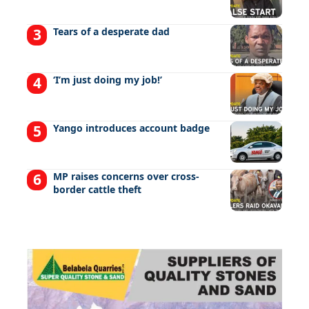
Tears of a desperate dad
‘I’m just doing my job!’
Yango introduces account badge
MP raises concerns over cross-
border cattle theft