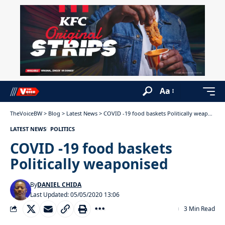
Aa
TheVoiceBW
>
Blog
>
Latest News
>
COVID -19 food baskets Politically weaponised
LATEST NEWS
POLITICS
COVID -19 food baskets
Politically weaponised
By
DANIEL CHIDA
Last Updated: 05/05/2020 13:06
3 Min Read