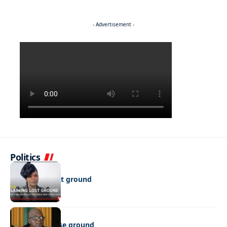
- Advertisement -
Politics
POLITICS
Reclaiming lost ground
POLITICS
Show up or lose ground