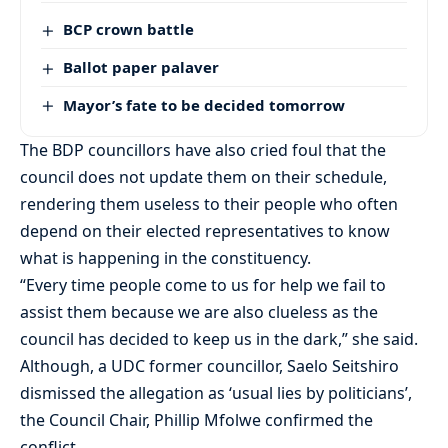
BCP crown battle
Ballot paper palaver
Mayor’s fate to be decided tomorrow
The BDP councillors have also cried foul that the
council does not update them on their schedule,
rendering them useless to their people who often
depend on their elected representatives to know
what is happening in the constituency.
“Every time people come to us for help we fail to
assist them because we are also clueless as the
council has decided to keep us in the dark,” she said.
Although, a UDC former councillor, Saelo Seitshiro
dismissed the allegation as ‘usual lies by politicians’,
the Council Chair, Phillip Mfolwe confirmed the
conflict.