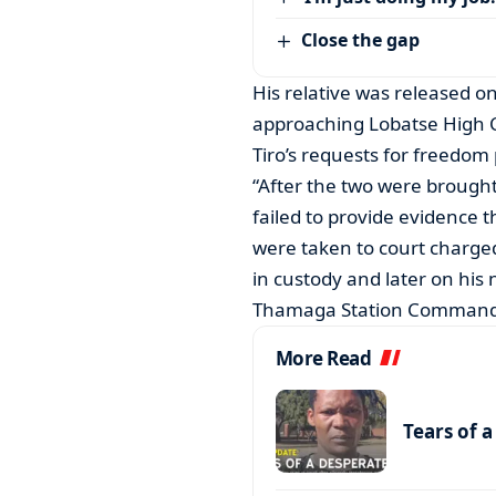
Close the gap
His relative was released on
approaching Lobatse High C
Tiro’s requests for freedom 
“After the two were brought 
failed to provide evidence 
were taken to court charge
in custody and later on his
Thamaga Station Commande
More Read
Tears of 