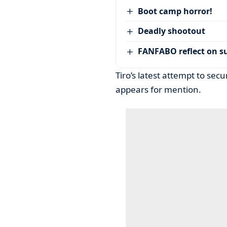
Boot camp horror!
Deadly shootout
FANFABO reflect on su
Tiro’s latest attempt to sec
appears for mention.