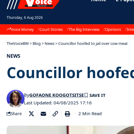
Thursday, 6 Aug 2026
Voice Money
Court Stories
The Big Interview
Opinions
Inte
TheVoiceBW
>
Blog
>
News
>
Councillor hoofed to jail over cow meat
NEWS
Councillor hoofed
By
GOFAONE KOOGOTSITSE
Last Updated: 04/08/2025 17:16
2 Min Read
Share