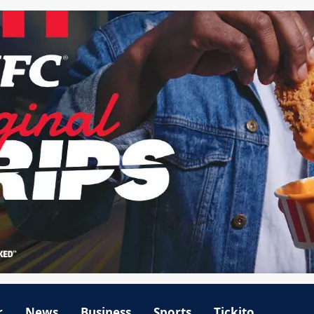
r
News
Business
Sports
Tickito