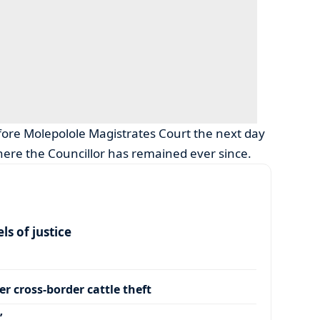
fore Molepolole Magistrates Court the next day
ere the Councillor has remained ever since.
s of justice
r cross-border cattle theft
’