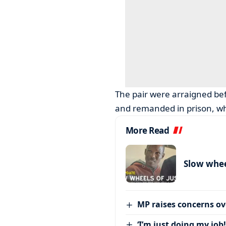
The pair were arraigned be
and remanded in prison, wh
More Read
Slow wheel
MP raises concerns ove
‘I’m just doing my job!