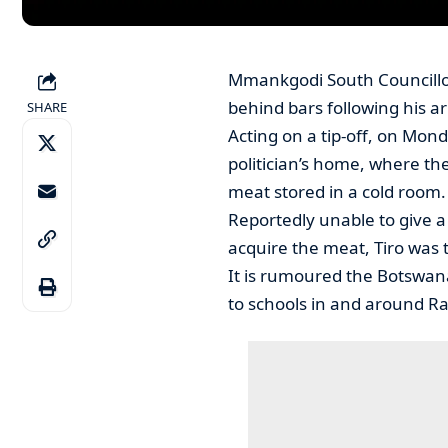
Mmankgodi South Councillor,
behind bars following his ar
SHARE
Acting on a tip-off, on Mond
politician’s home, where th
meat stored in a cold room.
Reportedly unable to give a
acquire the meat, Tiro was 
It is rumoured the Botswa
to schools in and around Ram