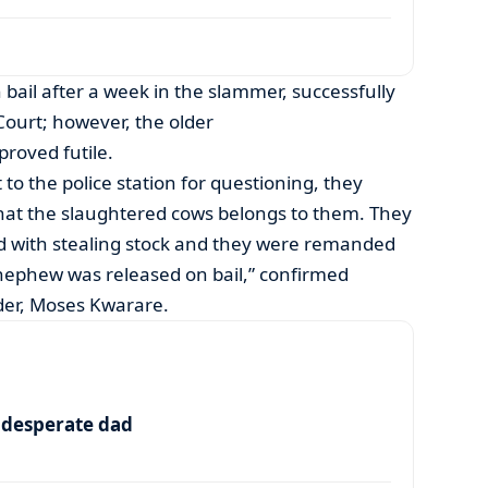
 bail after a week in the slammer, successfully
ourt; however, the older
proved futile.
to the police station for questioning, they
that the slaughtered cows belongs to them. They
d with stealing stock and they were remanded
 nephew was released on bail,” confirmed
r, Moses Kwarare.
a desperate dad