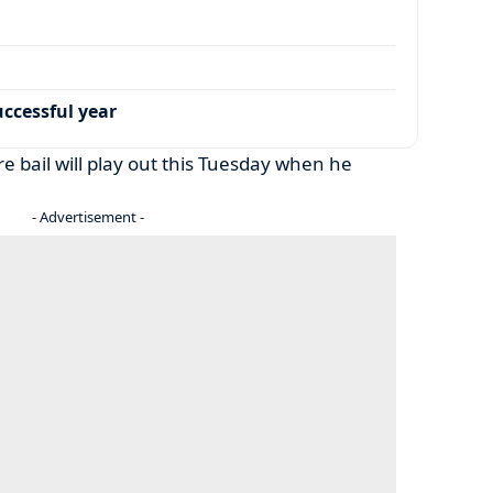
ccessful year
ure bail will play out this Tuesday when he
- Advertisement -