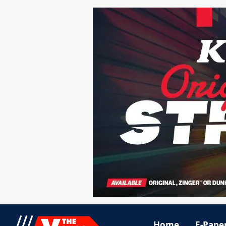
Home
E-Pape