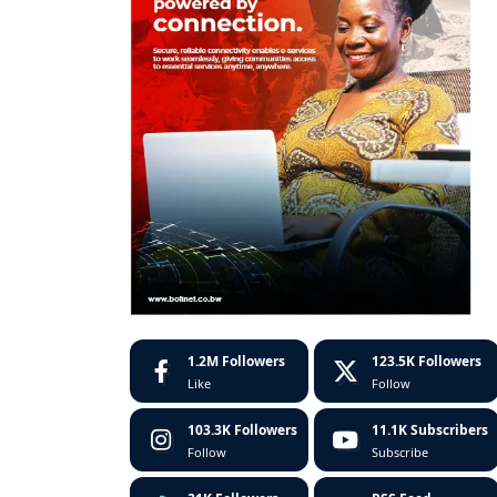
1.2M
Followers
123.5K
Followers
Like
Follow
103.3K
Followers
11.1K
Subscribers
Follow
Subscribe