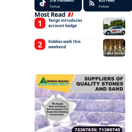
31K
Followers
RSS Feed
Follow
Follow
Most Read
Yango introduces
account badge
Kiddies walk this
weekend