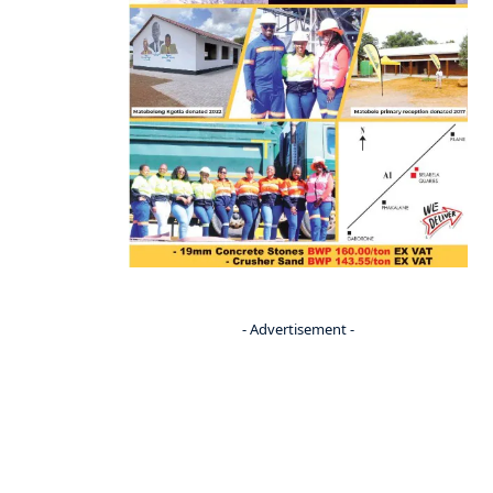
- Advertisement -