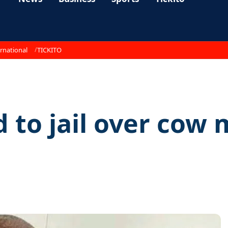
rnational
TICKITO
 to jail over cow