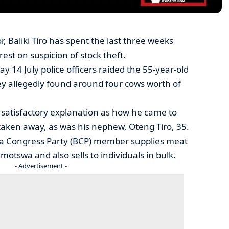
 Baliki Tiro has spent the last three weeks
rest on suspicion of stock theft.
ay 14 July police officers raided the 55-year-old
ey allegedly found around four cows worth of
 satisfactory explanation as how he came to
taken away, as was his nephew, Oteng Tiro, 35.
na Congress Party (BCP) member supplies meat
otswa and also sells to individuals in bulk.
- Advertisement -