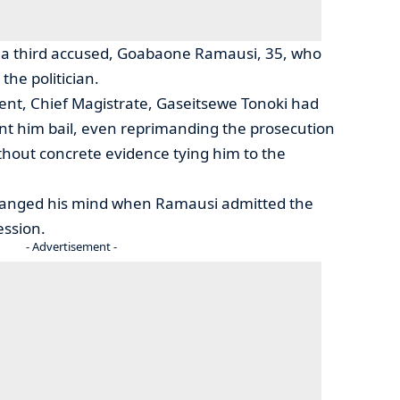
by a third accused, Goabaone Ramausi, 35, who
the politician.
nt, Chief Magistrate, Gaseitsewe Tonoki had
rant him bail, even reprimanding the prosecution
ithout concrete evidence tying him to the
hanged his mind when Ramausi admitted the
ession.
- Advertisement -