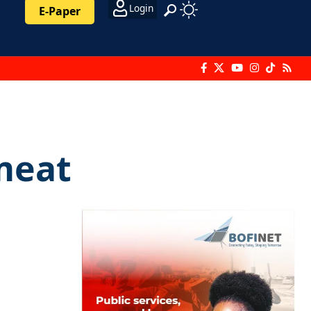
Login
E-Paper
 meat