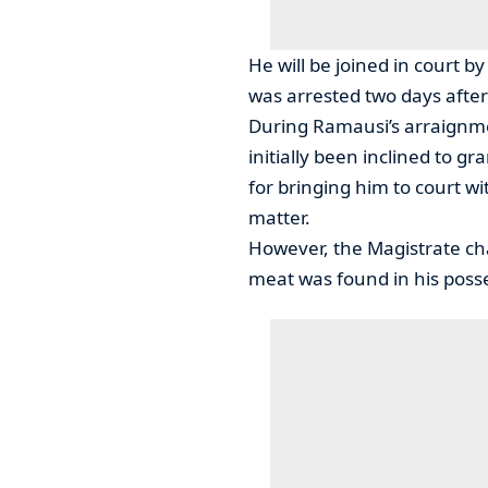
He will be joined in court 
was arrested two days after 
During Ramausi’s arraignme
initially been inclined to g
for bringing him to court w
matter.
However, the Magistrate c
meat was found in his poss