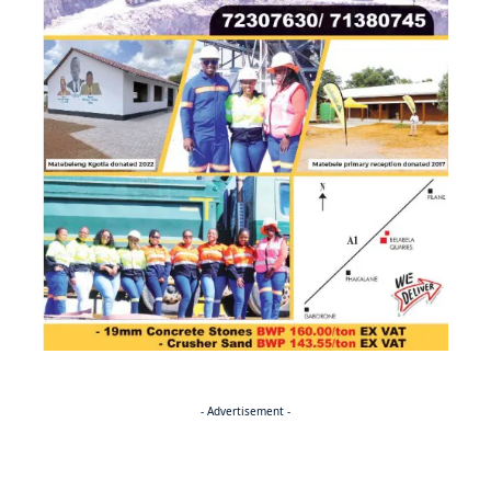
- Advertisement -