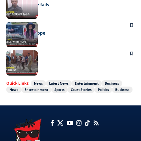
“Stick” defence fails
REAL LIVES
Wheels with hope
NEWS
Not again!
Quick Links:
News
Latest News
Entertainment
Business
News
Entertainment
Sports
Court Stories
Politics
Business