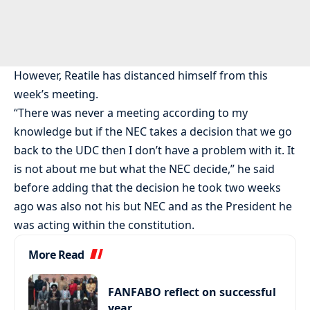
However, Reatile has distanced himself from this
week’s meeting.
“There was never a meeting according to my
knowledge but if the NEC takes a decision that we go
back to the UDC then I don’t have a problem with it. It
is not about me but what the NEC decide,” he said
before adding that the decision he took two weeks
ago was also not his but NEC and as the President he
was acting within the constitution.
More Read
FANFABO reflect on successful
year