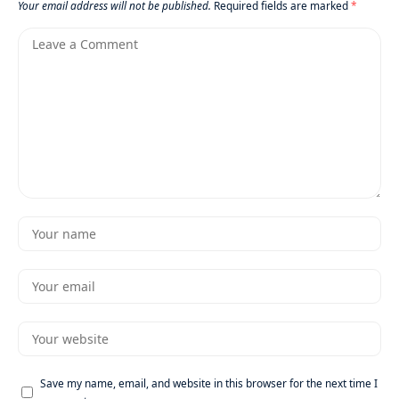
Your email address will not be published.
Required fields are marked
*
Save my name, email, and website in this browser for the next time I