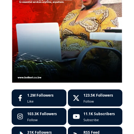
1.2M
Followers
123.5K
Followers
Like
Follow
103.3K
Followers
11.1K
Subscribers
Follow
Subscribe
31K
Followers
RSS Feed