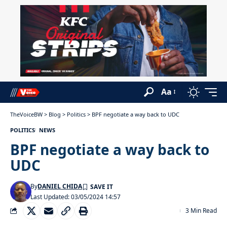
Aa
TheVoiceBW
>
Blog
>
Politics
>
BPF negotiate a way back to UDC
POLITICS
NEWS
BPF negotiate a way back to
UDC
By
DANIEL CHIDA
Last Updated: 03/05/2024 14:57
3 Min Read