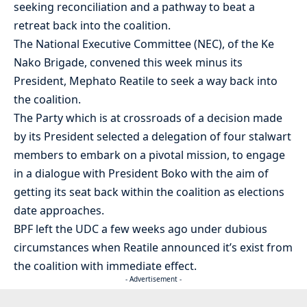
seeking reconciliation and a pathway to beat a
retreat back into the coalition.
The National Executive Committee (NEC), of the Ke
Nako Brigade, convened this week minus its
President, Mephato Reatile to seek a way back into
the coalition.
The Party which is at crossroads of a decision made
by its President selected a delegation of four stalwart
members to embark on a pivotal mission, to engage
in a dialogue with President Boko with the aim of
getting its seat back within the coalition as elections
date approaches.
BPF left the UDC a few weeks ago under dubious
circumstances when Reatile announced it’s exist from
the coalition with immediate effect.
- Advertisement -