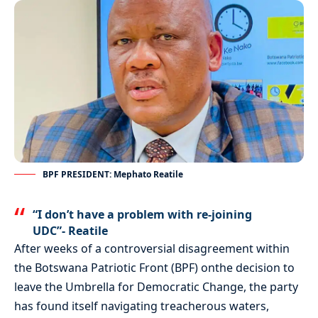
BPF PRESIDENT: Mephato Reatile
“I don’t have a problem with re-joining
UDC”- Reatile
After weeks of a controversial disagreement within
the Botswana Patriotic Front (BPF) onthe decision to
leave the Umbrella for Democratic Change, the party
has found itself navigating treacherous waters,