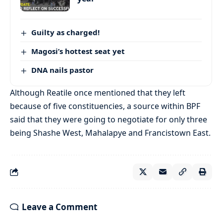
Guilty as charged!
Magosi’s hottest seat yet
DNA nails pastor
Although Reatile once mentioned that they left
because of five constituencies, a source within BPF
said that they were going to negotiate for only three
being Shashe West, Mahalapye and Francistown East.
Leave a Comment