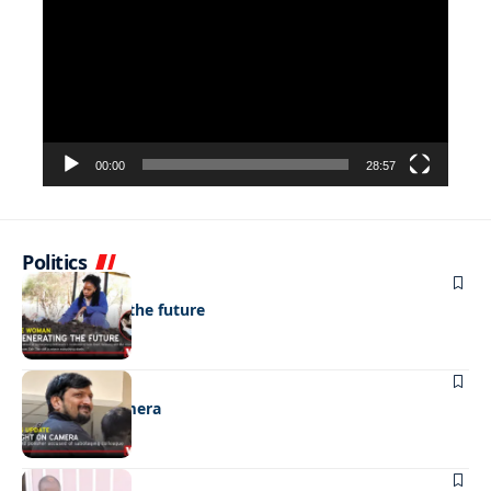
Player
00:00
28:57
Politics
NEWS
Regenerating the future
NEWS
Caught on camera
NEWS