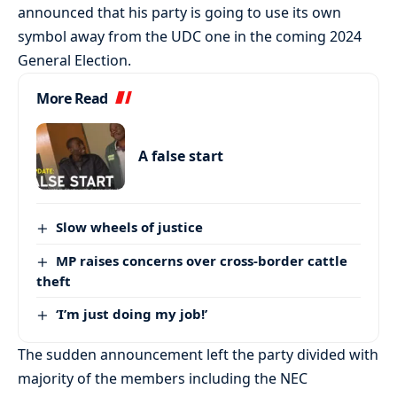
announced that his party is going to use its own
symbol away from the UDC one in the coming 2024
General Election.
More Read
A false start
Slow wheels of justice
MP raises concerns over cross-border cattle
theft
‘I’m just doing my job!’
The sudden announcement left the party divided with
majority of the members including the NEC