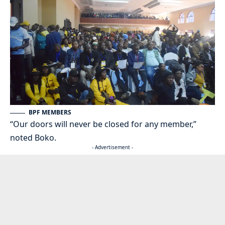
BPF MEMBERS
“Our doors will never be closed for any member,”
noted Boko.
- Advertisement -