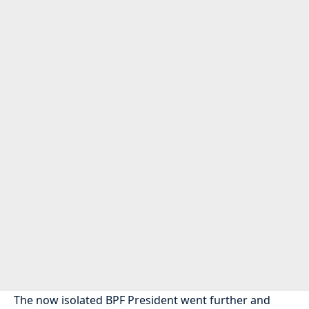
The now isolated BPF President went further and