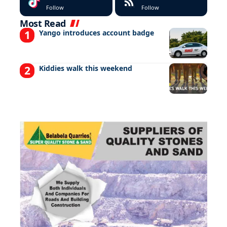
Follow
Follow
Most Read
Yango introduces account badge
Kiddies walk this weekend