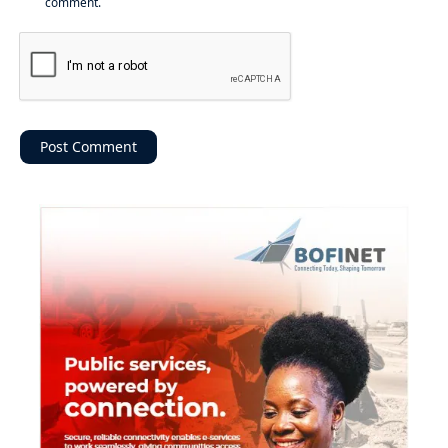
comment.