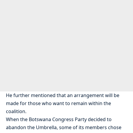
He further mentioned that an arrangement will be
made for those who want to remain within the
coalition.
When the Botswana Congress Party decided to
abandon the Umbrella, some of its members chose