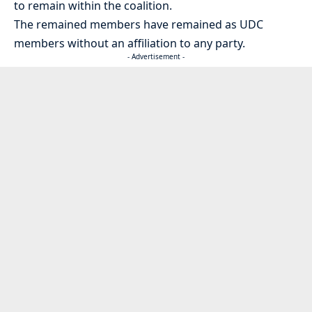
to remain within the coalition.
The remained members have remained as UDC
members without an affiliation to any party.
- Advertisement -