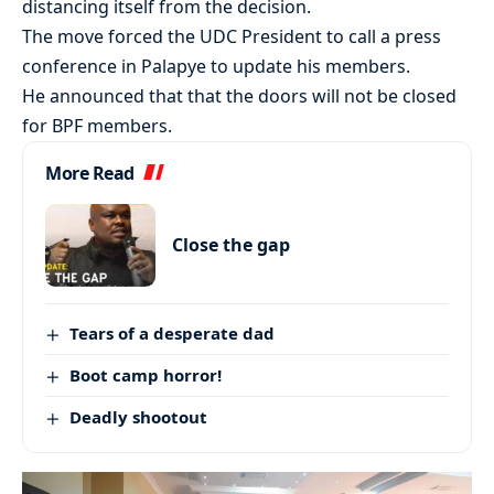
distancing itself from the decision.
The move forced the UDC President to call a press
conference in Palapye to update his members.
He announced that that the doors will not be closed
for BPF members.
More Read
Close the gap
Tears of a desperate dad
Boot camp horror!
Deadly shootout