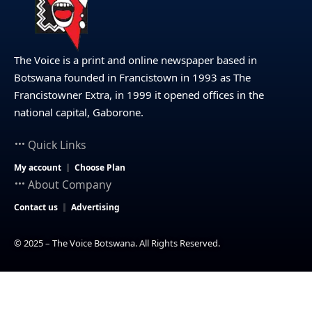
The Voice is a print and online newspaper based in
Botswana founded in Francistown in 1993 as The
Francistowner Extra, in 1999 it opened offices in the
national capital, Gaborone.
Quick Links
My account
Choose Plan
About Company
Contact us
Advertising
© 2025 – The Voice Botswana. All Rights Reserved.