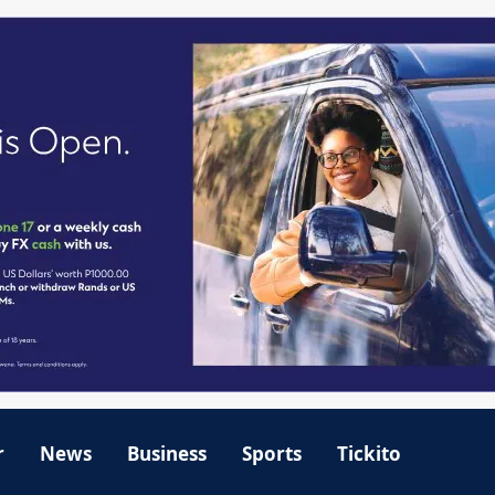
r
News
Business
Sports
Tickito