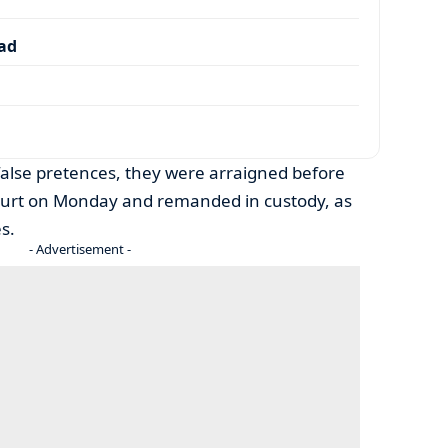
dad
false pretences, they were arraigned before
ourt on Monday and remanded in custody, as
s.
- Advertisement -