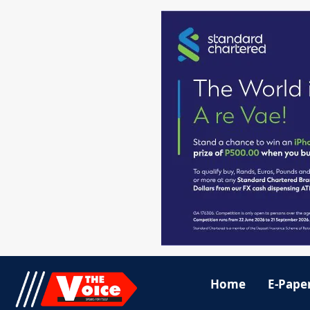
Home
E-Pape