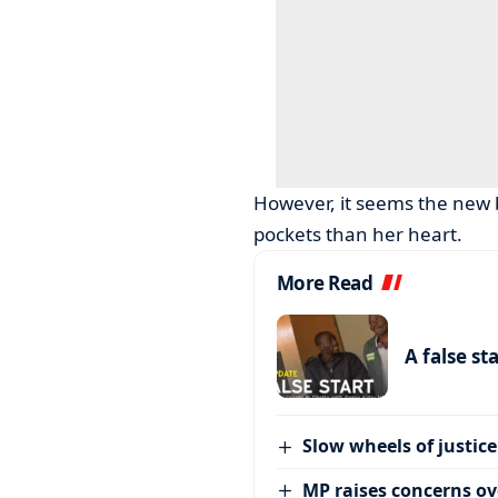
However, it seems the new b
pockets than her heart.
More Read
A false st
Slow wheels of justice
MP raises concerns ove