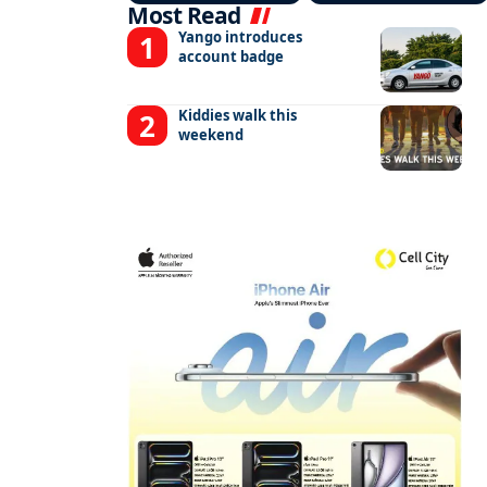
Most Read
Yango introduces
account badge
Kiddies walk this
weekend