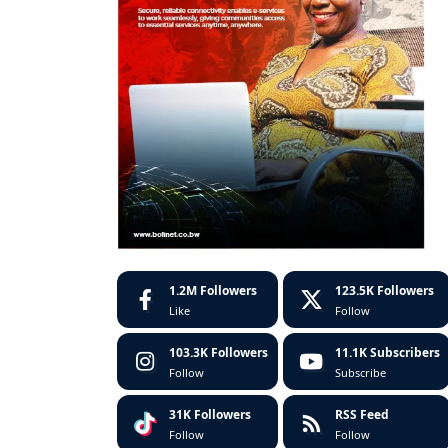
1.2M
Followers
123.5K
Followers
Like
Follow
103.3K
Followers
11.1K
Subscribers
Follow
Subscribe
31K
Followers
RSS Feed
Follow
Follow