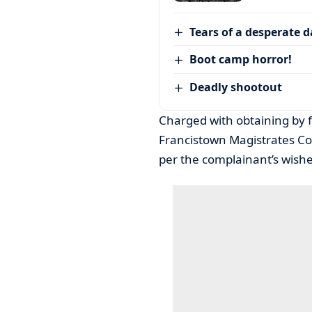
Tears of a desperate 
Boot camp horror!
Deadly shootout
Charged with obtaining by 
Francistown Magistrates C
per the complainant’s wishe