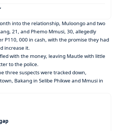
’
month into the relationship, Muloongo and two
ng, 21, and Phemo Mmusi, 30, allegedly
er P110, 000 in cash, with the promise they had
 increase it.
 fled with the money, leaving Mautle with little
ter to the police.
the three suspects were tracked down,
town, Bakang in Selibe Phikwe and Mmusi in
 gap