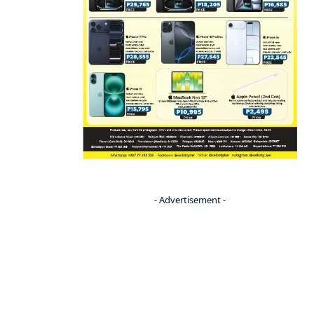
- Advertisement -