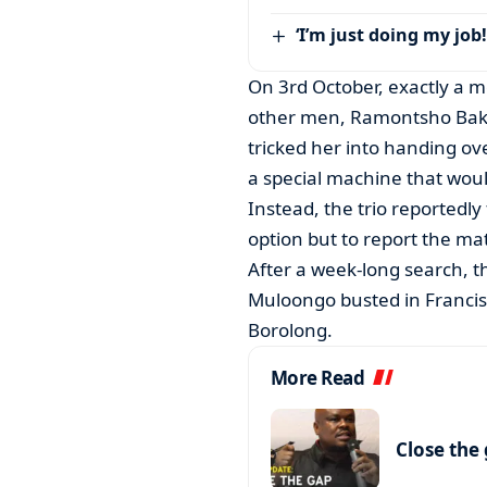
‘I’m just doing my job!
On 3rd October, exactly a 
other men, Ramontsho Baka
tricked her into handing ov
a special machine that would
Instead, the trio reportedly
option but to report the mat
After a week-long search, 
Muloongo busted in Francis
Borolong.
More Read
Close the