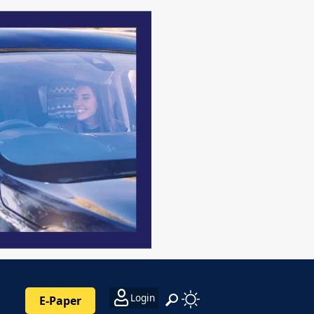
Login
E-Paper