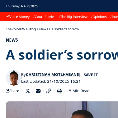
Thursday, 6 Aug 2026
Voice Money
Court Stories
The Big Interview
Opinions
Inte
TheVoiceBW
>
Blog
>
News
>
A soldier’s sorrow
NEWS
A soldier’s sorro
By
CHRISTINAH MOTLHABANE
Last Updated: 21/10/2025 16:21
5 Min Read
Share