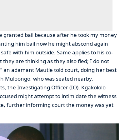
be granted bail because after he took my money
anting him bail now he might abscond again
e safe with him outside. Same applies to his co-
they are thinking as they also fled; I do not
” an adamant Mautle told court, doing her best
ith Muloongo, who was seated nearby.
, the Investigating Officer (IO), Kgakololo
 accused might attempt to intimidate the witness
ce, further informing court the money was yet