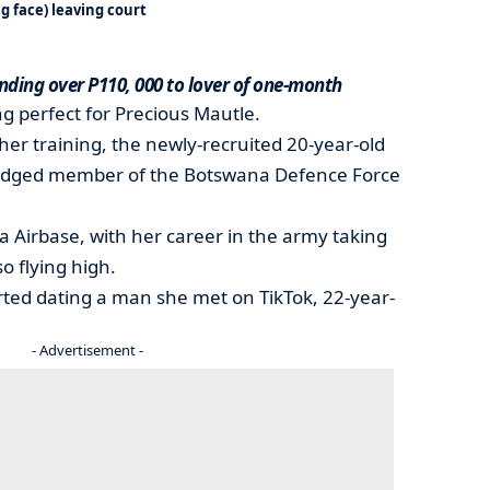
 face) leaving court
nding over P110, 000 to lover of one-month
ng perfect for Precious Mautle.
er training, the newly-recruited 20-year-old
-fledged member of the Botswana Defence Force
 Airbase, with her career in the army taking
so flying high.
rted dating a man she met on TikTok, 22-year-
- Advertisement -