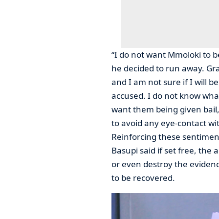
“I do not want Mmoloki to 
he decided to run away. Gr
and I am not sure if I will b
accused. I do not know what 
want them being given bail,
to avoid any eye-contact w
Reinforcing these sentiments
Basupi said if set free, the
or even destroy the eviden
to be recovered.