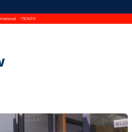
rnational
TICKITO
w