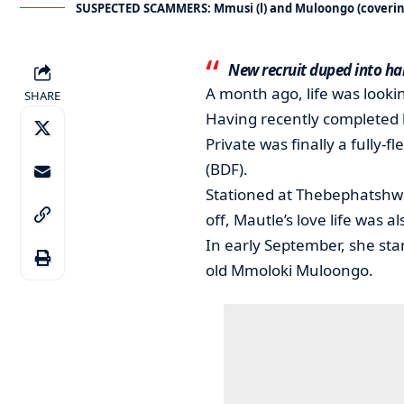
SUSPECTED SCAMMERS: Mmusi (l) and Muloongo (covering
New recruit duped into ha
A month ago, life was looki
SHARE
Having recently completed h
Private was finally a fully
(BDF).
Stationed at Thebephatshwa
off, Mautle’s love life was al
In early September, she sta
old Mmoloki Muloongo.