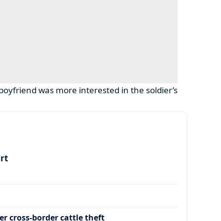
oyfriend was more interested in the soldier’s
art
r cross-border cattle theft