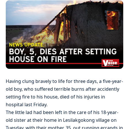
Having clung bravely to life for three days, a five-year-
old boy, who suffered terrible burns after accidently
setting fire to his house, died of his injuries in
hospital last Friday.
The little lad had been left in the care of his 18-year-
old sister at their home in Lesilakgokong village on
Tuesday, with their mother, 35, out running errands in