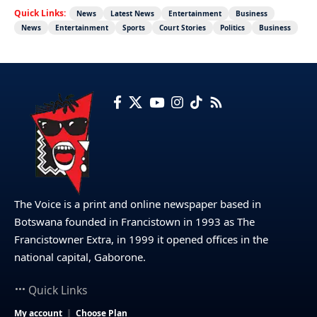
Quick Links:
News
Latest News
Entertainment
Business
News
Entertainment
Sports
Court Stories
Politics
Business
The Voice is a print and online newspaper based in
Botswana founded in Francistown in 1993 as The
Francistowner Extra, in 1999 it opened offices in the
national capital, Gaborone.
Quick Links
My account
Choose Plan