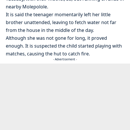
nearby Molepolole.
It is said the teenager momentarily left her little
brother unattended, leaving to fetch water not far
from the house in the middle of the day.
Although she was not gone for long, it proved
enough. It is suspected the child started playing with
matches, causing the hut to catch fire.
- Advertisement -