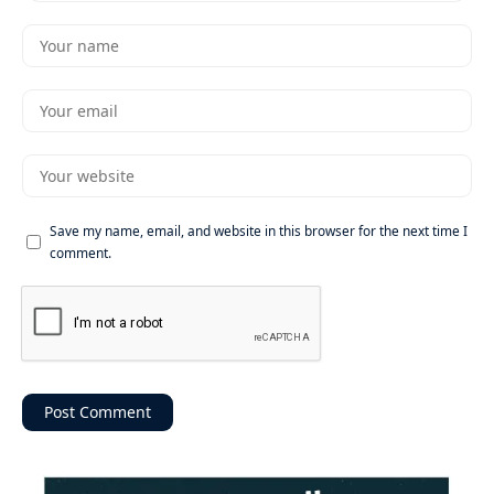
Save my name, email, and website in this browser for the next time I
comment.