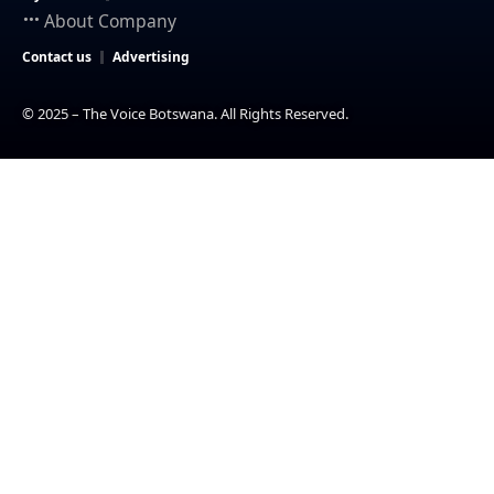
About Company
Contact us
Advertising
© 2025 – The Voice Botswana. All Rights Reserved.