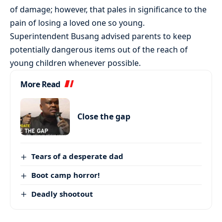
of damage; however, that pales in significance to the
pain of losing a loved one so young.
Superintendent Busang advised parents to keep
potentially dangerous items out of the reach of
young children whenever possible.
More Read
Close the gap
Tears of a desperate dad
Boot camp horror!
Deadly shootout