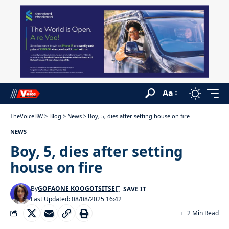
Aa
TheVoiceBW
>
Blog
>
News
>
Boy, 5, dies after setting house on fire
NEWS
Boy, 5, dies after setting
house on fire
By
GOFAONE KOOGOTSITSE
Last Updated: 08/08/2025 16:42
2 Min Read