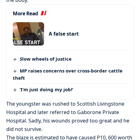
More Read
A false start
Slow wheels of justice
MP raises concerns over cross-border cattle
theft
‘I’m just doing my job!’
The youngster was rushed to Scottish Livingstone
Hospital and later referred to Gaborone Private
Hospital. Sadly, his wounds proved too great and he
did not survive.
The blaze is estimated to have caused P10, 600 worth