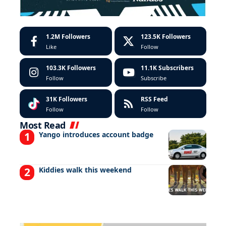
1.2M
Followers
123.5K
Followers
Like
Follow
103.3K
Followers
11.1K
Subscribers
Follow
Subscribe
31K
Followers
RSS Feed
Follow
Follow
Most Read
Yango introduces account badge
Kiddies walk this weekend