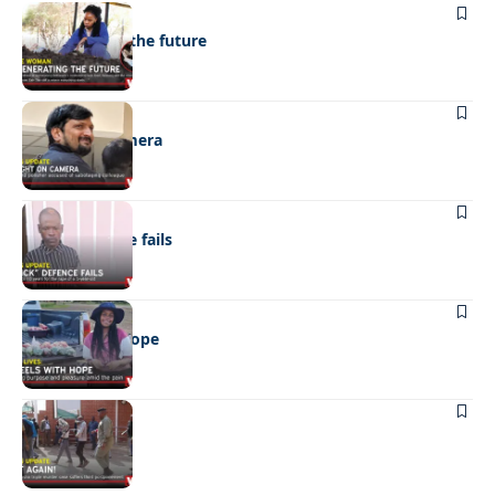
NEWS
Regenerating the future
NEWS
Caught on camera
NEWS
“Stick” defence fails
REAL LIVES
Wheels with hope
NEWS
Not again!