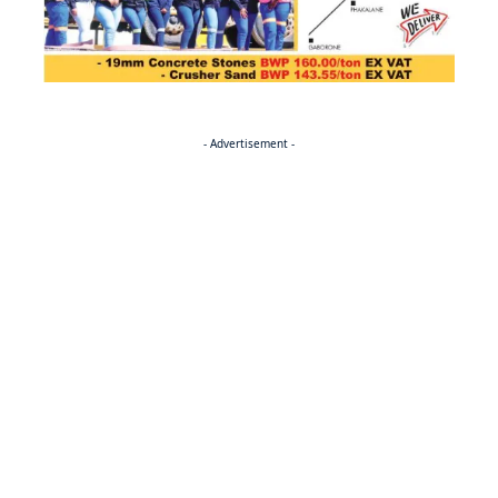
- Advertisement -