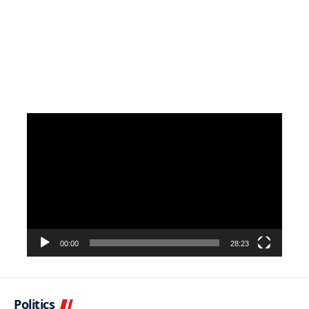
Video
Player
00:00
28:23
Politics