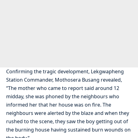
Confirming the tragic development, Lekgwapheng
Station Commander, Mothosera Busang revealed,
“The mother who came to report said around 12
midday, she was phoned by the neighbours who
informed her that her house was on fire. The
neighbours were alerted by the blaze and when they
rushed to the scene, they saw the boy getting out of
the burning house having sustained burn wounds on
the body.”