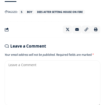
TAGGED:
5
BOY
DIES AFTER SETTING HOUSE ON FIRE
Leave a Comment
Your email address will not be published.
Required fields are marked
*