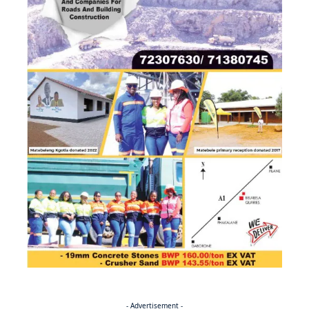
- Advertisement -