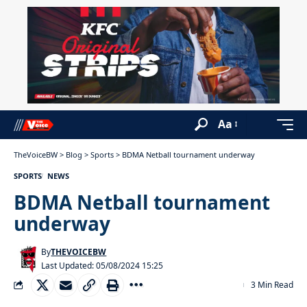
Aa
TheVoiceBW
>
Blog
>
Sports
>
BDMA Netball tournament underway
SPORTS
NEWS
BDMA Netball tournament
underway
By
THEVOICEBW
Last Updated: 05/08/2024 15:25
3 Min Read