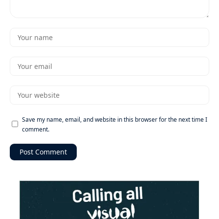
Save my name, email, and website in this browser for the next time I
comment.