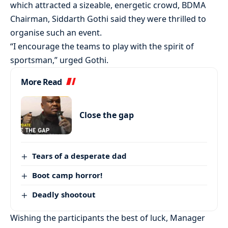
which attracted a sizeable, energetic crowd, BDMA
Chairman, Siddarth Gothi said they were thrilled to
organise such an event.
“I encourage the teams to play with the spirit of
sportsman,” urged Gothi.
More Read
Close the gap
Tears of a desperate dad
Boot camp horror!
Deadly shootout
Wishing the participants the best of luck, Manager