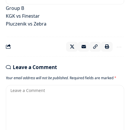
Group B
KGK vs Finestar
Pluczenik vs Zebra
Leave a Comment
Your email address will not be published.
Required fields are marked
*