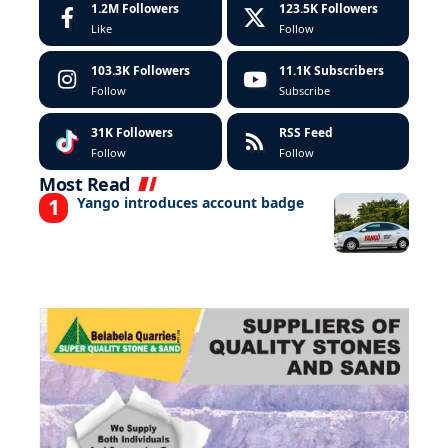
1.2M
Followers
123.5K
Followers
Like
Follow
103.3K
Followers
11.1K
Subscribers
Follow
Subscribe
31K
Followers
RSS Feed
Follow
Follow
Most Read
Yango introduces account badge