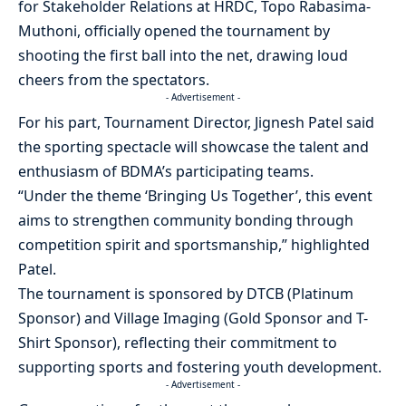
for Stakeholder Relations at HRDC, Topo Rabasima-
Muthoni, officially opened the tournament by
shooting the first ball into the net, drawing loud
cheers from the spectators.
- Advertisement -
For his part, Tournament Director, Jignesh Patel said
the sporting spectacle will showcase the talent and
enthusiasm of BDMA’s participating teams.
“Under the theme ‘Bringing Us Together’, this event
aims to strengthen community bonding through
competition spirit and sportsmanship,” highlighted
Patel.
The tournament is sponsored by DTCB (Platinum
Sponsor) and Village Imaging (Gold Sponsor and T-
Shirt Sponsor), reflecting their commitment to
supporting sports and fostering youth development.
- Advertisement -