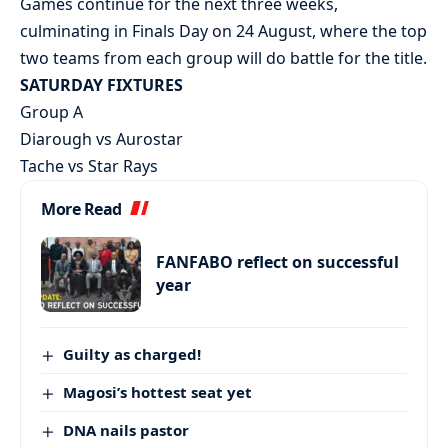
Games continue for the next three weeks,
culminating in Finals Day on 24 August, where the top
two teams from each group will do battle for the title.
SATURDAY FIXTURES
Group A
Diarough vs Aurostar
Tache vs Star Rays
More Read
FANFABO reflect on successful
year
Guilty as charged!
Magosi’s hottest seat yet
DNA nails pastor