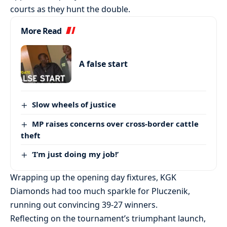
courts as they hunt the double.
More Read
A false start
Slow wheels of justice
MP raises concerns over cross-border cattle
theft
‘I’m just doing my job!’
Wrapping up the opening day fixtures, KGK
Diamonds had too much sparkle for Pluczenik,
running out convincing 39-27 winners.
Reflecting on the tournament’s triumphant launch,