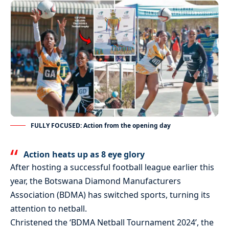
FULLY FOCUSED: Action from the opening day
Action heats up as 8 eye glory
After hosting a successful football league earlier this
year, the Botswana Diamond Manufacturers
Association (BDMA) has switched sports, turning its
attention to netball.
Christened the ‘BDMA Netball Tournament 2024’, the