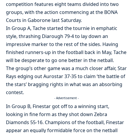
competition features eight teams divided into two
groups, with the action commencing at the BONA
Courts in Gaborone last Saturday.
In Group A, Tache started the tournie in emphatic
style, thrashing Diarough 79-4 to lay down an
impressive marker to the rest of the sides. Having
finished runners-up in the football back in May, Tache
will be desperate to go one better in the netball.
The group’s other game was a much closer affair, Star
Rays edging out Aurostar 37-35 to claim ‘the battle of
the stars’ bragging rights in what was an absorbing
contest.
- Advertisement -
In Group B, Finestar got off to a winning start,
looking in fine form as they shot down Zebra
Diamonds 55-16. Champions of the football, Finestar
appear an equally formidable force on the netball