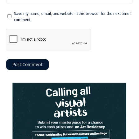
Save my name, email, and website in this browser for the next time I
comment.