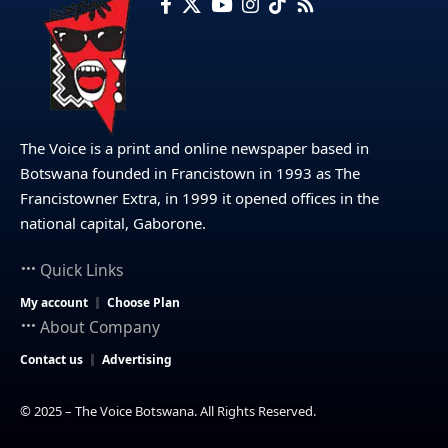
The Voice is a print and online newspaper based in
Botswana founded in Francistown in 1993 as The
Francistowner Extra, in 1999 it opened offices in the
national capital, Gaborone.
Quick Links
My account
Choose Plan
About Company
Contact us
Advertising
© 2025 – The Voice Botswana. All Rights Reserved.