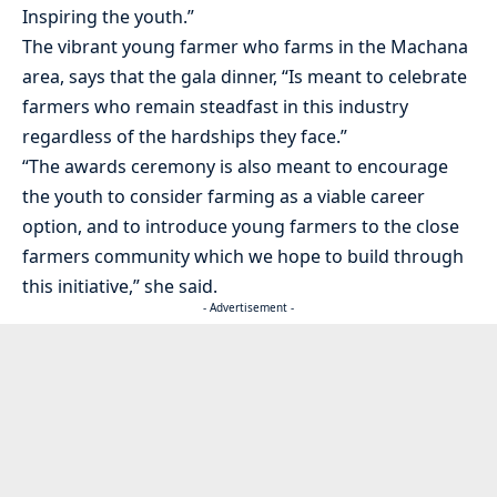
Inspiring the youth.”
The vibrant young farmer who farms in the Machana
area, says that the gala dinner, “Is meant to celebrate
farmers who remain steadfast in this industry
regardless of the hardships they face.”
“The awards ceremony is also meant to encourage
the youth to consider farming as a viable career
option, and to introduce young farmers to the close
farmers community which we hope to build through
this initiative,” she said.
- Advertisement -