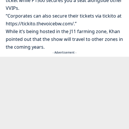
ticket while P1500 secures you a seat alongside other
VVIPs.
“Corporates can also secure their tickets via tickito at
https://tickito.thevoicebw.com/.”
While it’s being hosted in the J11 farming zone, Khan
pointed out that the show will travel to other zones in
the coming years.
- Advertisement -