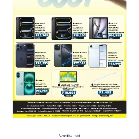
- Advertisement -