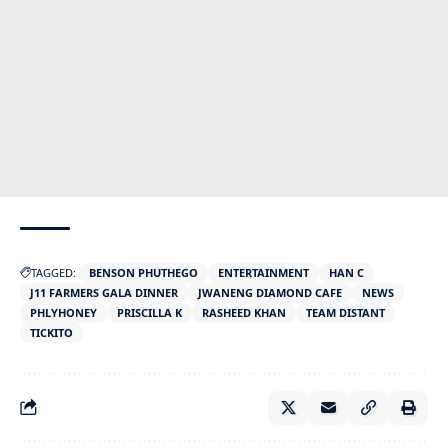
TAGGED:
BENSON PHUTHEGO
ENTERTAINMENT
HAN C
J11 FARMERS GALA DINNER
JWANENG DIAMOND CAFE
NEWS
PHLYHONEY
PRISCILLA K
RASHEED KHAN
TEAM DISTANT
TICKITO