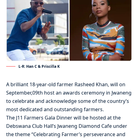
L-R: Han C & Priscilla K
A brilliant 18-year-old farmer Rasheed Khan, will on
September,09th host an awards ceremony in Jwaneng
to celebrate and acknowledge some of the country’s
most dedicated and outstanding farmers.
The J11 Farmers Gala Dinner will be hosted at the
Debswana Club Hall’s Jwaneng Diamond Cafe under
the theme “Celebrating Farmer’s perseverance and