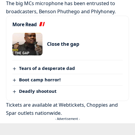
The big MCs microphone has been entrusted to
broadcasters, Benson Phuthego and Phlyhoney.
More Read
Close the gap
Tears of a desperate dad
Boot camp horror!
Deadly shootout
Tickets are available at Webtickets, Choppies and
Spar outlets nationwide.
- Advertisement -