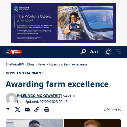
Aa
TheVoiceBW
>
Blog
>
News
>
Awarding farm excellence
NEWS
ENTERTAINMENT
Awarding farm excellence
By
LEUNGO MOKGWATHI
Last Updated: 07/09/2023 09:46
2 Min Read