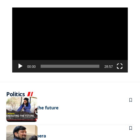
Video
Player
00:00
28:57
Politics
NEWS
Regenerating the future
NEWS
Caught on camera