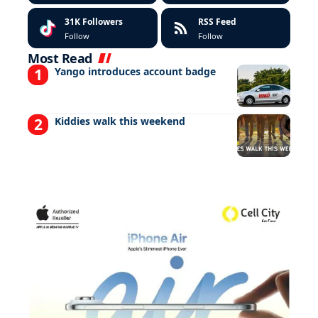
31K
Followers
RSS Feed
Follow
Follow
Most Read
Yango introduces account badge
Kiddies walk this weekend