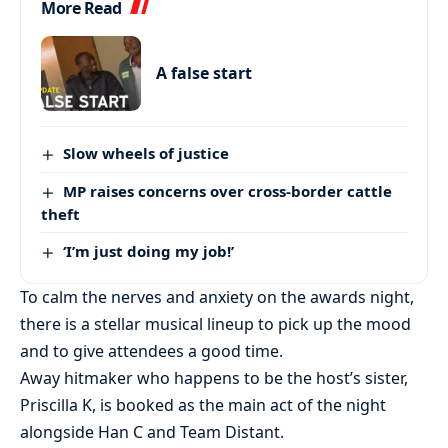
More Read
A false start
Slow wheels of justice
MP raises concerns over cross-border cattle
theft
‘I’m just doing my job!’
To calm the nerves and anxiety on the awards night,
there is a stellar musical lineup to pick up the mood
and to give attendees a good time.
Away hitmaker who happens to be the host’s sister,
Priscilla K, is booked as the main act of the night
alongside Han C and Team Distant.