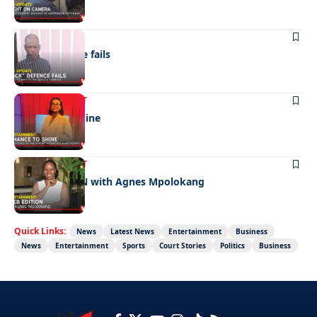
NEWS
“Stick” defence fails
ENTERTAINMENT
A chance to shine
ENTERTAINMENT
CELEB EDITION with Agnes Mpolokang
Quick Links:
News
Latest News
Entertainment
Business
News
Entertainment
Sports
Court Stories
Politics
Business