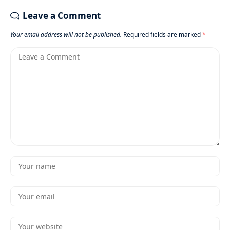
Leave a Comment
Your email address will not be published.
Required fields are marked
*