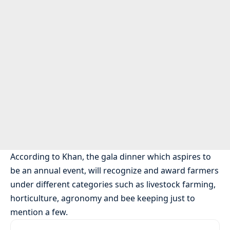
According to Khan, the gala dinner which aspires to
be an annual event, will recognize and award farmers
under different categories such as livestock farming,
horticulture, agronomy and bee keeping just to
mention a few.