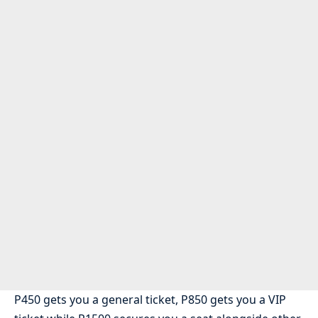
P450 gets you a general ticket, P850 gets you a VIP