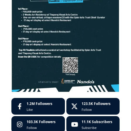
1.2M
Followers
123.5K
Followers
Like
Follow
103.3K
Followers
11.1K
Subscribers
Follow
Subscribe