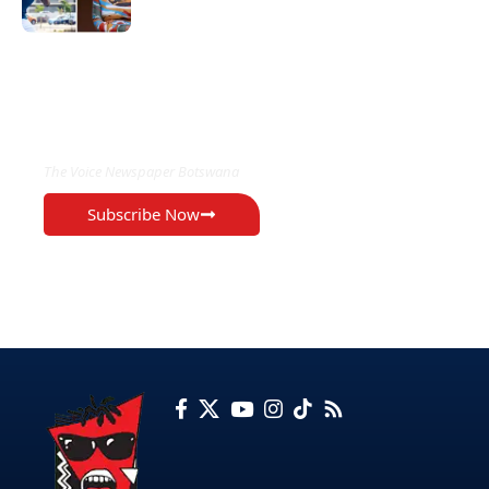
EXCLUSIVE ON
The Voice Newspaper Botswana
Subscribe Now