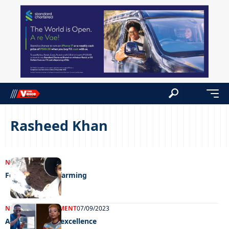
Rasheed Khan
NEWS
07/09/2023
For the love of farming
NEWS
ENTERTAINMENT
07/09/2023
Awarding farm excellence