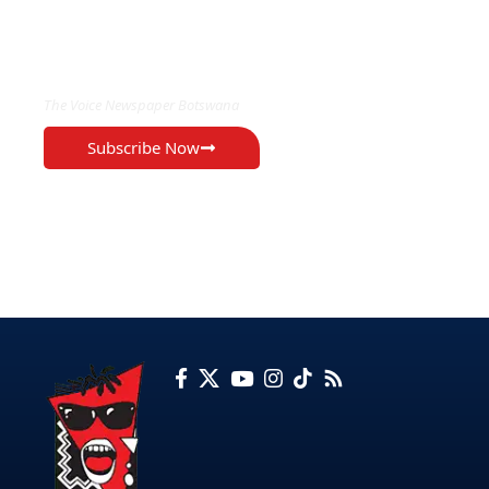
EXCLUSIVE ON
The Voice Newspaper Botswana
Subscribe Now