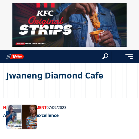
Jwaneng Diamond Cafe
NEWS
ENTERTAINMENT
07/09/2023
Awarding farm excellence