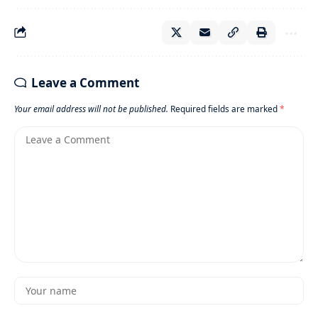
Leave a Comment
Your email address will not be published.
Required fields are marked
*