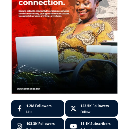
1.2M
Followers
123.5K
Followers
Like
Follow
103.3K
Followers
11.1K
Subscribers