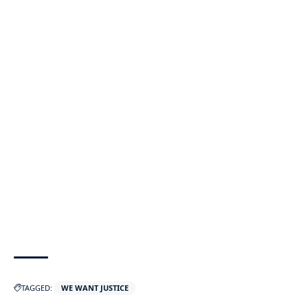
TAGGED:
WE WANT JUSTICE