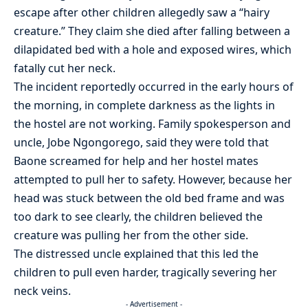
escape after other children allegedly saw a “hairy
creature.” They claim she died after falling between a
dilapidated bed with a hole and exposed wires, which
fatally cut her neck.
The incident reportedly occurred in the early hours of
the morning, in complete darkness as the lights in
the hostel are not working. Family spokesperson and
uncle, Jobe Ngongorego, said they were told that
Baone screamed for help and her hostel mates
attempted to pull her to safety. However, because her
head was stuck between the old bed frame and was
too dark to see clearly, the children believed the
creature was pulling her from the other side.
The distressed uncle explained that this led the
children to pull even harder, tragically severing her
neck veins.
- Advertisement -