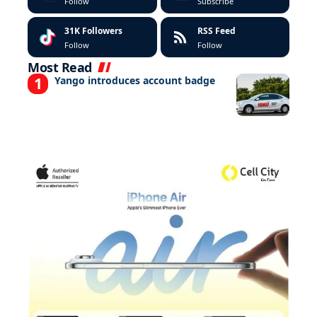
Follow
Subscribe
31K
Followers
RSS Feed
Follow
Follow
Most Read
Yango introduces account badge