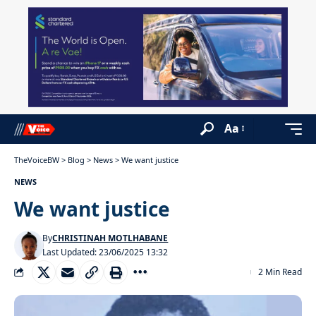
Aa
TheVoiceBW
>
Blog
>
News
>
We want justice
NEWS
We want justice
By
CHRISTINAH MOTLHABANE
Last Updated: 23/06/2025 13:32
2 Min Read