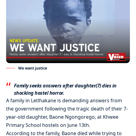
We want justice
Family seeks answers after daughter(7) dies in
shocking hostel horror.
A family in Letlhakane is demanding answers from
the government following the tragic death of their 7-
year-old daughter, Baone Ngongorego, at Khwee
Primary School hostels on June 13th.
According to the family, Baone died while trying to