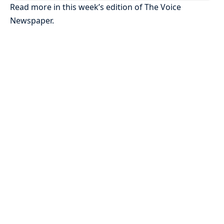
Read more in this week’s edition of The Voice
Newspaper.