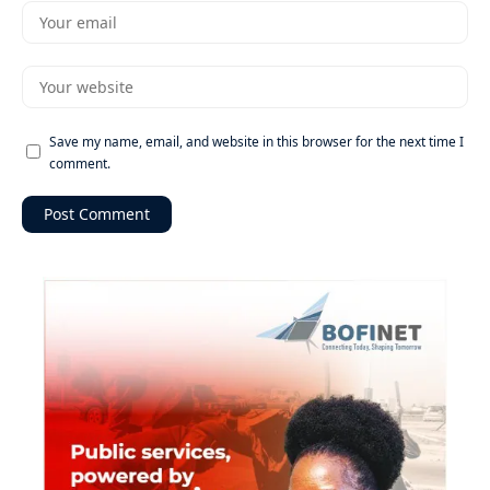
Save my name, email, and website in this browser for the next time I
comment.