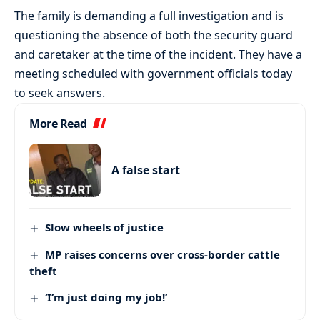
The family is demanding a full investigation and is
questioning the absence of both the security guard
and caretaker at the time of the incident. They have a
meeting scheduled with government officials today
to seek answers.
More Read
A false start
Slow wheels of justice
MP raises concerns over cross-border cattle
theft
‘I’m just doing my job!’