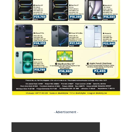
- Advertisement -