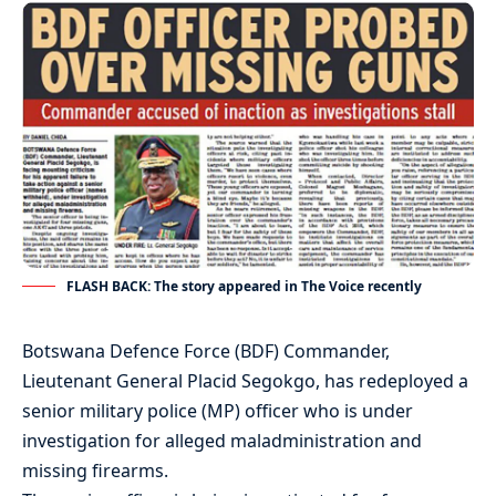
FLASH BACK: The story appeared in The Voice recently
Botswana Defence Force (BDF) Commander,
Lieutenant General Placid Segokgo, has redeployed a
senior military police (MP) officer who is under
investigation for alleged maladministration and
missing firearms.