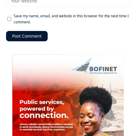
Save my name, email, and website in this browser for the next time I
comment.