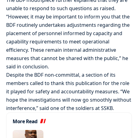
unable to respond to such questions as raised.
“However, it may be important to inform you that the
BDF routinely undertakes adjustments regarding the
placement of personnel informed by capacity and
capability requirements to meet operational
efficiency. These remain internal administrative
measures that cannot be shared with the public,” he
said in conclusion.
Despite the BDF non-committal, a section of its
members called to thank this publication for the role
it played for safety and accountability measures. “We
hope the investigations will now go smoothly without
interference,” said one of the soldiers at SSKB.
More Read