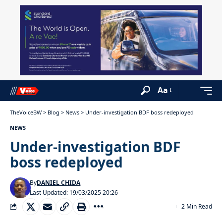
Aa
TheVoiceBW
>
Blog
>
News
>
Under-investigation BDF boss redeployed
NEWS
Under-investigation BDF
boss redeployed
By
DANIEL CHIDA
Last Updated: 19/03/2025 20:26
2 Min Read