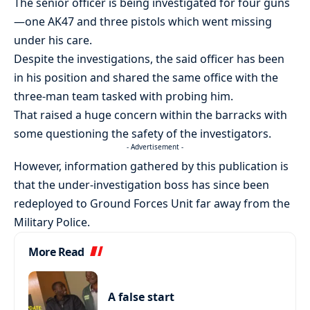
The senior officer is being investigated for four guns
—one AK47 and three pistols which went missing
under his care.
Despite the investigations, the said officer has been
in his position and shared the same office with the
three-man team tasked with probing him.
That raised a huge concern within the barracks with
some questioning the safety of the investigators.
- Advertisement -
However, information gathered by this publication is
that the under-investigation boss has since been
redeployed to Ground Forces Unit far away from the
Military Police.
More Read
A false start