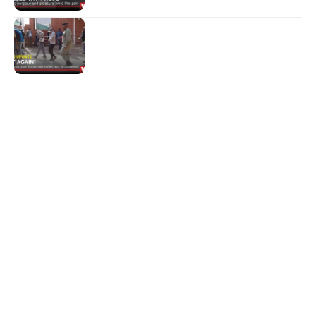
NEWS
Not again!
Quick Links:
News
Latest News
Entertainment
Business
News
Entertainment
Sports
Court Stories
Politics
Business
The Voice is a print and online newspaper based in
Botswana founded in Francistown in 1993 as The