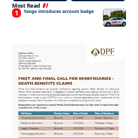
Most Read
Yango introduces account badge