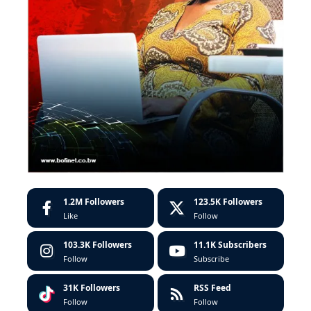
1.2M
Followers
123.5K
Followers
Like
Follow
103.3K
Followers
11.1K
Subscribers
Follow
Subscribe
31K
Followers
RSS Feed
Follow
Follow