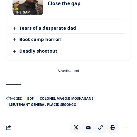
Close the gap
Tears of a desperate dad
Boot camp horror!
Deadly shootout
- Advertisement -
TAGGED:
BDF
COLONEL MAGOSI MOSHAGANE
LIEUTENANT GENERAL PLACID SEGOKGO