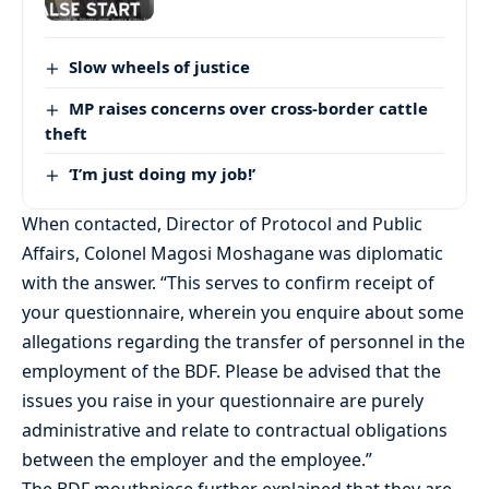
Slow wheels of justice
MP raises concerns over cross-border cattle
theft
‘I’m just doing my job!’
When contacted, Director of Protocol and Public
Affairs, Colonel Magosi Moshagane was diplomatic
with the answer. “This serves to confirm receipt of
your questionnaire, wherein you enquire about some
allegations regarding the transfer of personnel in the
employment of the BDF. Please be advised that the
issues you raise in your questionnaire are purely
administrative and relate to contractual obligations
between the employer and the employee.”
The BDF mouthpiece further explained that they are