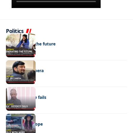
Politics
NEWS
Regenerating the future
NEWS
Caught on camera
NEWS
“Stick” defence fails
REAL LIVES
Wheels with hope