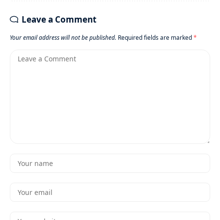
Leave a Comment
Your email address will not be published.
Required fields are marked
*