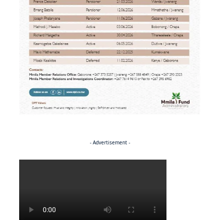
- Advertisement -