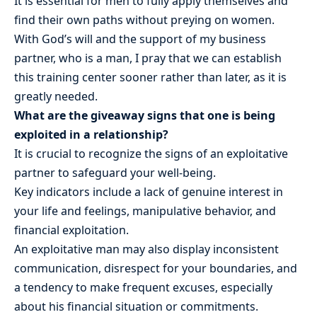
It is essential for men to fully apply themselves and
find their own paths without preying on women.
With God’s will and the support of my business
partner, who is a man, I pray that we can establish
this training center sooner rather than later, as it is
greatly needed.
What are the giveaway signs that one is being
exploited in a relationship?
It is crucial to recognize the signs of an exploitative
partner to safeguard your well-being.
Key indicators include a lack of genuine interest in
your life and feelings, manipulative behavior, and
financial exploitation.
An exploitative man may also display inconsistent
communication, disrespect for your boundaries, and
a tendency to make frequent excuses, especially
about his financial situation or commitments.