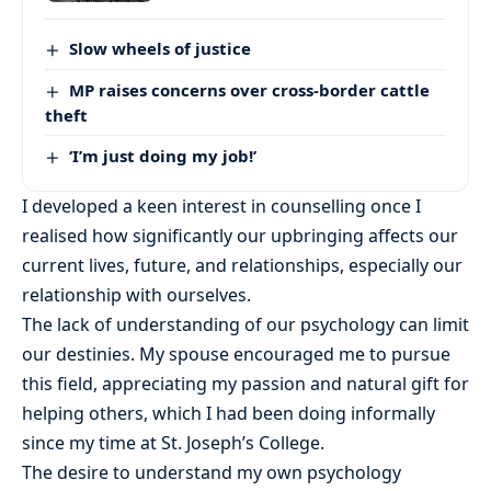
Slow wheels of justice
MP raises concerns over cross-border cattle
theft
‘I’m just doing my job!’
I developed a keen interest in counselling once I
realised how significantly our upbringing affects our
current lives, future, and relationships, especially our
relationship with ourselves.
The lack of understanding of our psychology can limit
our destinies. My spouse encouraged me to pursue
this field, appreciating my passion and natural gift for
helping others, which I had been doing informally
since my time at St. Joseph’s College.
The desire to understand my own psychology