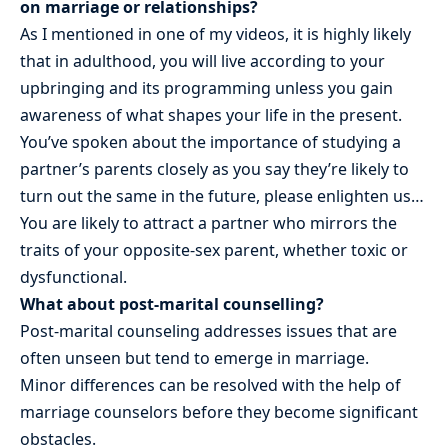
on marriage or relationships?
As I mentioned in one of my videos, it is highly likely
that in adulthood, you will live according to your
upbringing and its programming unless you gain
awareness of what shapes your life in the present.
You’ve spoken about the importance of studying a
partner’s parents closely as you say they’re likely to
turn out the same in the future, please enlighten us…
You are likely to attract a partner who mirrors the
traits of your opposite-sex parent, whether toxic or
dysfunctional.
What about post-marital counselling?
Post-marital counseling addresses issues that are
often unseen but tend to emerge in marriage.
Minor differences can be resolved with the help of
marriage counselors before they become significant
obstacles.