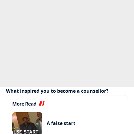
What inspired you to become a counsellor?
More Read
A false start