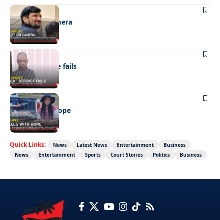
NEWS
Caught on camera
NEWS
“Stick” defence fails
REAL LIVES
Wheels with hope
Quick Links:
News
Latest News
Entertainment
Business
News
Entertainment
Sports
Court Stories
Politics
Business