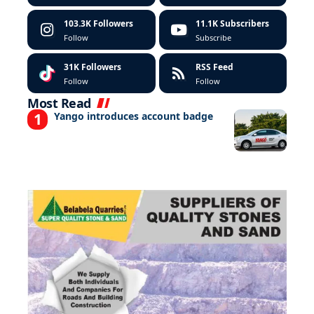
103.3K
Followers
11.1K
Subscribers
Follow
Subscribe
31K
Followers
RSS Feed
Follow
Follow
Most Read
Yango introduces account badge