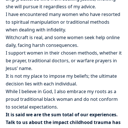
she will pursue it regardless of my advice.
I have encountered many women who have resorted
to spiritual manipulation or traditional methods
when dealing with infidelity.
Witchcraft is real, and some women seek help online
daily, facing harsh consequences.
I support women in their chosen methods, whether it
be prayer, traditional doctors, or warfare prayers in
Jesus’ name.
It is not my place to impose my beliefs; the ultimate
decision lies with each individual.
While I believe in God, I also embrace my roots as a
proud traditional black woman and do not conform
to societal expectations.
It is said we are the sum total of our experiences.
Talk to us about the impact childhood trauma has