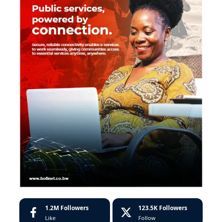
1.2M
Followers
123.5K
Followers
Like
Follow