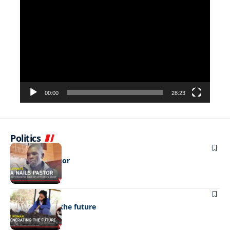
Video
Player
00:00
28:23
Politics
NEWS
DNA nails pastor
NEWS
Regenerating the future