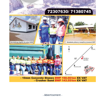
- Advertisement -