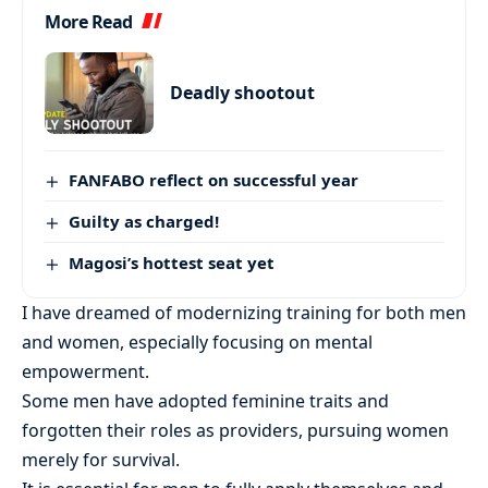
More Read
Deadly shootout
FANFABO reflect on successful year
Guilty as charged!
Magosi’s hottest seat yet
I have dreamed of modernizing training for both men
and women, especially focusing on mental
empowerment.
Some men have adopted feminine traits and
forgotten their roles as providers, pursuing women
merely for survival.