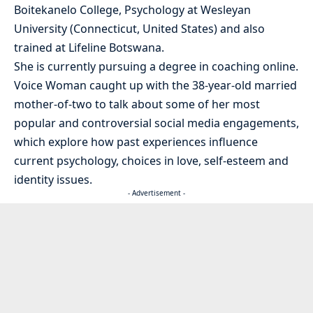
Boitekanelo College, Psychology at Wesleyan
University (Connecticut, United States) and also
trained at Lifeline Botswana.
She is currently pursuing a degree in coaching online.
Voice Woman caught up with the 38-year-old married
mother-of-two to talk about some of her most
popular and controversial social media engagements,
which explore how past experiences influence
current psychology, choices in love, self-esteem and
identity issues.
- Advertisement -