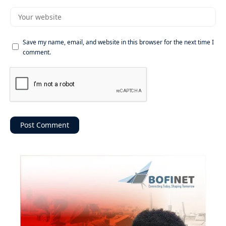
Save my name, email, and website in this browser for the next time I
comment.