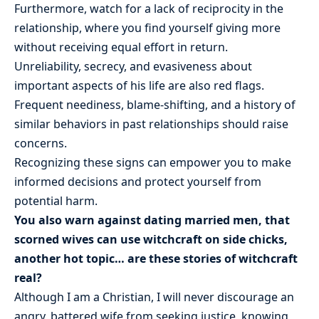
Furthermore, watch for a lack of reciprocity in the
relationship, where you find yourself giving more
without receiving equal effort in return.
Unreliability, secrecy, and evasiveness about
important aspects of his life are also red flags.
Frequent neediness, blame-shifting, and a history of
similar behaviors in past relationships should raise
concerns.
Recognizing these signs can empower you to make
informed decisions and protect yourself from
potential harm.
You also warn against dating married men, that
scorned wives can use witchcraft on side chicks,
another hot topic… are these stories of witchcraft
real?
Although I am a Christian, I will never discourage an
angry, battered wife from seeking justice, knowing