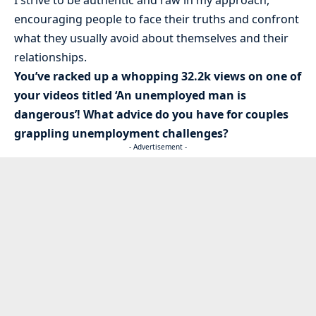
encouraging people to face their truths and confront
what they usually avoid about themselves and their
relationships.
You’ve racked up a whopping 32.2k views on one of
your videos titled ‘An unemployed man is
dangerous’! What advice do you have for couples
grappling unemployment challenges?
- Advertisement -