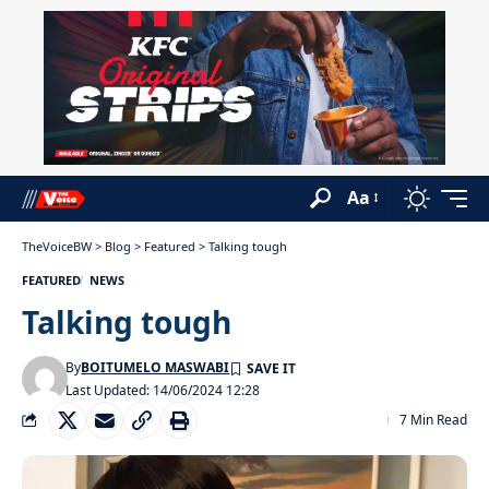
Aa
TheVoiceBW
>
Blog
>
Featured
>
Talking tough
FEATURED
NEWS
Talking tough
By
BOITUMELO MASWABI
Last Updated: 14/06/2024 12:28
7 Min Read