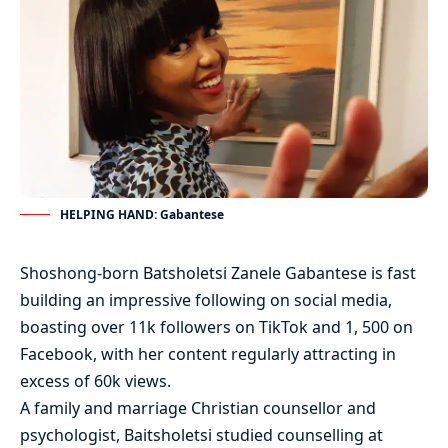
HELPING HAND: Gabantese
Shoshong-born Batsholetsi Zanele Gabantese is fast
building an impressive following on social media,
boasting over 11k followers on TikTok and 1, 500 on
Facebook, with her content regularly attracting in
excess of 60k views.
A family and marriage Christian counsellor and
psychologist, Baitsholetsi studied counselling at