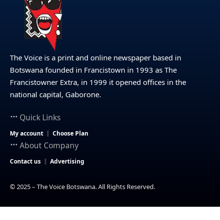
The Voice is a print and online newspaper based in
Botswana founded in Francistown in 1993 as The
Francistowner Extra, in 1999 it opened offices in the
national capital, Gaborone.
Quick Links
My account
Choose Plan
About Company
Contact us
Advertising
© 2025 – The Voice Botswana. All Rights Reserved.