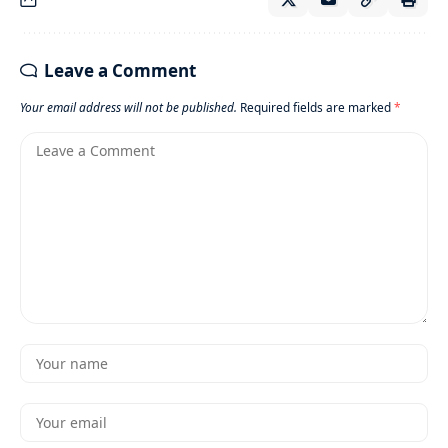
Leave a Comment
Your email address will not be published.
Required fields are marked
*