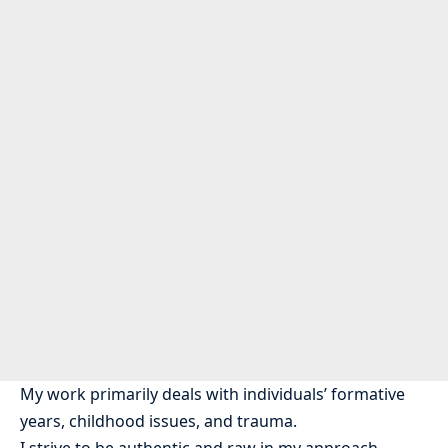
My work primarily deals with individuals’ formative
years, childhood issues, and trauma.
I strive to be authentic and raw in my approach,