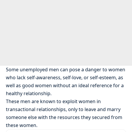
Some unemployed men can pose a danger to women
who lack self-awareness, self-love, or self-esteem, as
well as good women without an ideal reference for a
healthy relationship.
These men are known to exploit women in
transactional relationships, only to leave and marry
someone else with the resources they secured from
these women.