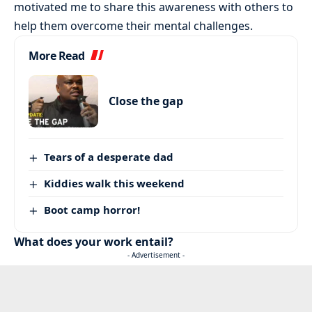
motivated me to share this awareness with others to
help them overcome their mental challenges.
More Read
Close the gap
Tears of a desperate dad
Kiddies walk this weekend
Boot camp horror!
What does your work entail?
- Advertisement -