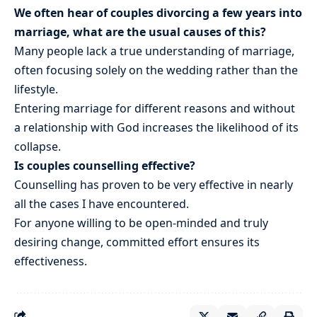
We often hear of couples divorcing a few years into
marriage, what are the usual causes of this?
Many people lack a true understanding of marriage,
often focusing solely on the wedding rather than the
lifestyle.
Entering marriage for different reasons and without
a relationship with God increases the likelihood of its
collapse.
Is couples counselling effective?
Counselling has proven to be very effective in nearly
all the cases I have encountered.
For anyone willing to be open-minded and truly
desiring change, committed effort ensures its
effectiveness.