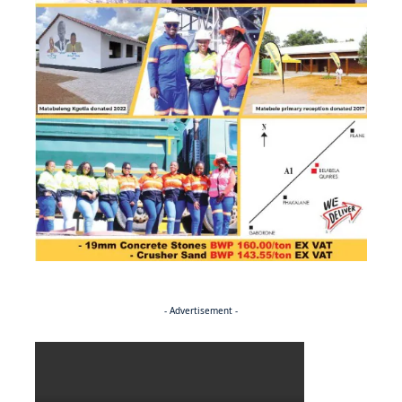
- Advertisement -