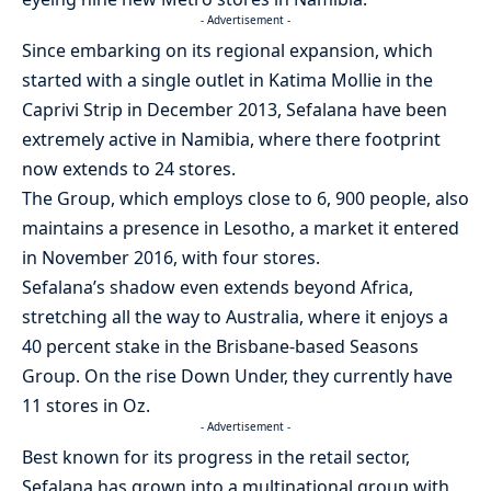
- Advertisement -
Since embarking on its regional expansion, which
started with a single outlet in Katima Mollie in the
Caprivi Strip in December 2013, Sefalana have been
extremely active in Namibia, where there footprint
now extends to 24 stores.
The Group, which employs close to 6, 900 people, also
maintains a presence in Lesotho, a market it entered
in November 2016, with four stores.
Sefalana’s shadow even extends beyond Africa,
stretching all the way to Australia, where it enjoys a
40 percent stake in the Brisbane-based Seasons
Group. On the rise Down Under, they currently have
11 stores in Oz.
- Advertisement -
Best known for its progress in the retail sector,
Sefalana has grown into a multinational group with