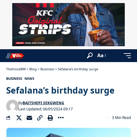
Aa
TheVoiceBW
>
Blog
>
Business
>
Sefalana’s birthday surge
BUSINESS
NEWS
Sefalana’s birthday surge
By
BAITSHEPI SEKGWENG
Last Updated: 06/05/2024 09:17
3 Min Read