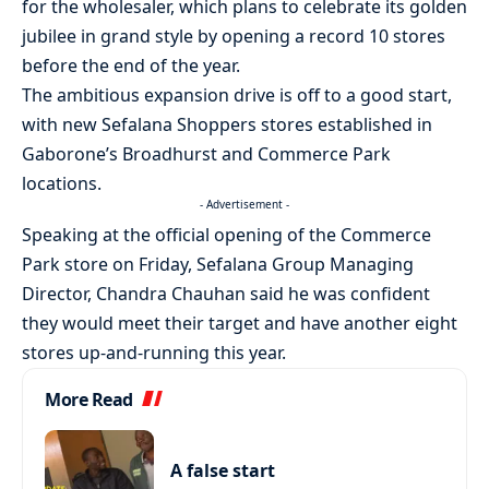
for the wholesaler, which plans to celebrate its golden
jubilee in grand style by opening a record 10 stores
before the end of the year.
The ambitious expansion drive is off to a good start,
with new Sefalana Shoppers stores established in
Gaborone’s Broadhurst and Commerce Park
locations.
- Advertisement -
Speaking at the official opening of the Commerce
Park store on Friday, Sefalana Group Managing
Director, Chandra Chauhan said he was confident
they would meet their target and have another eight
stores up-and-running this year.
More Read
A false start