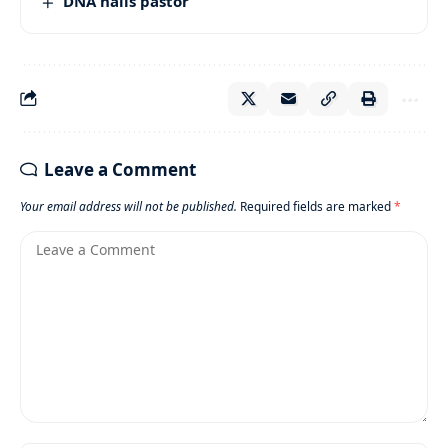
DNA nails pastor
Leave a Comment
Your email address will not be published.
Required fields are marked
*