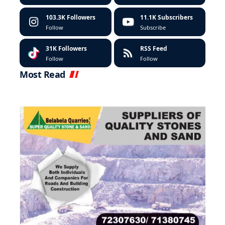
103.3K
Followers
11.1K
Subscribers
Follow
Subscribe
31K
Followers
RSS Feed
Follow
Follow
Most Read