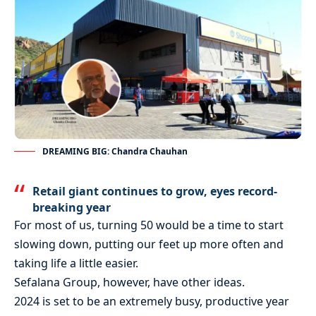
DREAMING BIG: Chandra Chauhan
Retail giant continues to grow, eyes record-
breaking year
For most of us, turning 50 would be a time to start
slowing down, putting our feet up more often and
taking life a little easier.
Sefalana Group, however, have other ideas.
2024 is set to be an extremely busy, productive year