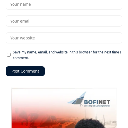
Save my name, email, and website in this browser for the next time I
comment.