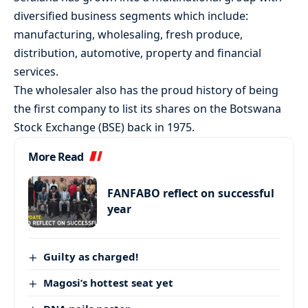
diversified business segments which include:
manufacturing, wholesaling, fresh produce,
distribution, automotive, property and financial
services.
The wholesaler also has the proud history of being
the first company to list its shares on the Botswana
Stock Exchange (BSE) back in 1975.
More Read
FANFABO reflect on successful
year
Guilty as charged!
Magosi’s hottest seat yet