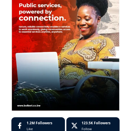
1.2M
Followers
123.5K
Followers
Like
Follow