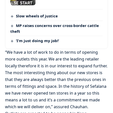
Slow wheels of justice
MP raises concerns over cross-border cattle
theft
‘I’m just doing my job!’
“We have a lot of work to do in terms of opening
more outlets this year. We are the leading retailer
locally therefore it is in our interest to expand further.
The most interesting thing about our new stores is
that they are always better than the previous ones in
terms of fittings and space. In the history of Sefalana
we have never opened ten stores in a year so this
means a lot to us and it’s a commitment we made
which we will deliver on,” assured Chauhan.