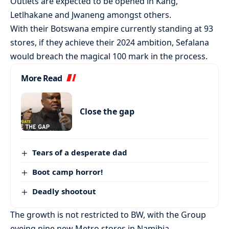
Outlets are expected to be opened in Kang,
Letlhakane and Jwaneng amongst others.
With their Botswana empire currently standing at 93
stores, if they achieve their 2024 ambition, Sefalana
would breach the magical 100 mark in the process.
More Read
Close the gap
Tears of a desperate dad
Boot camp horror!
Deadly shootout
The growth is not restricted to BW, with the Group
eyeing nine new Metro stores in Namibia.