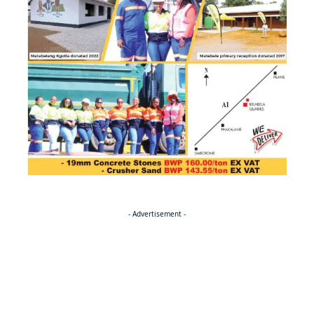
- Advertisement -