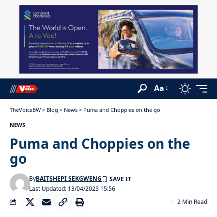
Aa
TheVoiceBW
>
Blog
>
News
>
Puma and Choppies on the go
NEWS
Puma and Choppies on the
go
By
BAITSHEPI SEKGWENG
Last Updated: 13/04/2023 15:56
2 Min Read