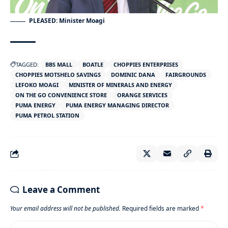
PLEASED: Minister Moagi
TAGGED:
BBS MALL
BOATLE
CHOPPIES ENTERPRISES
CHOPPIES MOTSHELO SAVINGS
DOMINIC DANA
FAIRGROUNDS
LEFOKO MOAGI
MINISTER OF MINERALS AND ENERGY
ON THE GO CONVENIENCE STORE
ORANGE SERVICES
PUMA ENERGY
PUMA ENERGY MANAGING DIRECTOR
PUMA PETROL STATION
Leave a Comment
Your email address will not be published.
Required fields are marked
*