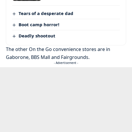
Tears of a desperate dad
Boot camp horror!
Deadly shootout
The other On the Go convenience stores are in
Gaborone, BBS Mall and Fairgrounds.
- Advertisement -