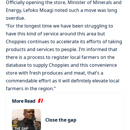
Officially opening the store, Minister of Minerals and
Energy, Lefoko Moagi noted such a move was long
overdue.
“For the longest time we have been struggling to
have this kind of service around this area but
Choppies continues to accelerate its efforts of taking
products and services to people. I’m informed that
there is a process to register local farmers on the
database to supply Choppies and this convenience
store with fresh produces and meat, that’s a
commendable effort as it will definitely elevate local
farmers in the region.”
More Read
Close the gap