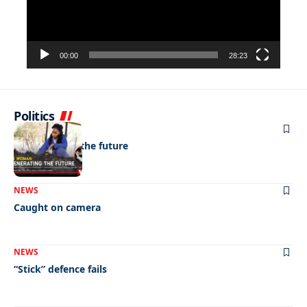
00:00
28:23
Politics
NEWS
Regenerating the future
NEWS
Caught on camera
NEWS
“Stick” defence fails