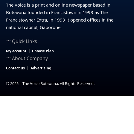
The Voice is a print and online newspaper based in
Botswana founded in Francistown in 1993 as The
Francistowner Extra, in 1999 it opened offices in the
national capital, Gaborone.
Quick Links
My account
Choose Plan
About Company
Contact us
Advertising
© 2025 – The Voice Botswana. All Rights Reserved.