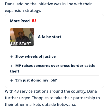
Dana, adding the initiative was in line with their
expansion strategy.
More Read
A false start
Slow wheels of justice
MP raises concerns over cross-border cattle
theft
‘I’m just doing my job!’
With 43 service stations around the country, Dana
further urged Choppies to take their partnership to
their other markets outside Botswana.