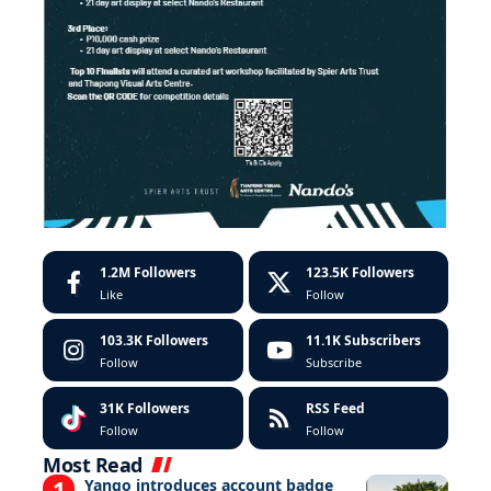
1.2M
Followers
123.5K
Followers
Like
Follow
103.3K
Followers
11.1K
Subscribers
Follow
Subscribe
31K
Followers
RSS Feed
Follow
Follow
Most Read
Yango introduces account badge