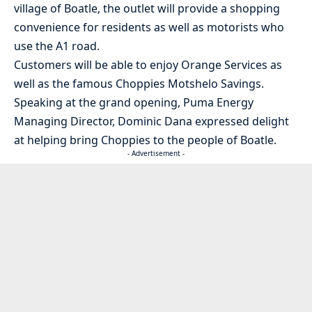
village of Boatle, the outlet will provide a shopping
convenience for residents as well as motorists who
use the A1 road.
Customers will be able to enjoy Orange Services as
well as the famous Choppies Motshelo Savings.
Speaking at the grand opening, Puma Energy
Managing Director, Dominic Dana expressed delight
at helping bring Choppies to the people of Boatle.
- Advertisement -