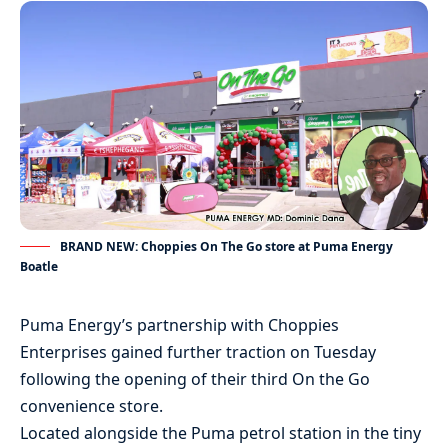
BRAND NEW: Choppies On The Go store at Puma Energy
Boatle
Puma Energy’s partnership with Choppies
Enterprises gained further traction on Tuesday
following the opening of their third On the Go
convenience store.
Located alongside the Puma petrol station in the tiny