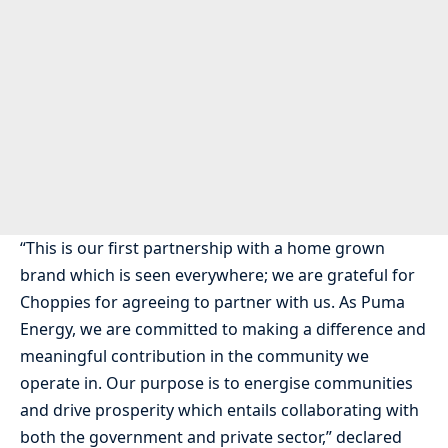
“This is our first partnership with a home grown
brand which is seen everywhere; we are grateful for
Choppies for agreeing to partner with us. As Puma
Energy, we are committed to making a difference and
meaningful contribution in the community we
operate in. Our purpose is to energise communities
and drive prosperity which entails collaborating with
both the government and private sector,” declared