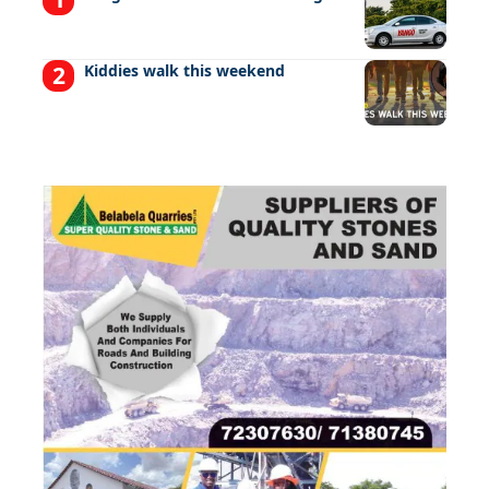
Kiddies walk this weekend