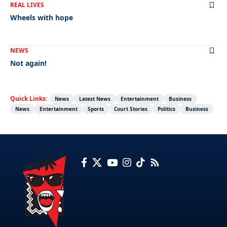
REAL LIVES
Wheels with hope
NEWS
Not again!
Quick Links:
News
Latest News
Entertainment
Business
News
Entertainment
Sports
Court Stories
Politics
Business