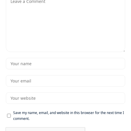
Save my name, email, and website in this browser for the next time I
comment.