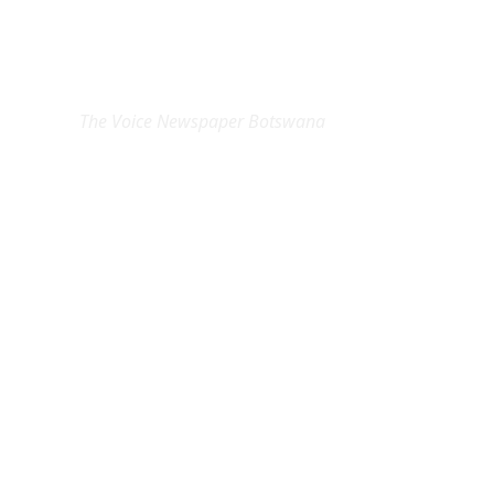
EXCLUSIVE ON
The Voice Newspaper Botswana