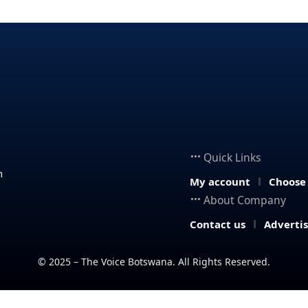
Quick Links
n
My account
Choose
About Company
Contact us
Adverti
© 2025 – The Voice Botswana. All Rights Reserved.