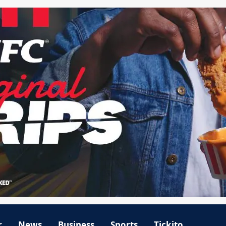
r
News
Business
Sports
Tickito