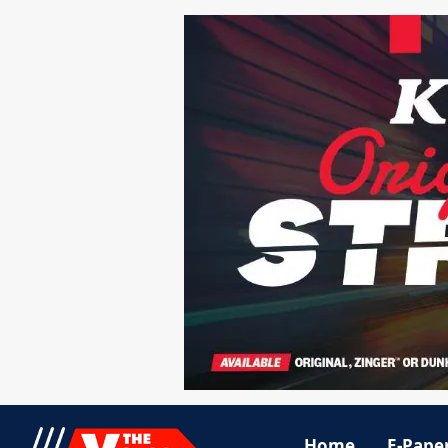
Home
E-Pape