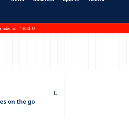
rnational
TICKITO
s on the go