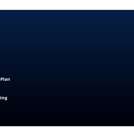
 Plan
sing