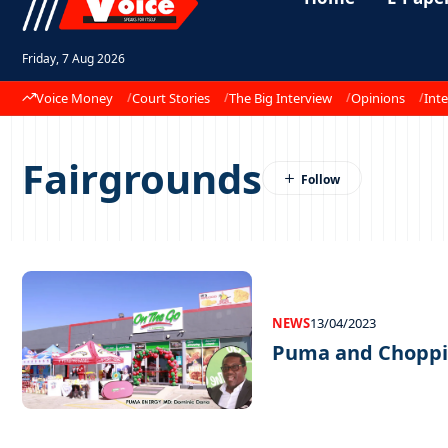
Friday, 7 Aug 2026
Voice Money
Court Stories
The Big Interview
Opinions
Inte
Fairgrounds
NEWS
13/04/2023
Puma and Choppie