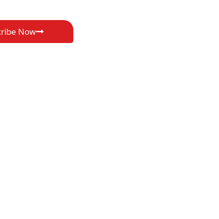
cribe Now