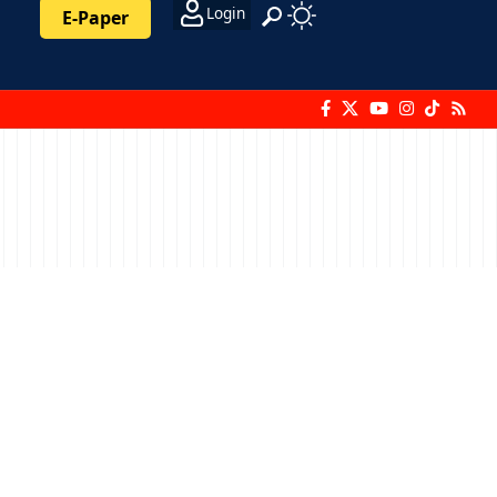
Login
E-Paper