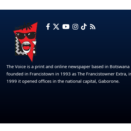
The Voice is a print and online newspaper based in Botswana
founded in Francistown in 1993 as The Francistowner Extra, i
1999 it opened offices in the national capital, Gaborone.