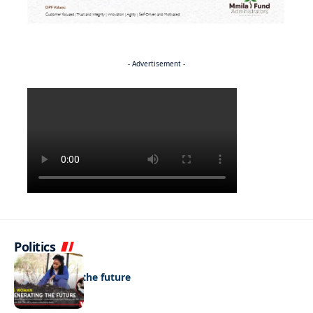
- Advertisement -
Politics
NEWS
Regenerating the future