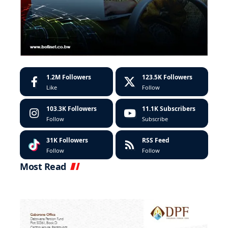
1.2M
Followers
123.5K
Followers
Like
Follow
103.3K
Followers
11.1K
Subscribers
Follow
Subscribe
31K
Followers
RSS Feed
Follow
Follow
Most Read