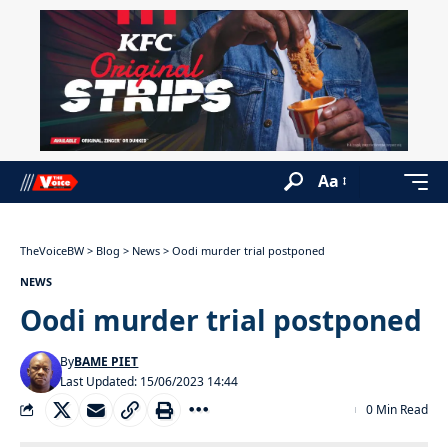
Aa
TheVoiceBW
>
Blog
>
News
>
Oodi murder trial postponed
NEWS
Oodi murder trial postponed
By
BAME PIET
Last Updated: 15/06/2023 14:44
0 Min Read