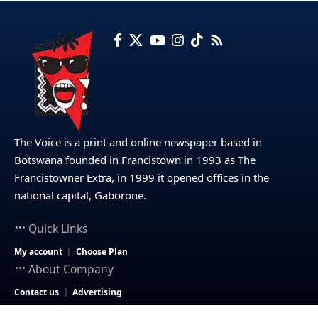
The Voice is a print and online newspaper based in
Botswana founded in Francistown in 1993 as The
Francistowner Extra, in 1999 it opened offices in the
national capital, Gaborone.
Quick Links
My account
Choose Plan
About Company
Contact us
Advertising