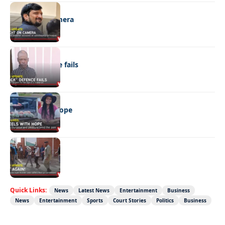
NEWS
Caught on camera
NEWS
“Stick” defence fails
REAL LIVES
Wheels with hope
NEWS
Not again!
Quick Links:
News
Latest News
Entertainment
Business
News
Entertainment
Sports
Court Stories
Politics
Business