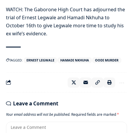
WATCH: The Gaborone High Court has adjourned the
trial of
Ernest Legwale
and Hamadi Nkhuha to
October 16th to give Legwale more time to study his
ex wife’s evidence.
TAGGED:
ERNEST LEGWALE
HAMADI NKHUHA
OODI MURDER
Leave a Comment
Your email address will not be published.
Required fields are marked
*