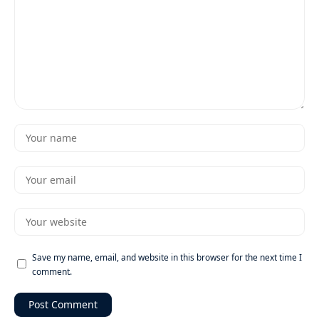
Save my name, email, and website in this browser for the next time I
comment.