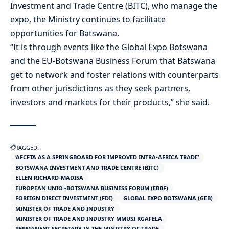
Investment and Trade Centre (BITC), who manage the
expo, the Ministry continues to facilitate
opportunities for Batswana.
“It is through events like the Global Expo Botswana
and the EU-Botswana Business Forum that Batswana
get to network and foster relations with counterparts
from other jurisdictions as they seek partners,
investors and markets for their products,” she said.
TAGGED:
‘AFCFTA AS A SPRINGBOARD FOR IMPROVED INTRA-AFRICA TRADE’
BOTSWANA INVESTMENT AND TRADE CENTRE (BITC)
ELLEN RICHARD-MADISA
EUROPEAN UNIO -BOTSWANA BUSINESS FORUM (EBBF)
FOREIGN DIRECT INVESTMENT (FDI)
GLOBAL EXPO BOTSWANA (GEB)
MINISTER OF TRADE AND INDUSTRY
MINISTER OF TRADE AND INDUSTRY MMUSI KGAFELA
PERMANENT SECRETARY IN THE MINISTRY OF TRADE