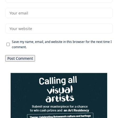
Save my name, email, and website in this browser for the next time I
comment.