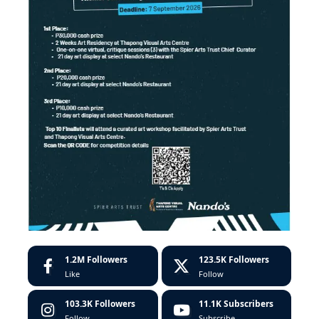
1.2M
Followers
123.5K
Followers
Like
Follow
103.3K
Followers
11.1K
Subscribers
Follow
Subscribe