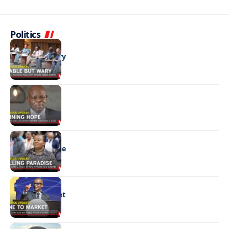
Politics
BUSINESS
Stable but wary
BUSINESS
Shining hope
BUSINESS
Selling paradise
BUSINESS
Mine to market
BUSINESS