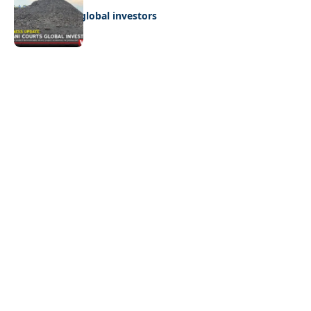
Giyani courts global investors
Quick Links:
News
Latest News
Entertainment
Business
News
Entertainment
Sports
Court Stories
Politics
Business
The Voice is a print and online newspaper based in
Botswana founded in Francistown in 1993 as The
Francistowner Extra, in 1999 it opened offices in the
national capital, Gaborone.