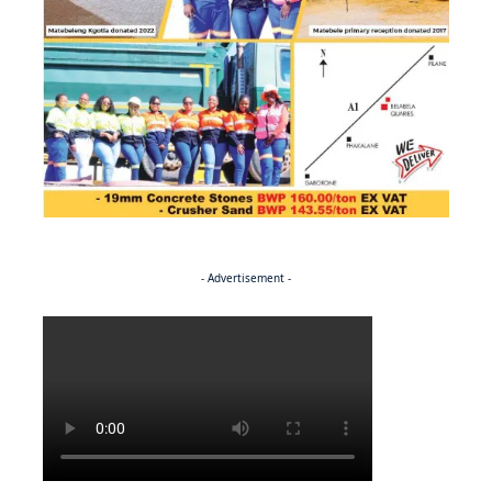
- Advertisement -