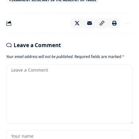
Leave a Comment
Your email address will not be published.
Required fields are marked
*