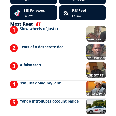
31K
Followers
RSS Feed
Follow
Follow
Most Read
Slow wheels of justice
Tears of a desperate dad
A false start
‘I’m just doing my job!’
Yango introduces account badge