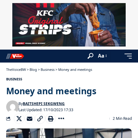
Aa
TheVoiceBW
>
Blog
>
Business
>
Money and meetings
BUSINESS
Money and meetings
By
BAITSHEPI SEKGWENG
Last Updated: 17/10/2023 17:33
2 Min Read