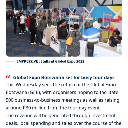
IMPRESSIVE : Stalls at Global Expo 2022
Global Expo Botswana set for busy four days
This Wednesday sees the return of the Global Expo
Botswana (GEB), with organisers hoping to facilitate
500 business-to-business meetings as well as raising
around P30 million from the four-day event.
The revenue will be generated through investment
deals, local spending and sales over the course of the