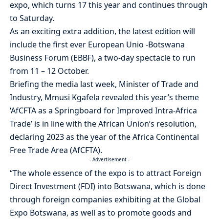
expo, which turns 17 this year and continues through
to Saturday.
As an exciting extra addition, the latest edition will
include the first ever European Unio -Botswana
Business Forum (EBBF), a two-day spectacle to run
from 11 – 12 October.
Briefing the media last week, Minister of Trade and
Industry, Mmusi Kgafela revealed this year’s theme
‘AfCFTA as a Springboard for Improved Intra-Africa
Trade’ is in line with the African Union’s resolution,
declaring 2023 as the year of the Africa Continental
Free Trade Area (AfCFTA).
- Advertisement -
“The whole essence of the expo is to attract Foreign
Direct Investment (FDI) into Botswana, which is done
through foreign companies exhibiting at the Global
Expo Botswana, as well as to promote goods and