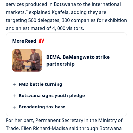
services produced in Botswana to the international
markets,” explained Kgafela, adding they are
targeting 500 delegates, 300 companies for exhibition
and an estimated of 4, 000 visitors.
More Read
BEMA, BaMangwato strike
partnership
FMD battle turning
Botswana signs youth pledge
Broadening tax base
For her part, Permanent Secretary in the Ministry of
Trade, Ellen Richard-Madisa said through Botswana