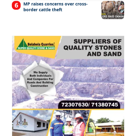
MP raises concerns over cross-
border cattle theft