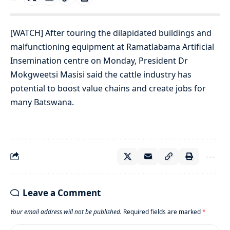
[WATCH] After touring the dilapidated buildings and
malfunctioning equipment at Ramatlabama Artificial
Insemination centre on Monday, President Dr
Mokgweetsi Masisi said the cattle industry has
potential to boost value chains and create jobs for
many Batswana.
Leave a Comment
Your email address will not be published.
Required fields are marked
*