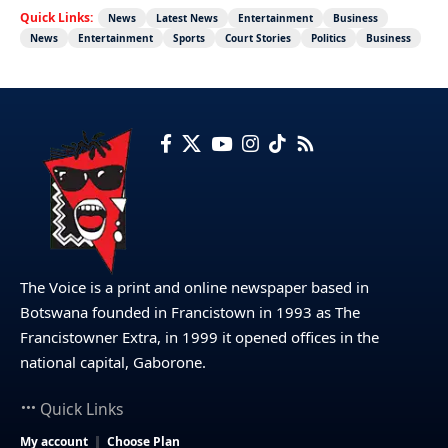
Quick Links:
News
Latest News
Entertainment
Business
News
Entertainment
Sports
Court Stories
Politics
Business
The Voice is a print and online newspaper based in
Botswana founded in Francistown in 1993 as The
Francistowner Extra, in 1999 it opened offices in the
national capital, Gaborone.
Quick Links
My account
Choose Plan