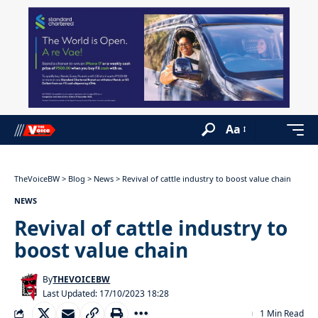
Aa
TheVoiceBW
>
Blog
>
News
>
Revival of cattle industry to boost value chain
NEWS
Revival of cattle industry to
boost value chain
By
THEVOICEBW
Last Updated: 17/10/2023 18:28
1 Min Read