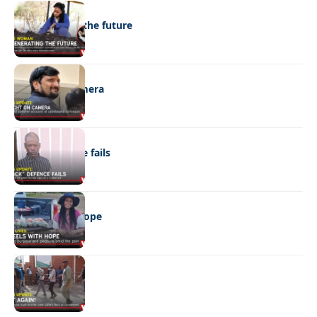
NEWS
Regenerating the future
NEWS
Caught on camera
NEWS
“Stick” defence fails
REAL LIVES
Wheels with hope
NEWS
Not again!