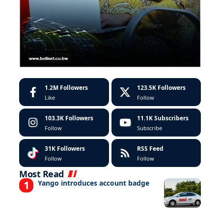
1.2M
Followers
123.5K
Followers
Like
Follow
103.3K
Followers
11.1K
Subscribers
Follow
Subscribe
31K
Followers
RSS Feed
Follow
Follow
Most Read
Yango introduces account badge