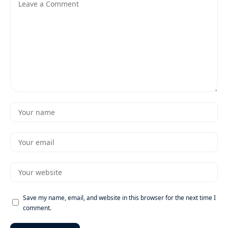
Save my name, email, and website in this browser for the next time I
comment.