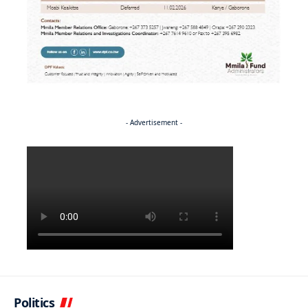
- Advertisement -
Politics