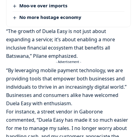
Moo-ve over imports
No more hostage economy
“The growth of Duela Easy is not just about
expanding a service; it’s about enabling a more
inclusive financial ecosystem that benefits all
Batswana,” Pilane emphasized.
- Advertisement -
“By leveraging mobile payment technology, we are
providing tools that empower both businesses and
individuals to thrive in an increasingly digital world.”
Businesses and consumers alike have welcomed
Duela Easy with enthusiasm.
For instance, a street vendor in Gaborone
commented, “Duela Easy has made it so much easier
for me to manage my sales. I no longer worry about
handling cash, and my customers appreciate the