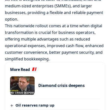
medium-sized enterprises (SMMEs), and larger
businesses, providing a flexible and reliable payment
option.
This nationwide rollout comes at a time when digital
transformation is crucial for business operators,
offering multiple advantages such as reduced
operational expenses, improved cash flow, enhanced
customer convenience, better payment security, and
simplified bookkeeping.
More Read
Diamond crisis deepens
Oil reserves ramp up