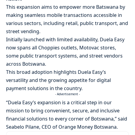
This expansion aims to empower more Batswana by
making seamless mobile transactions accessible in
various sectors, including retail, public transport, and
street vending.
Initially launched with limited availability, Duela Easy
now spans all Choppies outlets, Motovac stores,
some public transport systems, and street vendors
across Botswana.
This broad adoption highlights Duela Easy’s
versatility and the growing appetite for digital
payment solutions in the country.
- Advertisement -
“Duela Easy’s expansion is a critical step in our
mission to bring convenient, secure, and inclusive
financial solutions to every corner of Botswana,” said
Seabelo Pilane, CEO of Orange Money Botswana.