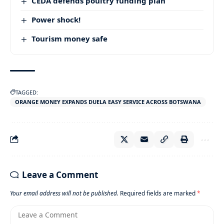
CEDA defends poultry funding plan
Power shock!
Tourism money safe
TAGGED:
ORANGE MONEY EXPANDS DUELA EASY SERVICE ACROSS BOTSWANA
Leave a Comment
Your email address will not be published.
Required fields are marked
*