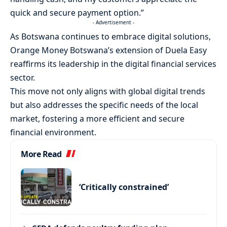
quick and secure payment option.”
- Advertisement -
As Botswana continues to embrace digital solutions,
Orange Money Botswana’s extension of Duela Easy
reaffirms its leadership in the digital financial services
sector.
This move not only aligns with global digital trends
but also addresses the specific needs of the local
market, fostering a more efficient and secure
financial environment.
More Read
‘Critically constrained’