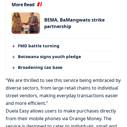
More Read
BEMA, BaMangwato strike
partnership
FMD battle turning
Botswana signs youth pledge
Broadening tax base
“We are thrilled to see this service being embraced by
diverse sectors, from large retail chains to individual
street vendors, making everyday transactions easier
and more efficient.”
Duela Easy allows users to make purchases directly
from their mobile phones via Orange Money. The
service is designed to cater to individuals, small and