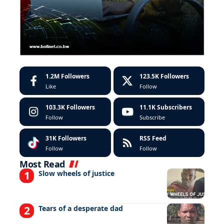
1.2M
Followers
123.5K
Followers
Like
Follow
103.3K
Followers
11.1K
Subscribers
Follow
Subscribe
31K
Followers
RSS Feed
Follow
Follow
Most Read
Slow wheels of justice
Tears of a desperate dad