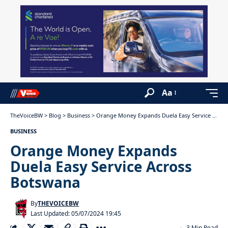
Aa
TheVoiceBW
>
Blog
>
Business
>
Orange Money Expands Duela Easy Service Across Botswana
BUSINESS
Orange Money Expands
Duela Easy Service Across
Botswana
By
THEVOICEBW
Last Updated: 05/07/2024 19:45
3 Min Read