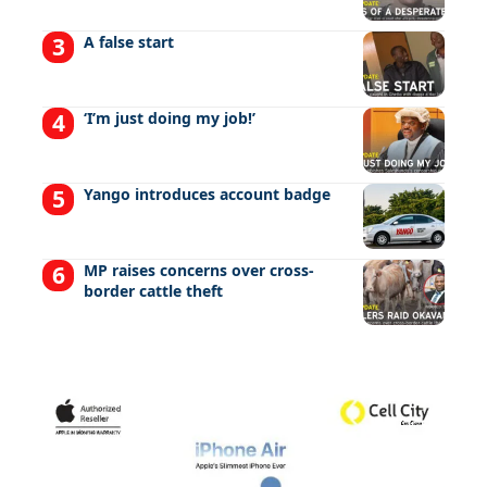
A false start
‘I’m just doing my job!’
Yango introduces account badge
MP raises concerns over cross-
border cattle theft