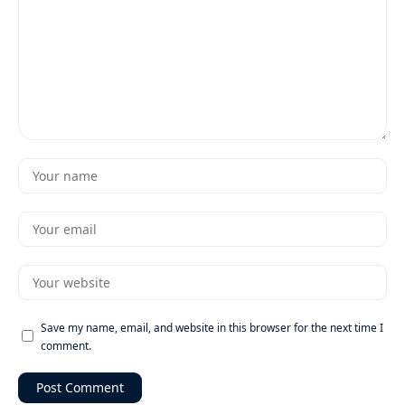
Save my name, email, and website in this browser for the next time I
comment.