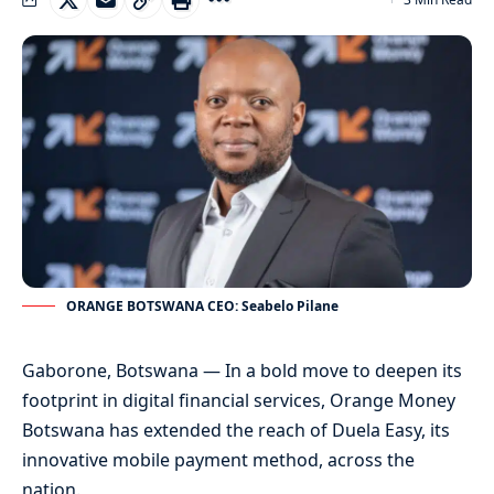
ORANGE BOTSWANA CEO: Seabelo Pilane
Gaborone, Botswana — In a bold move to deepen its
footprint in digital financial services, Orange Money
Botswana has extended the reach of Duela Easy, its
innovative mobile payment method, across the
nation.