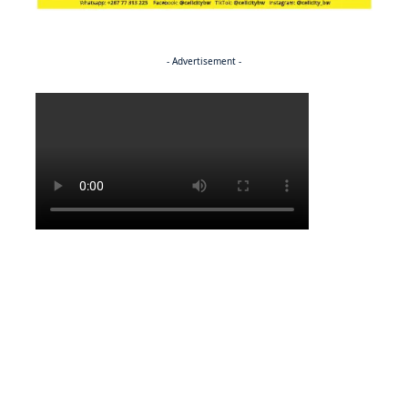
- Advertisement -
Politics
BUSINESS
Stable but wary
BUSINESS