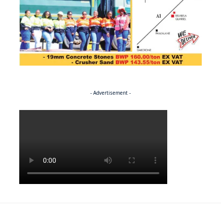
- Advertisement -