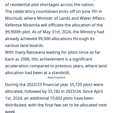
of residential plot shortages across the nation.
The celebratory countdown kicks off on June 7th in
Mochudi, where Minister of Lands and Water Affairs
Kefentse Mzwinila will officiate the allocation of the
99,900th plot. As of May 31st, 2024, the Ministry had
already achieved 99,500 allocations through its
various land boards.
With many Batswana waiting for plots since as far
back as 2006, this achievement is a significant
acceleration compared to previous years, where land
allocation had been at a standstill.
- Advertisement -
During the 2022/23 financial year, 55,720 plots were
allocated, followed by 33,182 in 2023/24. Since April
1st, 2024, an additional 10,602 plots have been
distributed, with the final few set to be allocated next
week.