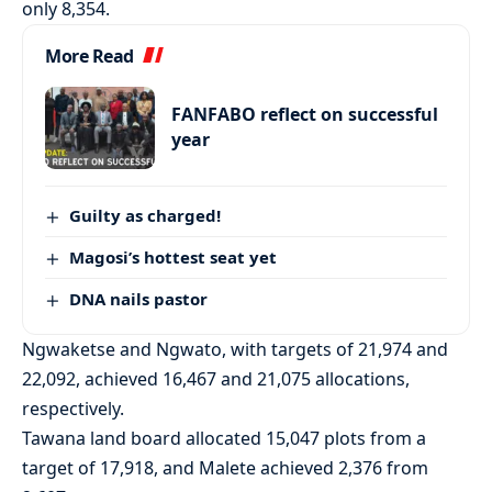
only 8,354.
More Read
FANFABO reflect on successful
year
Guilty as charged!
Magosi’s hottest seat yet
DNA nails pastor
Ngwaketse and Ngwato, with targets of 21,974 and
22,092, achieved 16,467 and 21,075 allocations,
respectively.
Tawana land board allocated 15,047 plots from a
target of 17,918, and Malete achieved 2,376 from