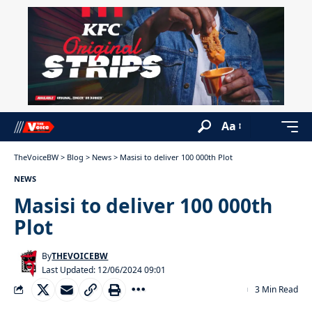
Aa
TheVoiceBW
>
Blog
>
News
>
Masisi to deliver 100 000th Plot
NEWS
Masisi to deliver 100 000th
Plot
By
THEVOICEBW
Last Updated: 12/06/2024 09:01
3 Min Read