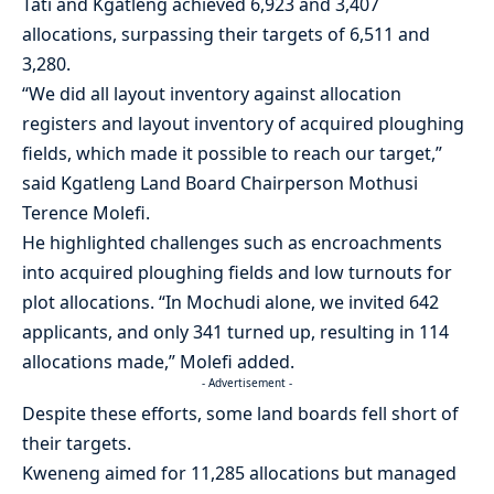
Tati and Kgatleng achieved 6,923 and 3,407
allocations, surpassing their targets of 6,511 and
3,280.
“We did all layout inventory against allocation
registers and layout inventory of acquired ploughing
fields, which made it possible to reach our target,”
said Kgatleng Land Board Chairperson Mothusi
Terence Molefi.
He highlighted challenges such as encroachments
into acquired ploughing fields and low turnouts for
plot allocations. “In Mochudi alone, we invited 642
applicants, and only 341 turned up, resulting in 114
allocations made,” Molefi added.
- Advertisement -
Despite these efforts, some land boards fell short of
their targets.
Kweneng aimed for 11,285 allocations but managed