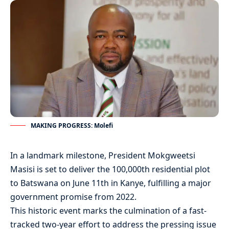
MAKING PROGRESS: Molefi
In a landmark milestone, President Mokgweetsi
Masisi is set to deliver the 100,000th residential plot
to Batswana on June 11th in Kanye, fulfilling a major
government promise from 2022.
This historic event marks the culmination of a fast-
tracked two-year effort to address the pressing issue