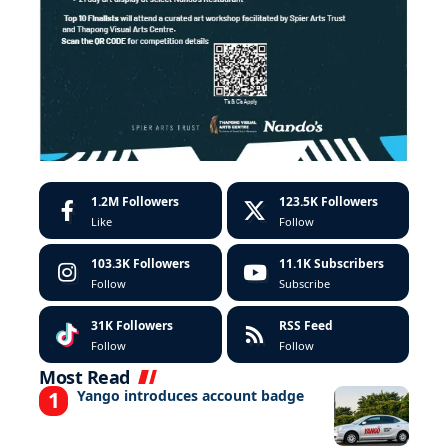
1.2M
Followers
123.5K
Followers
Like
Follow
103.3K
Followers
11.1K
Subscribers
Follow
Subscribe
31K
Followers
RSS Feed
Follow
Follow
Most Read
Yango introduces account badge