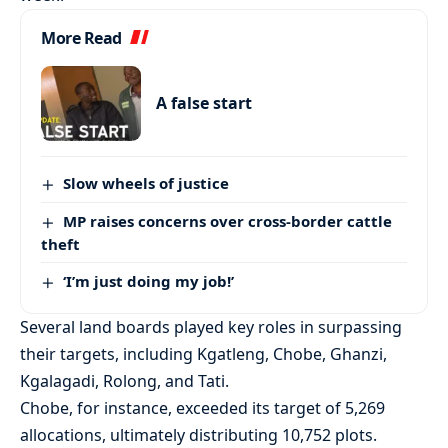
More Read
A false start
Slow wheels of justice
MP raises concerns over cross-border cattle
theft
‘I’m just doing my job!’
Several land boards played key roles in surpassing
their targets, including Kgatleng, Chobe, Ghanzi,
Kgalagadi, Rolong, and Tati.
Chobe, for instance, exceeded its target of 5,269
allocations, ultimately distributing 10,752 plots.