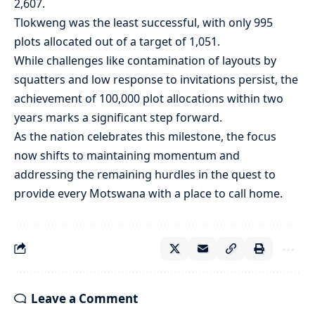
2,607.
Tlokweng was the least successful, with only 995
plots allocated out of a target of 1,051.
While challenges like contamination of layouts by
squatters and low response to invitations persist, the
achievement of 100,000 plot allocations within two
years marks a significant step forward.
As the nation celebrates this milestone, the focus
now shifts to maintaining momentum and
addressing the remaining hurdles in the quest to
provide every Motswana with a place to call home.
Leave a Comment