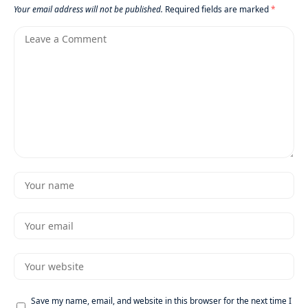
Your email address will not be published.
Required fields are marked
*
Save my name, email, and website in this browser for the next time I