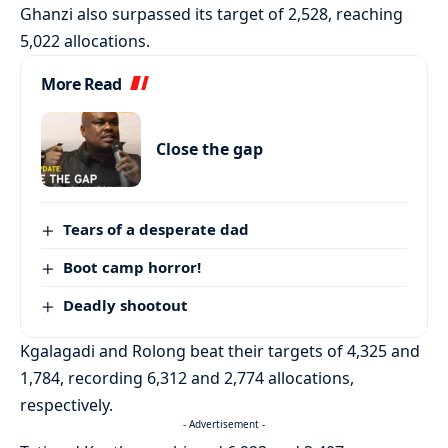
Ghanzi also surpassed its target of 2,528, reaching
5,022 allocations.
More Read
Close the gap
Tears of a desperate dad
Boot camp horror!
Deadly shootout
Kgalagadi and Rolong beat their targets of 4,325 and
1,784, recording 6,312 and 2,774 allocations,
respectively.
- Advertisement -