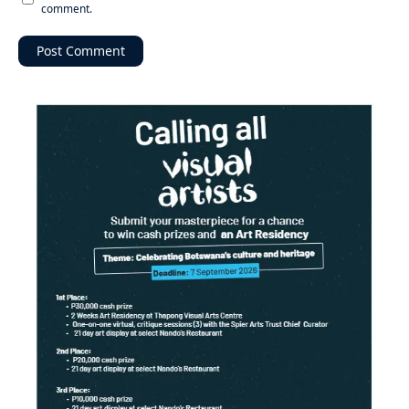
comment.