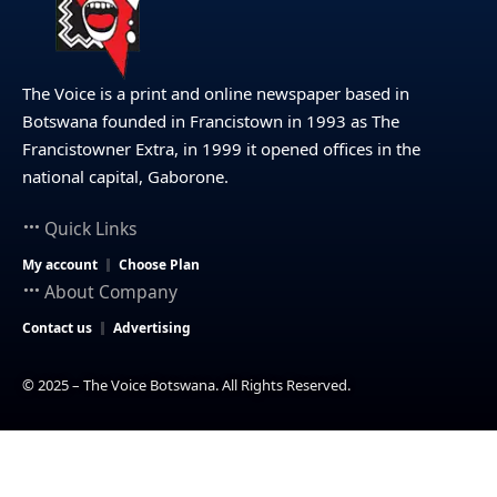
The Voice is a print and online newspaper based in
Botswana founded in Francistown in 1993 as The
Francistowner Extra, in 1999 it opened offices in the
national capital, Gaborone.
Quick Links
My account
Choose Plan
About Company
Contact us
Advertising
© 2025 – The Voice Botswana. All Rights Reserved.