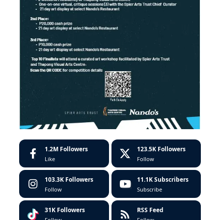
1.2M
Followers
123.5K
Followers
Like
Follow
103.3K
Followers
11.1K
Subscribers
Follow
Subscribe
31K
Followers
RSS Feed
Follow
Follow