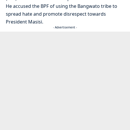
He accused the BPF of using the Bangwato tribe to
spread hate and promote disrespect towards
President Masisi.
- Advertisement -