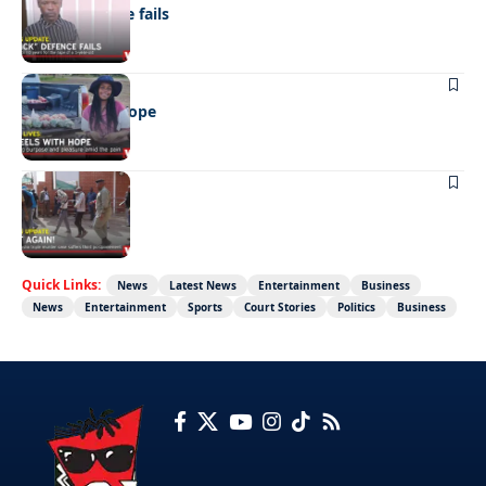
“Stick” defence fails
REAL LIVES
Wheels with hope
NEWS
Not again!
Quick Links:
News
Latest News
Entertainment
Business
News
Entertainment
Sports
Court Stories
Politics
Business