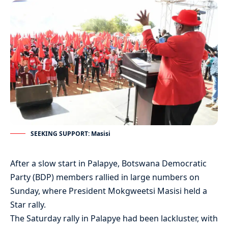
SEEKING SUPPORT: Masisi
After a slow start in Palapye, Botswana Democratic
Party (BDP) members rallied in large numbers on
Sunday, where President Mokgweetsi Masisi held a
Star rally.
The Saturday rally in Palapye had been lackluster, with