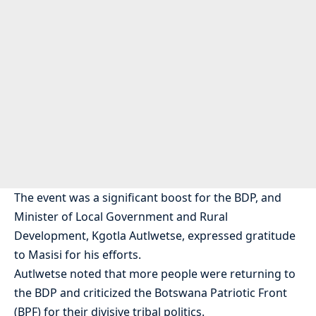
The event was a significant boost for the BDP, and
Minister of Local Government and Rural
Development, Kgotla Autlwetse, expressed gratitude
to Masisi for his efforts.
Autlwetse noted that more people were returning to
the BDP and criticized the Botswana Patriotic Front
(BPF) for their divisive tribal politics.