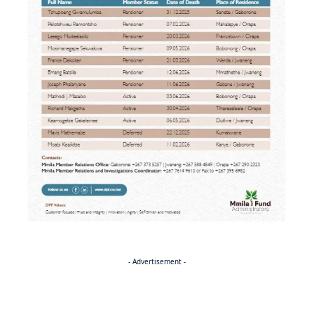
- Advertisement -