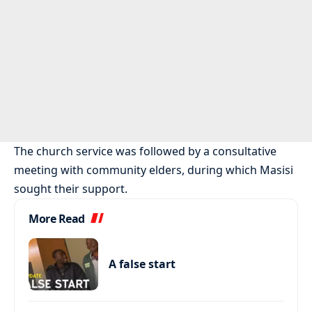
The church service was followed by a consultative
meeting with community elders, during which Masisi
sought their support.
More Read
A false start