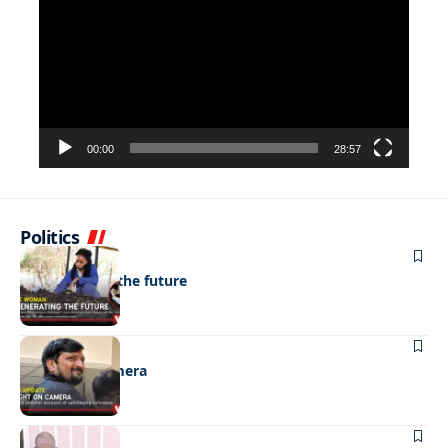
00:00
28:57
Politics
NEWS
Regenerating the future
NEWS
Caught on camera
NEWS