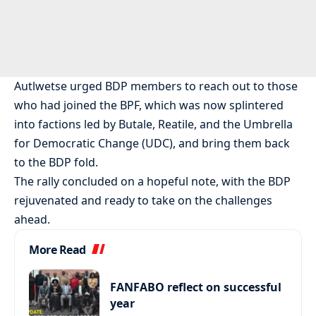
Autlwetse urged BDP members to reach out to those
who had joined the BPF, which was now splintered
into factions led by Butale, Reatile, and the Umbrella
for Democratic Change (UDC), and bring them back
to the BDP fold.
The rally concluded on a hopeful note, with the BDP
rejuvenated and ready to take on the challenges
ahead.
More Read
FANFABO reflect on successful
year