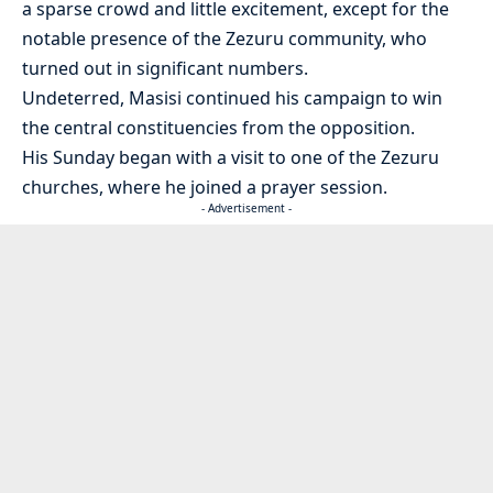
a sparse crowd and little excitement, except for the
notable presence of the Zezuru community, who
turned out in significant numbers.
Undeterred, Masisi continued his campaign to win
the central constituencies from the opposition.
His Sunday began with a visit to one of the Zezuru
churches, where he joined a prayer session.
- Advertisement -