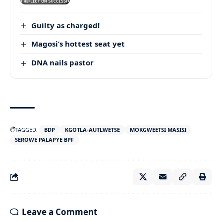
Guilty as charged!
Magosi’s hottest seat yet
DNA nails pastor
TAGGED:
BDP
KGOTLA-AUTLWETSE
MOKGWEETSI MASISI
SEROWE PALAPYE BPF
Leave a Comment