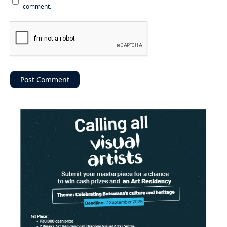
comment.