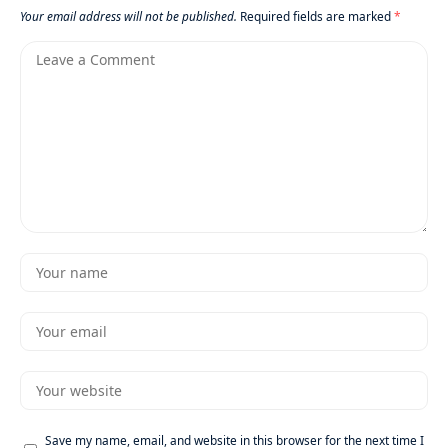
Your email address will not be published.
Required fields are marked
*
Save my name, email, and website in this browser for the next time I