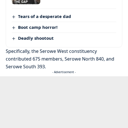
Tears of a desperate dad
Boot camp horror!
Deadly shootout
Specifically, the Serowe West constituency
contributed 675 members, Serowe North 840, and
Serowe South 393.
- Advertisement -