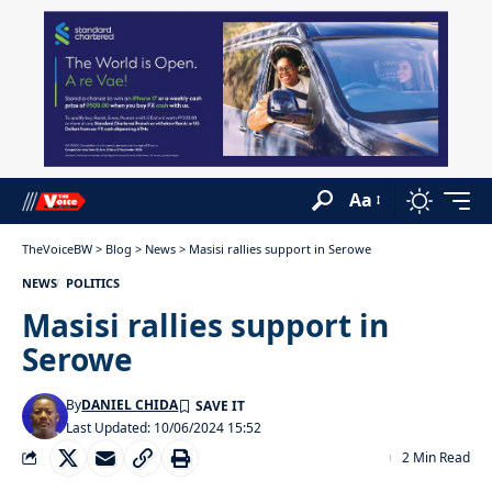
Aa
TheVoiceBW
>
Blog
>
News
>
Masisi rallies support in Serowe
NEWS
POLITICS
Masisi rallies support in
Serowe
By
DANIEL CHIDA
Last Updated: 10/06/2024 15:52
2 Min Read