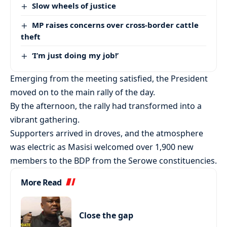
Slow wheels of justice
MP raises concerns over cross-border cattle
theft
‘I’m just doing my job!’
Emerging from the meeting satisfied, the President
moved on to the main rally of the day.
By the afternoon, the rally had transformed into a
vibrant gathering.
Supporters arrived in droves, and the atmosphere
was electric as Masisi welcomed over 1,900 new
members to the BDP from the Serowe constituencies.
More Read
Close the gap