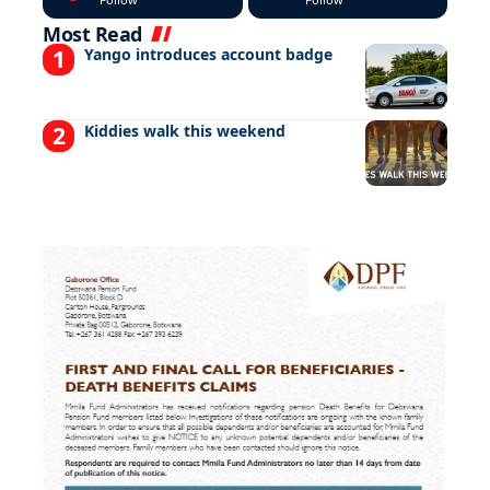
Most Read
Yango introduces account badge
Kiddies walk this weekend