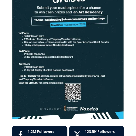
1.2M
Followers
123.5K
Followers