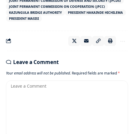
JOINT PERMANENT COMMISSION OF DEFENSE AND SECURITY (JPCDS)
JOINT PERMANENT COMMISSION ON COOPERATION (JPCC)
KAZUNGULA BRIDGE AUTHORITY
PRESIDENT HAKAINDE HICHILEMA
PRESIDENT MASISI
Leave a Comment
Your email address will not be published.
Required fields are marked
*