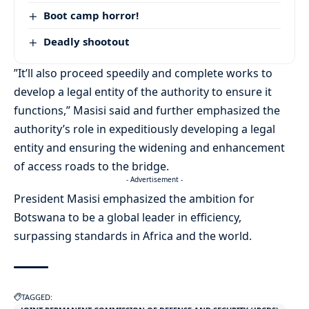
Boot camp horror!
Deadly shootout
”It’ll also proceed speedily and complete works to
develop a legal entity of the authority to ensure it
functions,” Masisi said and further emphasized the
authority’s role in expeditiously developing a legal
entity and ensuring the widening and enhancement
of access roads to the bridge.
- Advertisement -
President Masisi emphasized the ambition for
Botswana to be a global leader in efficiency,
surpassing standards in Africa and the world.
TAGGED: