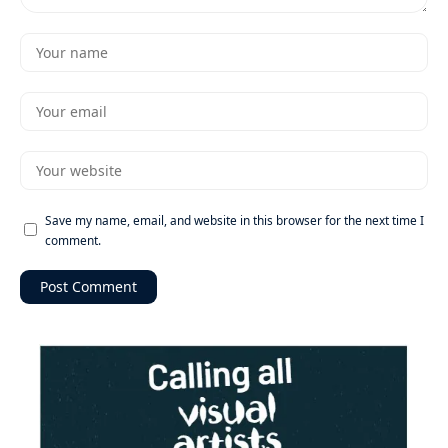
Save my name, email, and website in this browser for the next time I
comment.