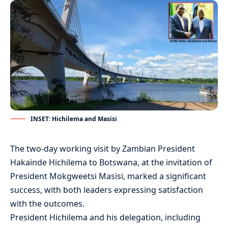
INSET: Hichilema and Masisi
The two-day working visit by Zambian President
Hakainde Hichilema to Botswana, at the invitation of
President Mokgweetsi Masisi, marked a significant
success, with both leaders expressing satisfaction
with the outcomes.
President Hichilema and his delegation, including