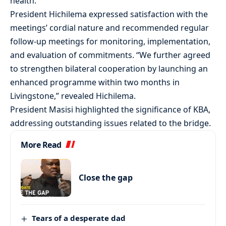
health.
President Hichilema expressed satisfaction with the
meetings’ cordial nature and recommended regular
follow-up meetings for monitoring, implementation,
and evaluation of commitments. “We further agreed
to strengthen bilateral cooperation by launching an
enhanced programme within two months in
Livingstone,” revealed Hichilema.
President Masisi highlighted the significance of KBA,
addressing outstanding issues related to the bridge.
More Read
Close the gap
Tears of a desperate dad