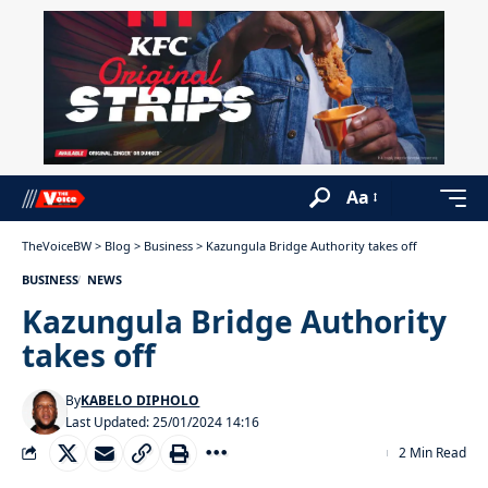
Aa
TheVoiceBW
>
Blog
>
Business
>
Kazungula Bridge Authority takes off
BUSINESS
NEWS
Kazungula Bridge Authority
takes off
By
KABELO DIPHOLO
Last Updated: 25/01/2024 14:16
2 Min Read