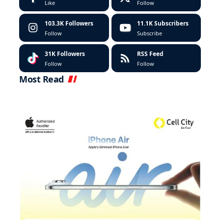
Like
Follow
103.3K
Followers
11.1K
Subscribers
Follow
Subscribe
31K
Followers
RSS Feed
Follow
Follow
Most Read