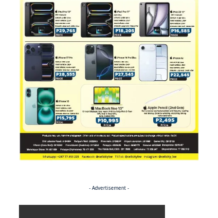
- Advertisement -