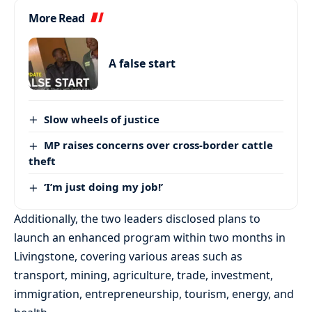
More Read
A false start
Slow wheels of justice
MP raises concerns over cross-border cattle
theft
‘I’m just doing my job!’
Additionally, the two leaders disclosed plans to
launch an enhanced program within two months in
Livingstone, covering various areas such as
transport, mining, agriculture, trade, investment,
immigration, entrepreneurship, tourism, energy, and