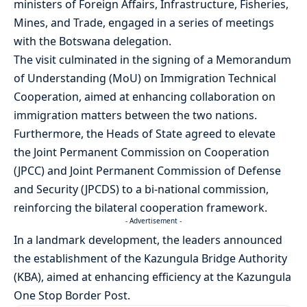
ministers of Foreign Affairs, Infrastructure, Fisheries,
Mines, and Trade, engaged in a series of meetings
with the Botswana delegation.
The visit culminated in the signing of a Memorandum
of Understanding (MoU) on Immigration Technical
Cooperation, aimed at enhancing collaboration on
immigration matters between the two nations.
Furthermore, the Heads of State agreed to elevate
the Joint Permanent Commission on Cooperation
(JPCC) and Joint Permanent Commission of Defense
and Security (JPCDS) to a bi-national commission,
reinforcing the bilateral cooperation framework.
- Advertisement -
In a landmark development, the leaders announced
the establishment of the Kazungula Bridge Authority
(KBA), aimed at enhancing efficiency at the Kazungula
One Stop Border Post.