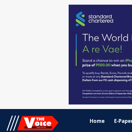
Home
E-Pape