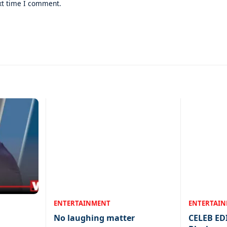
xt time I comment.
ENTERTAINMENT
ENTERTAI
No laughing matter
CELEB ED