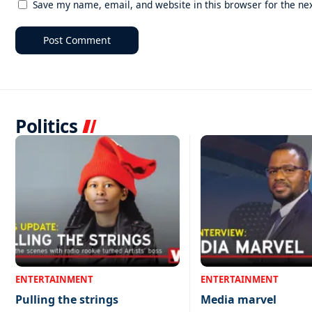
Save my name, email, and website in this browser for the ne
Politics
ENTERTAINMENT
ENTERTAINMENT
Pulling the strings
Media marvel