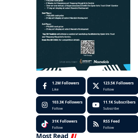
1.2M
Followers
123.5K
Followers
Like
Follow
103.3K
Followers
11.1K
Subscribers
Follow
Subscribe
31K
Followers
RSS Feed
Follow
Follow
Most Read