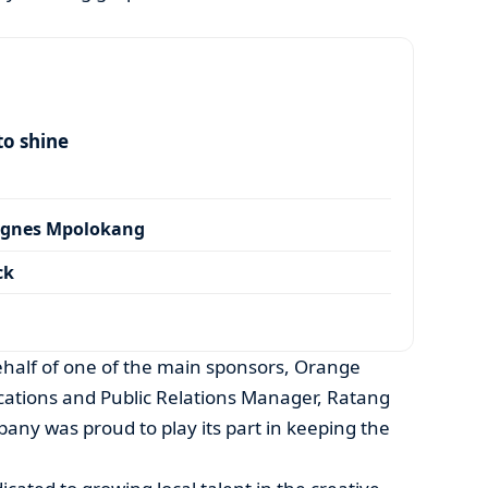
to shine
Agnes Mpolokang
ck
ehalf of one of the main sponsors, Orange
tions and Public Relations Manager, Ratang
pany was proud to play its part in keeping the