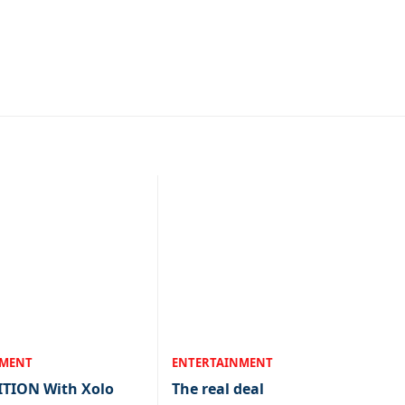
NMENT
ENTERTAINMENT
ITION With Xolo
The real deal