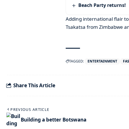
Beach Party returns!
Adding international flair to
Tsakatsa from Zimbabwe and
TAGGED:
ENTERTAINMENT
FA
Share This Article
PREVIOUS ARTICLE
Building a better Botswana