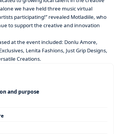
cated to growing local talent in the creative
r alone we have held three music virtual
rtists participating!” revealed Motladiile, who
ue to support the creative and innovation
sed at the event included: Donlu Amore,
xclusives, Lenita Fashions, Just Grip Designs,
rsatile Creations.
ion and purpose
re