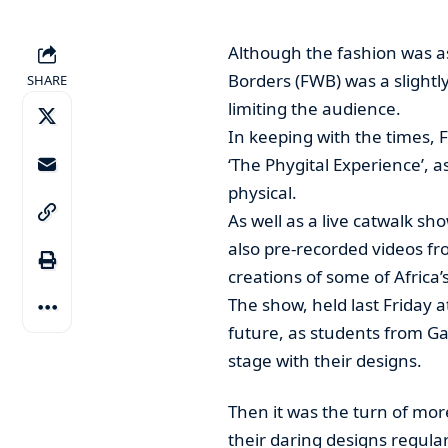
Although the fashion was as
Borders (FWB) was a slightly
SHARE
limiting the audience.
In keeping with the times, 
‘The Phygital Experience’, a
physical.
As well as a live catwalk sh
also pre-recorded videos f
creations of some of Africa’s 
The show, held last Friday a
future, as students from Ga
stage with their designs.
Then it was the turn of mor
their daring designs regula