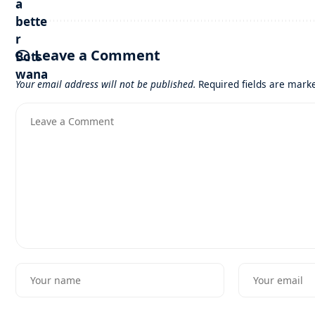
Leave a Comment
Your email address will not be published.
Required fields are mar