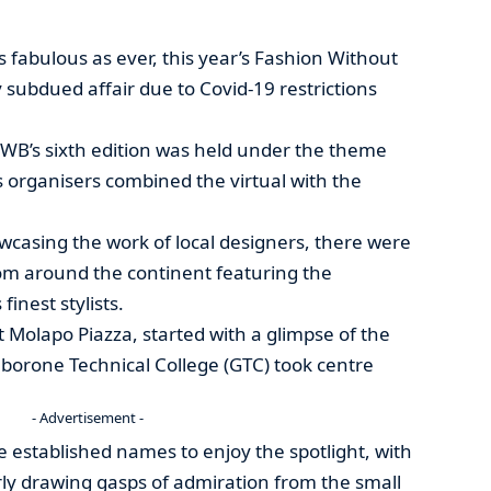
 fabulous as ever, this year’s Fashion Without
 subdued affair due to Covid-19 restrictions
FWB’s sixth edition was held under the theme
s organisers combined the virtual with the
owcasing the work of local designers, there were
rom around the continent featuring the
finest stylists.
t Molapo Piazza, started with a glimpse of the
borone Technical College (GTC) took centre
- Advertisement -
e established names to enjoy the spotlight, with
rly drawing gasps of admiration from the small