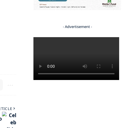
- Advertisement -
RTICLE
o