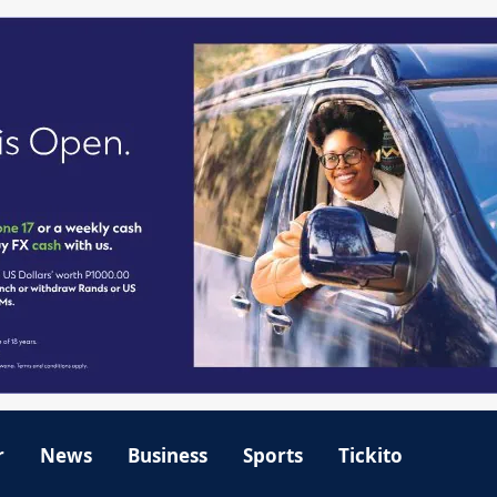
r
News
Business
Sports
Tickito