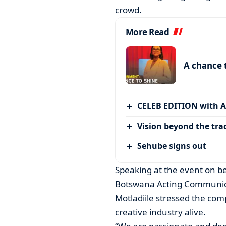
crowd.
More Read
A chance 
CELEB EDITION with 
Vision beyond the tra
Sehube signs out
Speaking at the event on b
Botswana Acting Communica
Motladiile stressed the com
creative industry alive.