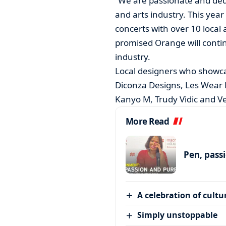
“We are passionate and dedi
and arts industry. This yea
concerts with over 10 local a
promised Orange will contin
industry.
Local designers who showca
Diconza Designs, Les Wear E
Kanyo M, Trudy Vidic and Ve
More Read
Pen, pass
A celebration of cultu
Simply unstoppable