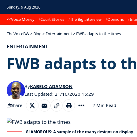
Sunday, 9 Aug 2026
Voice Money
Court Stories
The Big Interview
Opinions
Inte
TheVoiceBW
>
Blog
>
Entertainment
>
FWB adapts to the times
ENTERTAINMENT
FWB adapts to th
By
KABELO ADAMSON
Last Updated: 21/10/2020 15:29
2 Min Read
Share
GLAMOROUS: A sample of the many designs on display