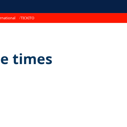
rnational
TICKITO
e times