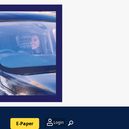
Login
E-Paper