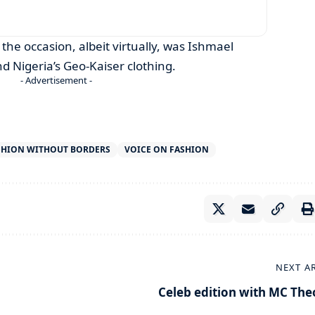
 the occasion, albeit virtually, was Ishmael
 Nigeria’s Geo-Kaiser clothing.
- Advertisement -
SHION WITHOUT BORDERS
VOICE ON FASHION
NEXT A
Celeb edition with MC The