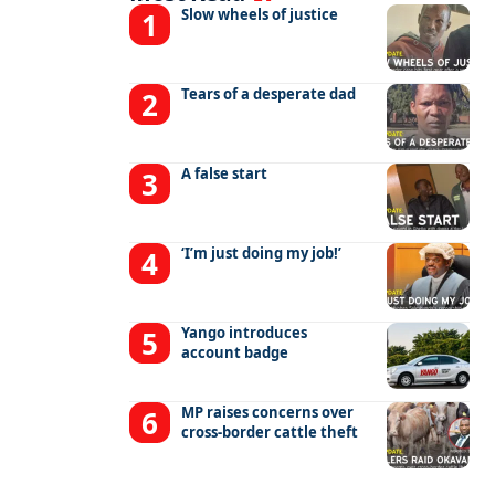
Slow wheels of justice
Tears of a desperate dad
A false start
‘I’m just doing my job!’
Yango introduces
account badge
MP raises concerns over
cross-border cattle theft