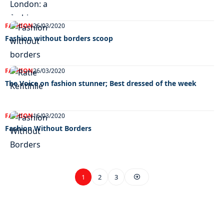
FASHION
26/03/2020
Fashion without borders scoop
FASHION
26/03/2020
The Voice on fashion stunner; Best dressed of the week
FASHION
16/03/2020
Fashion Without Borders
1
2
3
EXCLUSIVE ON