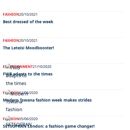
FASHION
20/10/2021
Best dressed of the week
FASHION
20/10/2021
The Leteisi Moodbooster!
ENTERTAINMENT
21/10/2020
FWB adapts to the times
FASHION
12/06/2020
Modern Tswana fashion week makes strides
FASHION
05/06/2020
SETSOFRAN London: a fashion game changer!