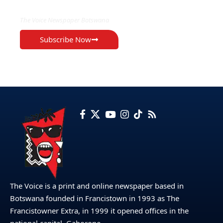
The Voice Newspaper Botswana
Subscribe Now
The Voice is a print and online newspaper based in
Botswana founded in Francistown in 1993 as The
Francistowner Extra, in 1999 it opened offices in the
national capital, Gaborone.