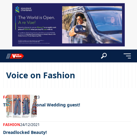
Voice on Fashion
FASHION
01/09/2023
The Unconventional Wedding guest!
FASHION
24/12/2021
Dreadlocked Beauty!