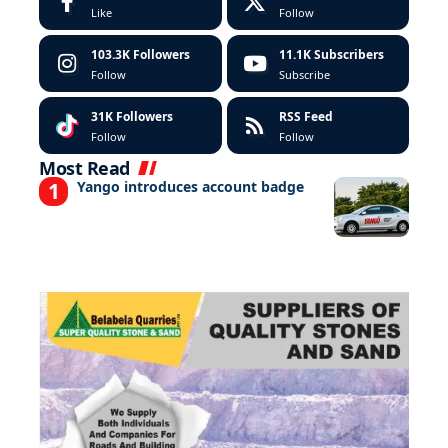
Like
Follow
103.3K
Followers
11.1K
Subscribers
Follow
Subscribe
31K
Followers
RSS Feed
Follow
Follow
Most Read
Yango introduces account badge