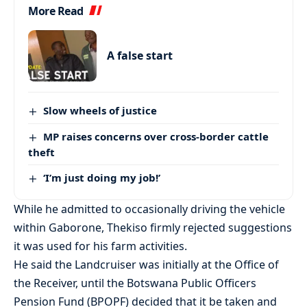
More Read
A false start
Slow wheels of justice
MP raises concerns over cross-border cattle
theft
‘I’m just doing my job!’
While he admitted to occasionally driving the vehicle
within Gaborone, Thekiso firmly rejected suggestions
it was used for his farm activities.
He said the Landcruiser was initially at the Office of
the Receiver, until the Botswana Public Officers
Pension Fund (BPOPF) decided that it be taken and