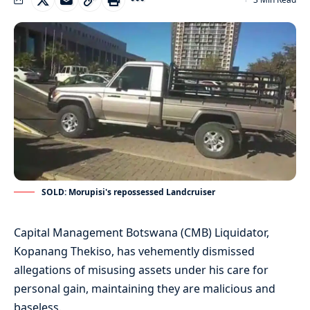
SOLD: Morupisi's repossessed Landcruiser
Capital Management Botswana (CMB) Liquidator,
Kopanang Thekiso, has vehemently dismissed
allegations of misusing assets under his care for
personal gain, maintaining they are malicious and
baseless.