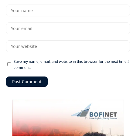
Save my name, email, and website in this browser for the next time I
comment.