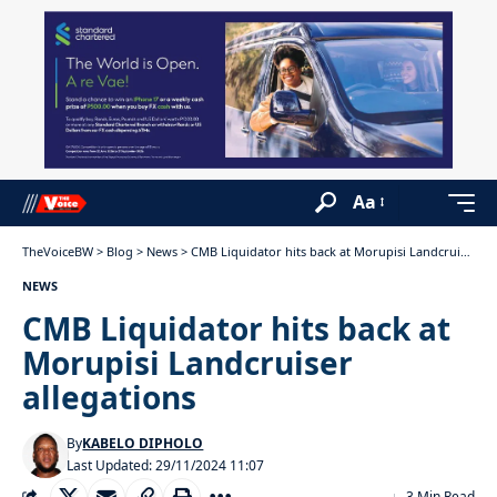
Aa
TheVoiceBW
>
Blog
>
News
>
CMB Liquidator hits back at Morupisi Landcruiser allegations
NEWS
CMB Liquidator hits back at
Morupisi Landcruiser
allegations
By
KABELO DIPHOLO
Last Updated: 29/11/2024 11:07
3 Min Read