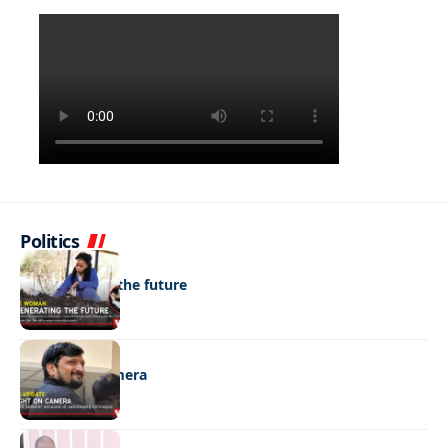
Politics
NEWS
Regenerating the future
NEWS
Caught on camera
NEWS