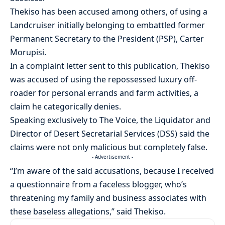
Thekiso has been accused among others, of using a
Landcruiser initially belonging to embattled former
Permanent Secretary to the President (PSP), Carter
Morupisi.
In a complaint letter sent to this publication, Thekiso
was accused of using the repossessed luxury off-
roader for personal errands and farm activities, a
claim he categorically denies.
Speaking exclusively to The Voice, the Liquidator and
Director of Desert Secretarial Services (DSS) said the
claims were not only malicious but completely false.
- Advertisement -
“I’m aware of the said accusations, because I received
a questionnaire from a faceless blogger, who’s
threatening my family and business associates with
these baseless allegations,” said Thekiso.