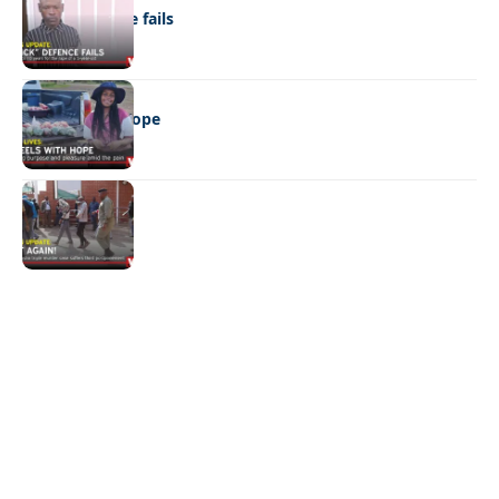
“Stick” defence fails
REAL LIVES
Wheels with hope
NEWS
Not again!
Quick Links:
News
Latest News
Entertainment
Business
News
Entertainment
Sports
Court Stories
Politics
Business