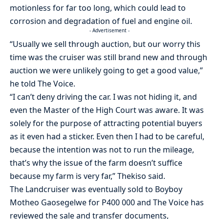
motionless for far too long, which could lead to
corrosion and degradation of fuel and engine oil.
- Advertisement -
“Usually we sell through auction, but our worry this
time was the cruiser was still brand new and through
auction we were unlikely going to get a good value,”
he told The Voice.
“I can’t deny driving the car. I was not hiding it, and
even the Master of the High Court was aware. It was
solely for the purpose of attracting potential buyers
as it even had a sticker. Even then I had to be careful,
because the intention was not to run the mileage,
that’s why the issue of the farm doesn’t suffice
because my farm is very far,” Thekiso said.
The Landcruiser was eventually sold to Boyboy
Motheo Gaosegelwe for P400 000 and The Voice has
reviewed the sale and transfer documents,