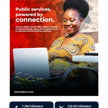
1.2M
Followers
123.5K
Followers