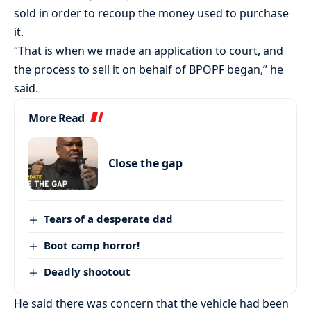
sold in order to recoup the money used to purchase
it.
“That is when we made an application to court, and
the process to sell it on behalf of BPOPF began,” he
said.
More Read
Close the gap
Tears of a desperate dad
Boot camp horror!
Deadly shootout
He said there was concern that the vehicle had been