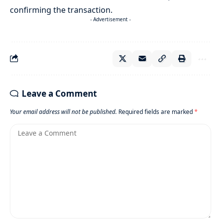
confirming the transaction.
- Advertisement -
Leave a Comment
Your email address will not be published.
Required fields are marked
*