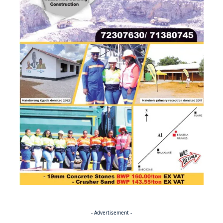
- Advertisement -