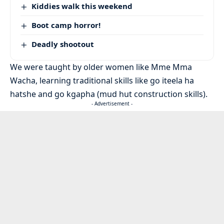
Kiddies walk this weekend
Boot camp horror!
Deadly shootout
We were taught by older women like Mme Mma
Wacha, learning traditional skills like go iteela ha
hatshe and go kgapha (mud hut construction skills).
- Advertisement -