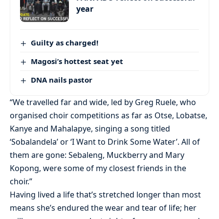
year
Guilty as charged!
Magosi’s hottest seat yet
DNA nails pastor
“We travelled far and wide, led by Greg Ruele, who
organised choir competitions as far as Otse, Lobatse,
Kanye and Mahalapye, singing a song titled
‘Sobalandela’ or ‘I Want to Drink Some Water’. All of
them are gone: Sebaleng, Muckberry and Mary
Kopong, were some of my closest friends in the
choir.”
Having lived a life that’s stretched longer than most
means she’s endured the wear and tear of life; her