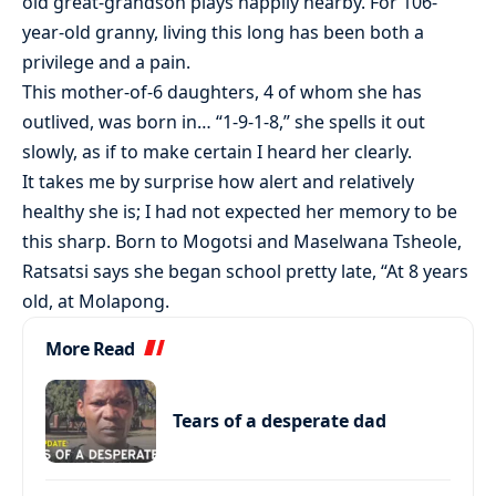
old great-grandson plays happily nearby. For 106-
year-old granny, living this long has been both a
privilege and a pain.
This mother-of-6 daughters, 4 of whom she has
outlived, was born in… “1-9-1-8,” she spells it out
slowly, as if to make certain I heard her clearly.
It takes me by surprise how alert and relatively
healthy she is; I had not expected her memory to be
this sharp. Born to Mogotsi and Maselwana Tsheole,
Ratsatsi says she began school pretty late, “At 8 years
old, at Molapong.
More Read
Tears of a desperate dad