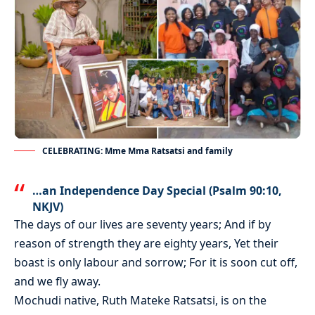
CELEBRATING: Mme Mma Ratsatsi and family
…an Independence Day Special (Psalm 90:10,
NKJV)
The days of our lives are seventy years; And if by
reason of strength they are eighty years, Yet their
boast is only labour and sorrow; For it is soon cut off,
and we fly away.
Mochudi native, Ruth Mateke Ratsatsi, is on the