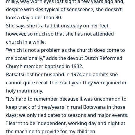
milky, way worn eyes lost sight a few years ago and,
despite wrinkles typical of senescence, she doesn’t
look a day older than 90.
She says she is a tad bit unsteady on her feet,
however, so much so that she has not attended
church in a while.
“Which is not a problem as the church does come to
me occasionally,” adds the devout Dutch Reformed
Church member baptised in 1932.
Ratsatsi lost her husband in 1974 and admits she
cannot quite recall the exact year they were joined in
holy matrimony.
“It’s hard to remember because it was uncommon to
keep track of times/years in rural Botswana in those
days; we only tied dates to seasons and major events.
I learnt to be independent, working day and night at
the machine to provide for my children.