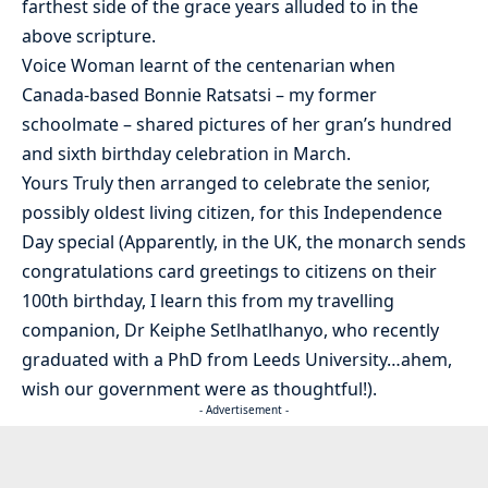
farthest side of the grace years alluded to in the
above scripture.
Voice Woman learnt of the centenarian when
Canada-based Bonnie Ratsatsi – my former
schoolmate – shared pictures of her gran’s hundred
and sixth birthday celebration in March.
Yours Truly then arranged to celebrate the senior,
possibly oldest living citizen, for this Independence
Day special (Apparently, in the UK, the monarch sends
congratulations card greetings to citizens on their
100th birthday, I learn this from my travelling
companion, Dr Keiphe Setlhatlhanyo, who recently
graduated with a PhD from Leeds University…ahem,
wish our government were as thoughtful!).
- Advertisement -