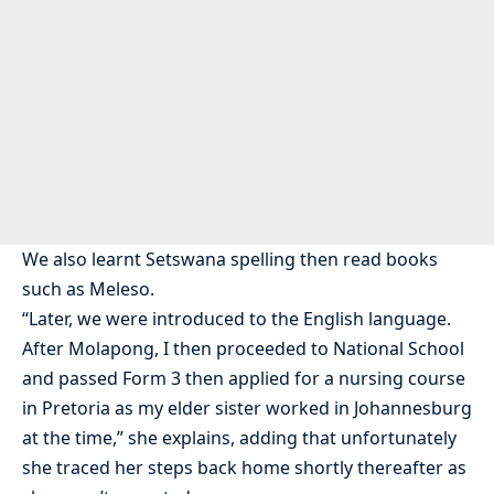
We also learnt Setswana spelling then read books
such as Meleso.
“Later, we were introduced to the English language.
After Molapong, I then proceeded to National School
and passed Form 3 then applied for a nursing course
in Pretoria as my elder sister worked in Johannesburg
at the time,” she explains, adding that unfortunately
she traced her steps back home shortly thereafter as