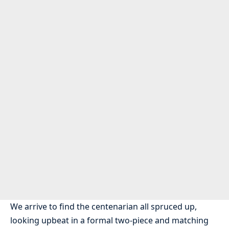
We arrive to find the centenarian all spruced up,
looking upbeat in a formal two-piece and matching