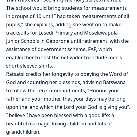
The school would bring students for measurements
in groups of 10 until I had taken measurements of all
pupils,” she explains, adding she went on to make
tracksuits for Lesedi Primary and Moselewapula
Junior Schools in Gaborone until retirement, with the
assistance of government scheme, FAP, which
enabled her to cast the net wider to include men’s
short-sleeved shirts.
Ratsatsi credits her longevity to obeying the Word of
God and counting her blessings, advising Batswana
to follow the Ten Commandments, “Honour your
father and your mother, that your days may be long
upon the land which the Lord your God is giving you”.
I believe I have been blessed with a good life: a
beautiful marriage, loving children and lots of
grandchildren.