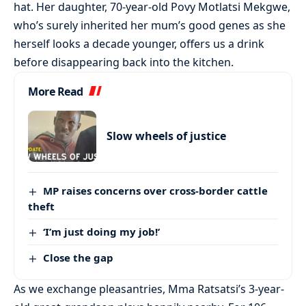
hat. Her daughter, 70-year-old Povy Motlatsi Mekgwe,
who’s surely inherited her mum’s good genes as she
herself looks a decade younger, offers us a drink
before disappearing back into the kitchen.
More Read
Slow wheels of justice
MP raises concerns over cross-border cattle
theft
‘I’m just doing my job!’
Close the gap
As we exchange pleasantries, Mma Ratsatsi’s 3-year-