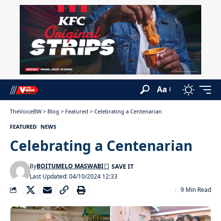
Aa
TheVoiceBW
>
Blog
>
Featured
>
Celebrating a Centenarian
FEATURED
NEWS
Celebrating a Centenarian
By
BOITUMELO MASWABI
Last Updated: 04/10/2024 12:33
9 Min Read