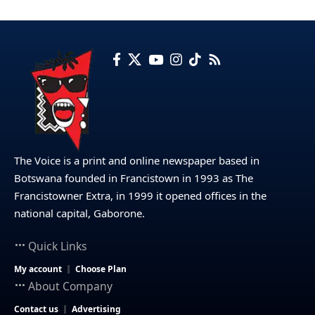
The Voice is a print and online newspaper based in
Botswana founded in Francistown in 1993 as The
Francistowner Extra, in 1999 it opened offices in the
national capital, Gaborone.
Quick Links
My account
Choose Plan
About Company
Contact us
Advertising