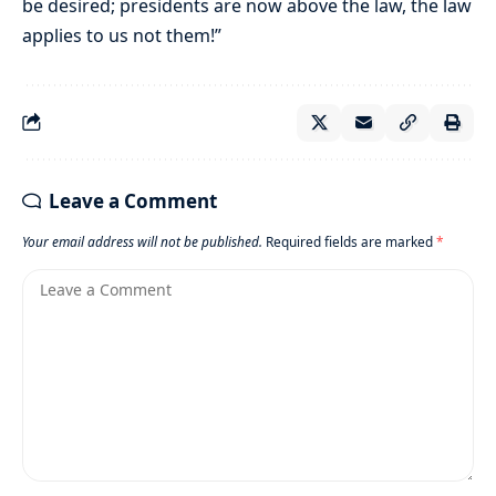
be desired; presidents are now above the law, the law
applies to us not them!”
Leave a Comment
Your email address will not be published.
Required fields are marked
*