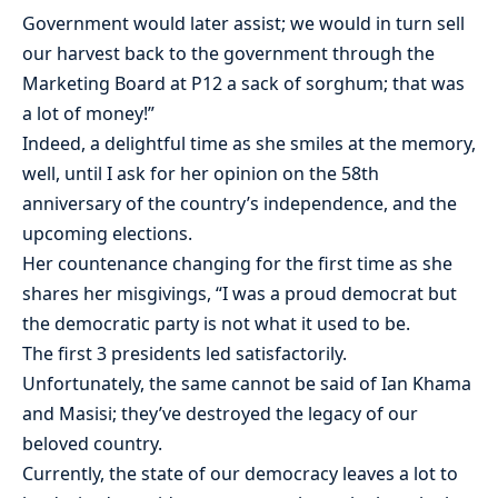
Government would later assist; we would in turn sell
our harvest back to the government through the
Marketing Board at P12 a sack of sorghum; that was
a lot of money!”
Indeed, a delightful time as she smiles at the memory,
well, until I ask for her opinion on the 58th
anniversary of the country’s independence, and the
upcoming elections.
Her countenance changing for the first time as she
shares her misgivings, “I was a proud democrat but
the democratic party is not what it used to be.
The first 3 presidents led satisfactorily.
Unfortunately, the same cannot be said of Ian Khama
and Masisi; they’ve destroyed the legacy of our
beloved country.
Currently, the state of our democracy leaves a lot to