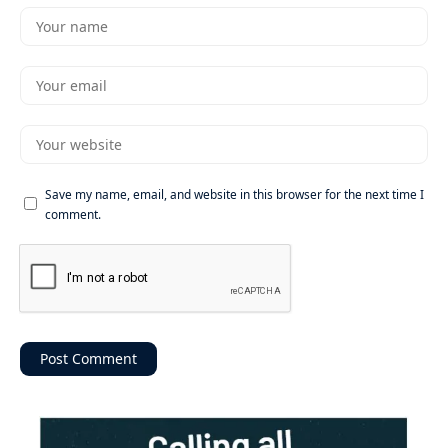
Save my name, email, and website in this browser for the next time I
comment.