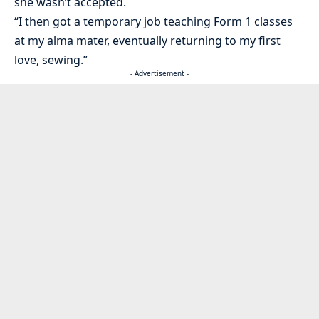
she wasn’t accepted.
“I then got a temporary job teaching Form 1 classes
at my alma mater, eventually returning to my first
love, sewing.”
- Advertisement -