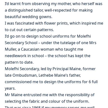
I’d learnt from observing my mother, who herself was
a distinguished tailor, well-respected for making
beautiful wedding gowns.
I was fascinated with flower prints, which inspired me
to cut out certain patterns.
I’d go on to design school uniforms for Molefhi
Secondary School – under the tutelage of one Mrs
Muller, a Caucasian woman who taught me
needlework in school – the school has kept the
pattern to date.
Molefhi Secondary, led by Principal Maine, former
late Ombudsman, Lethebe Maine’s father,
commissioned me to design the uniforms for 6 full
years.
Mr Maine entrusted me with the responsibility of
selecting the fabric and colour of the uniform.
That was circa 1968 if my memory serves me well.