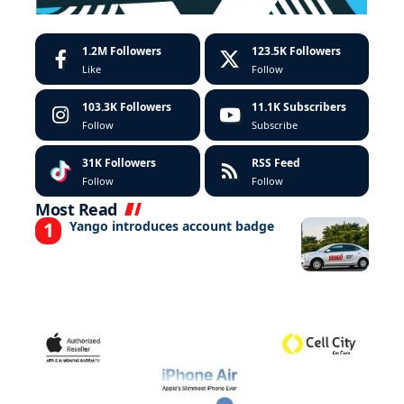
1.2M
Followers
123.5K
Followers
Like
Follow
103.3K
Followers
11.1K
Subscribers
Follow
Subscribe
31K
Followers
RSS Feed
Follow
Follow
Most Read
Yango introduces account badge