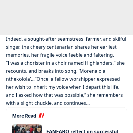
Indeed, a sought-after seamstress, farmer, and skilful
singer, the cheery centenarian shares her earliest
memories, her fragile voice feeble and faltering.
“I was a chorister in a choir named Highlanders,” she
recounts, and breaks into song, ‘Morena o a
nthekolola’…“Once, a fellow worshipper expressed
her wish to inherit my voice when I depart this life,
and I asked how that was possible,” she remembers
with a slight chuckle, and continues…
More Read
FANFABO reflect on successful