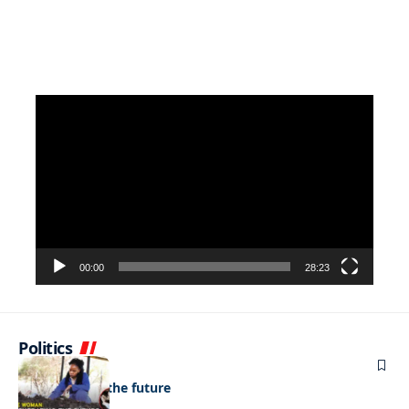
Video
Player
00:00
28:23
Politics
NEWS
Regenerating the future