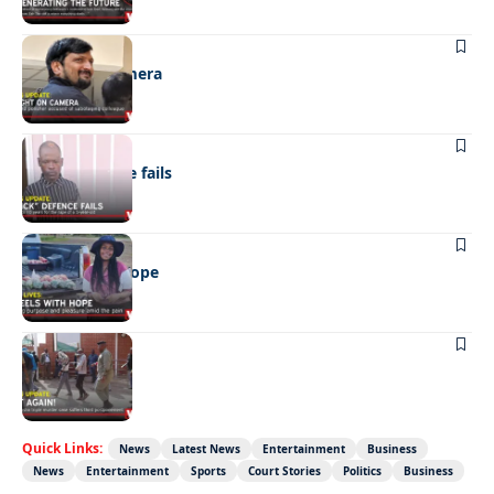
NEWS
Caught on camera
NEWS
“Stick” defence fails
REAL LIVES
Wheels with hope
NEWS
Not again!
Quick Links:
News
Latest News
Entertainment
Business
News
Entertainment
Sports
Court Stories
Politics
Business