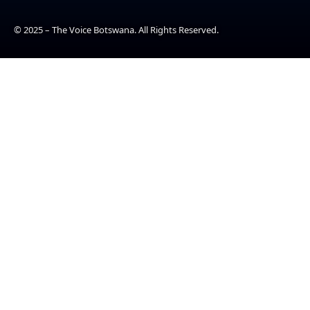
© 2025 – The Voice Botswana. All Rights Reserved.