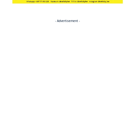
- Advertisement -