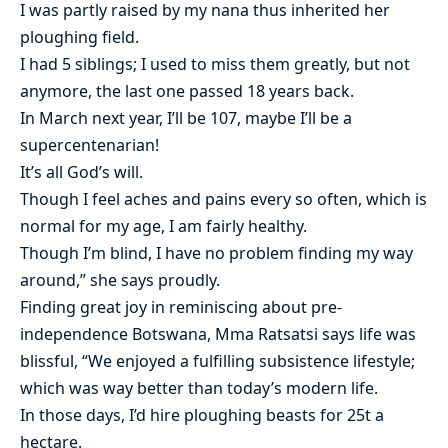
I was partly raised by my nana thus inherited her
ploughing field.
I had 5 siblings; I used to miss them greatly, but not
anymore, the last one passed 18 years back.
In March next year, I’ll be 107, maybe I’ll be a
supercentenarian!
It’s all God’s will.
Though I feel aches and pains every so often, which is
normal for my age, I am fairly healthy.
Though I’m blind, I have no problem finding my way
around,” she says proudly.
Finding great joy in reminiscing about pre-
independence Botswana, Mma Ratsatsi says life was
blissful, “We enjoyed a fulfilling subsistence lifestyle;
which was way better than today’s modern life.
In those days, I’d hire ploughing beasts for 25t a
hectare.