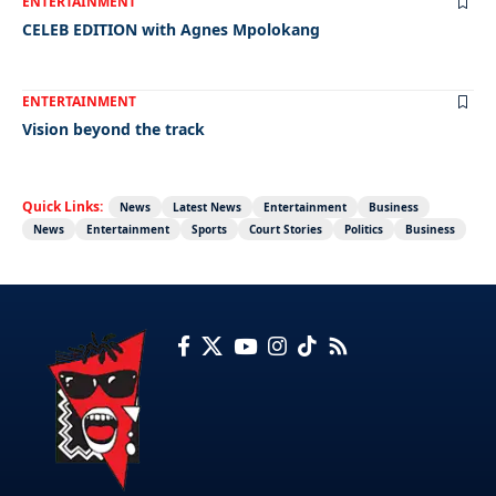
ENTERTAINMENT
CELEB EDITION with Agnes Mpolokang
ENTERTAINMENT
Vision beyond the track
Quick Links:
News
Latest News
Entertainment
Business
News
Entertainment
Sports
Court Stories
Politics
Business