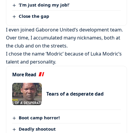
‘I’m just doing my job!’
Close the gap
I even joined Gaborone United’s development team.
Over time, I accumulated many nicknames, both at
the club and on the streets.
I chose the name ‘Modric’ because of Luka Modric’s
talent and personality.
More Read
Tears of a desperate dad
Boot camp horror!
Deadly shootout