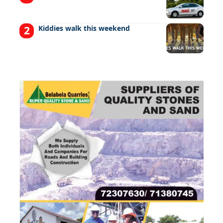
Kiddies walk this weekend