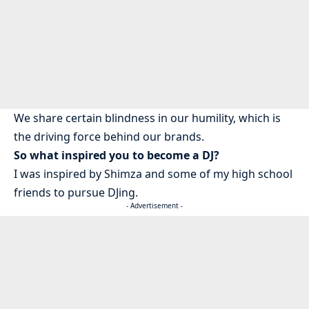
We share certain blindness in our humility, which is
the driving force behind our brands.
So what inspired you to become a DJ?
I was inspired by Shimza and some of my high school
friends to pursue DJing.
- Advertisement -