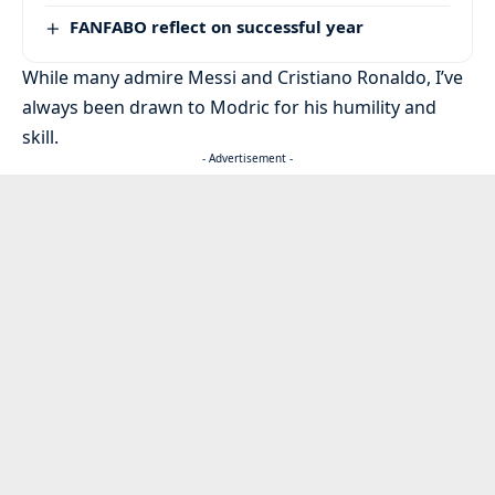
FANFABO reflect on successful year
While many admire Messi and Cristiano Ronaldo, I’ve
always been drawn to Modric for his humility and
skill.
- Advertisement -