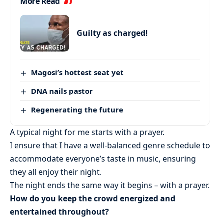
More Read
Guilty as charged!
Magosi’s hottest seat yet
DNA nails pastor
Regenerating the future
A typical night for me starts with a prayer.
I ensure that I have a well-balanced genre schedule to
accommodate everyone’s taste in music, ensuring
they all enjoy their night.
The night ends the same way it begins – with a prayer.
How do you keep the crowd energized and
entertained throughout?