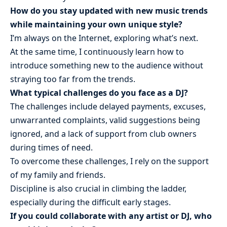
How do you stay updated with new music trends
while maintaining your own unique style?
I’m always on the Internet, exploring what’s next.
At the same time, I continuously learn how to
introduce something new to the audience without
straying too far from the trends.
What typical challenges do you face as a DJ?
The challenges include delayed payments, excuses,
unwarranted complaints, valid suggestions being
ignored, and a lack of support from club owners
during times of need.
To overcome these challenges, I rely on the support
of my family and friends.
Discipline is also crucial in climbing the ladder,
especially during the difficult early stages.
If you could collaborate with any artist or DJ, who