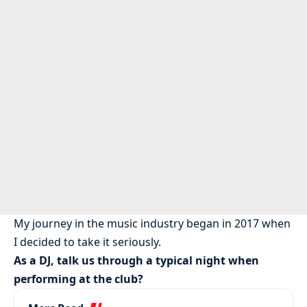
My journey in the music industry began in 2017 when
I decided to take it seriously.
As a DJ, talk us through a typical night when
performing at the club?