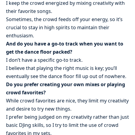
I keep the crowd energized by mixing creativity with
their favorite songs.
Sometimes, the crowd feeds off your energy, so it’s
crucial to stay in high spirits to maintain their
enthusiasm.
And do you have a go-to track when you want to
get the dance floor packed?
I don’t have a specific go-to track.
I believe that playing the right music is key; you’ll
eventually see the dance floor fill up out of nowhere.
Do you prefer creating your own mixes or playing
crowd favorites?
While crowd favorites are nice, they limit my creativity
and desire to try new things.
I prefer being judged on my creativity rather than just
basic DJing skills, so I try to limit the use of crowd
favorites in my sets.