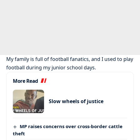
My family is full of football fanatics, and I used to play
football during my junior school days.
More Read
Slow wheels of justice
MP raises concerns over cross-border cattle
theft