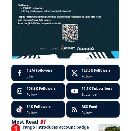
1.2M
Followers
123.5K
Followers
Like
Follow
103.3K
Followers
11.1K
Subscribers
Follow
Subscribe
31K
Followers
RSS Feed
Follow
Follow
Most Read
Yango introduces account badge