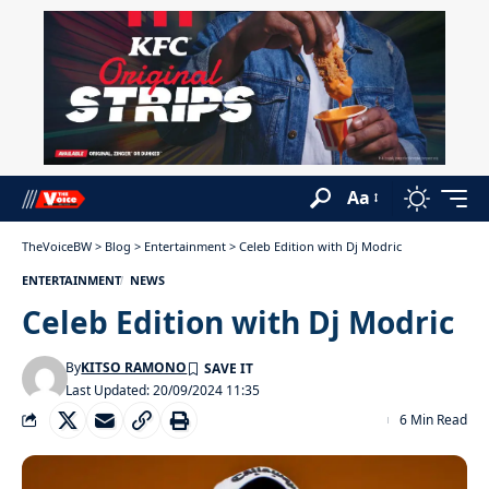
Aa
TheVoiceBW
>
Blog
>
Entertainment
>
Celeb Edition with Dj Modric
ENTERTAINMENT
NEWS
Celeb Edition with Dj Modric
By
KITSO RAMONO
Last Updated: 20/09/2024 11:35
6 Min Read