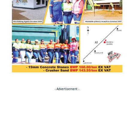
- Advertisement -