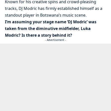
Known for his creative spins and crowd-pleasing
tracks, DJ Modric has firmly established himself as a
standout player in Botswana’s music scene.
I’m assuming your stage name ‘DJ Modric’ was
taken from the diminutive midfielder, Luka
Modric? Is there a story behind it?
- Advertisement -