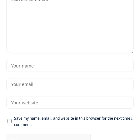
Save my name, email, and website in this browser for the next time I
comment.