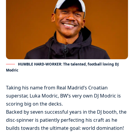
HUMBLE HARD-WORKER: The talented, football loving DJ
Modric
Taking his name from Real Madrid’s Croatian
superstar, Luka Modric, BW’s very own DJ Modric is
scoring big on the decks.
Backed by seven successful years in the DJ booth, the
disc-spinner is patiently perfecting his craft as he
builds towards the ultimate goal: world domination!