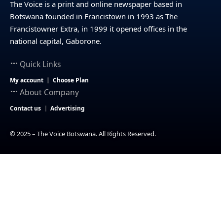
The Voice is a print and online newspaper based in
Botswana founded in Francistown in 1993 as The
Francistowner Extra, in 1999 it opened offices in the
national capital, Gaborone.
Quick Links
My account
Choose Plan
About Company
Contact us
Advertising
© 2025 – The Voice Botswana. All Rights Reserved.