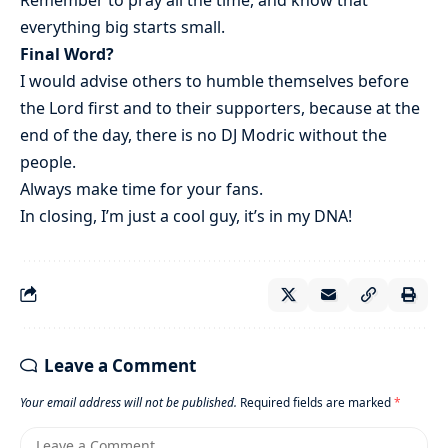
everything big starts small.
Final Word?
I would advise others to humble themselves before
the Lord first and to their supporters, because at the
end of the day, there is no DJ Modric without the
people.
Always make time for your fans.
In closing, I’m just a cool guy, it’s in my DNA!
Leave a Comment
Your email address will not be published.
Required fields are marked
*