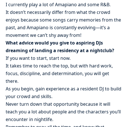
I currently play a lot of Amapiano and some R&B.
It doesn’t necessarily differ from what the crowd
enjoys because some songs carry memories from the
past, and Amapiano is constantly evolving—it’s a
movement we can’t shy away from!
What advice would you give to aspiring DJs
dreaming of landing a residency at a nightclub?
If you want to start, start now.
It takes time to reach the top, but with hard work,
focus, discipline, and determination, you will get
there.
As you begin, gain experience as a resident DJ to build
your crowd and skills.
Never turn down that opportunity because it will
teach you a lot about people and the characters you’ll
encounter in nightlife.
Remember to pray all the time, and know that