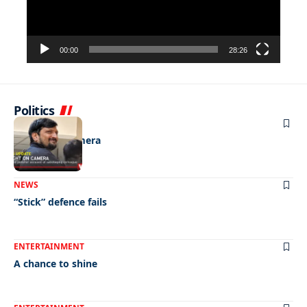
00:00
28:26
Politics
NEWS
Caught on camera
NEWS
“Stick” defence fails
ENTERTAINMENT
A chance to shine