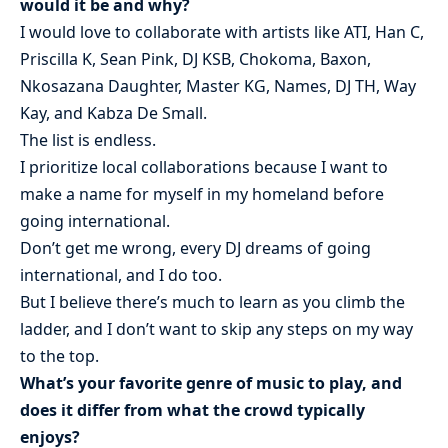
would it be and why?
I would love to collaborate with artists like ATI, Han C,
Priscilla K, Sean Pink, DJ KSB, Chokoma, Baxon,
Nkosazana Daughter, Master KG, Names, DJ TH, Way
Kay, and Kabza De Small.
The list is endless.
I prioritize local collaborations because I want to
make a name for myself in my homeland before
going international.
Don’t get me wrong, every DJ dreams of going
international, and I do too.
But I believe there’s much to learn as you climb the
ladder, and I don’t want to skip any steps on my way
to the top.
What’s your favorite genre of music to play, and
does it differ from what the crowd typically
enjoys?