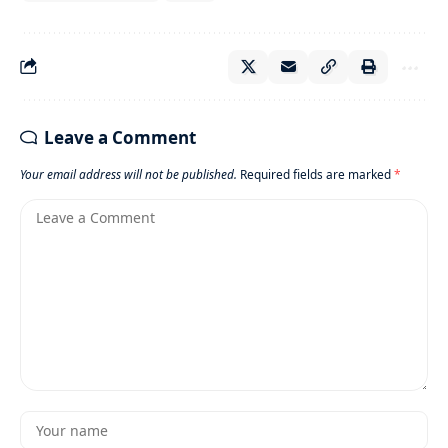
Leave a Comment
Your email address will not be published.
Required fields are marked
*