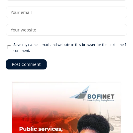
Save my name, email, and website in this browser for the next time I
comment.