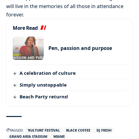
will live in the memories of all those in attendance
forever.
More Read
Pen, passion and purpose
A celebration of culture
Simply unstoppable
Beach Party returns!
TAGGED:
‘KULTURE’ FESTIVAL
BLACK COFFEE
DJ FRESH
GRAND ARIA STADIUM
MIAMI