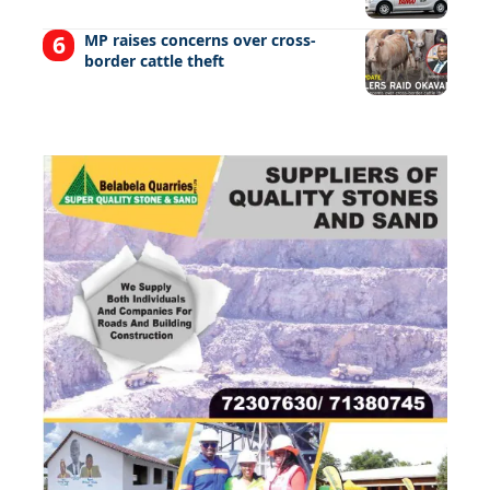
MP raises concerns over cross-
border cattle theft