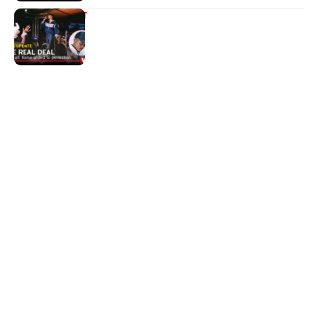
ENTERTAINMENT
The real deal
Quick Links:
News
Latest News
Entertainment
Business
News
Entertainment
Sports
Court Stories
Politics
Business
The Voice is a print and online newspaper based in
Botswana founded in Francistown in 1993 as The
Francistowner Extra, in 1999 it opened offices in the