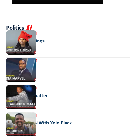
Politics
ENTERTAINMENT
Pulling the strings
ENTERTAINMENT
Media marvel
ENTERTAINMENT
No laughing matter
ENTERTAINMENT
CELEB EDITION With Xolo Black