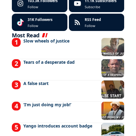
103.3K
Followers
11.1K
Subscribers
Follow
Subscribe
31K
Followers
RSS Feed
Follow
Follow
Most Read
Slow wheels of justice
Tears of a desperate dad
A false start
‘I’m just doing my job!’
Yango introduces account badge