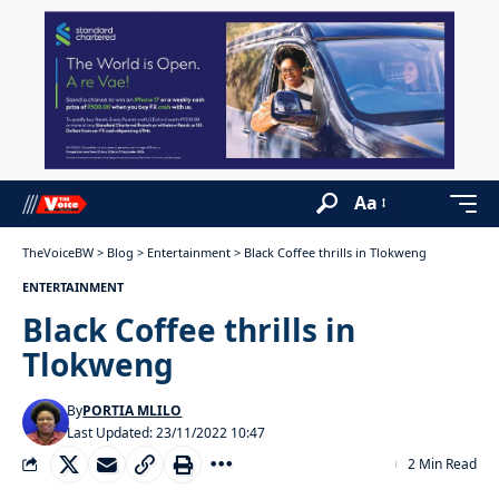
Aa
TheVoiceBW
>
Blog
>
Entertainment
>
Black Coffee thrills in Tlokweng
ENTERTAINMENT
Black Coffee thrills in
Tlokweng
By
PORTIA MLILO
Last Updated: 23/11/2022 10:47
2 Min Read