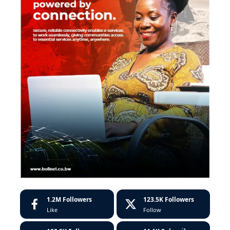
1.2M
Followers
123.5K
Followers
Like
Follow