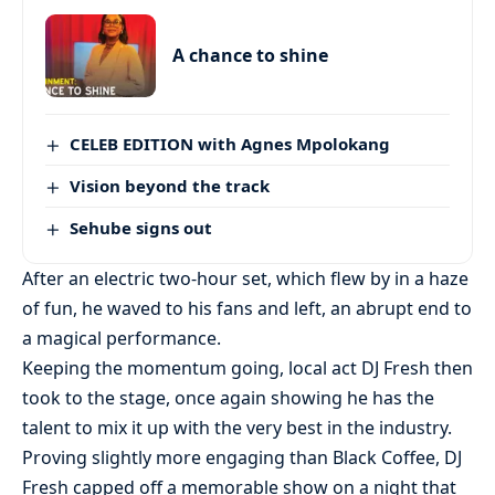
A chance to shine
CELEB EDITION with Agnes Mpolokang
Vision beyond the track
Sehube signs out
After an electric two-hour set, which flew by in a haze
of fun, he waved to his fans and left, an abrupt end to
a magical performance.
Keeping the momentum going, local act DJ Fresh then
took to the stage, once again showing he has the
talent to mix it up with the very best in the industry.
Proving slightly more engaging than Black Coffee, DJ
Fresh capped off a memorable show on a night that