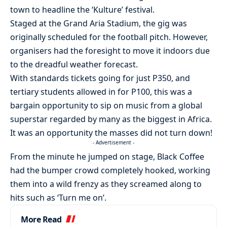
town to headline the ‘Kulture’ festival.
Staged at the Grand Aria Stadium, the gig was
originally scheduled for the football pitch. However,
organisers had the foresight to move it indoors due
to the dreadful weather forecast.
With standards tickets going for just P350, and
tertiary students allowed in for P100, this was a
bargain opportunity to sip on music from a global
superstar regarded by many as the biggest in Africa.
It was an opportunity the masses did not turn down!
- Advertisement -
From the minute he jumped on stage, Black Coffee
had the bumper crowd completely hooked, working
them into a wild frenzy as they screamed along to
hits such as ‘Turn me on’.
More Read