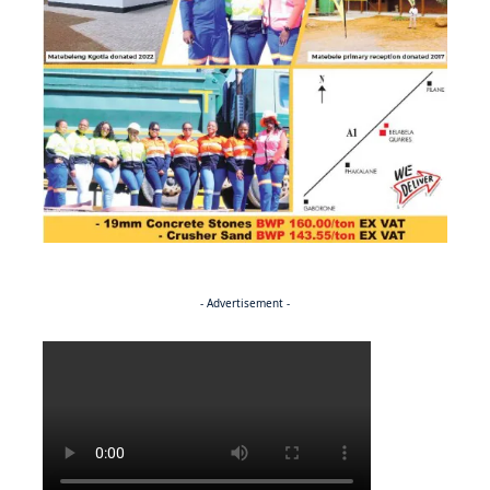
- Advertisement -