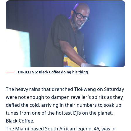
THRILLING: Black Coffee doing his thing
The heavy rains that drenched Tlokweng on Saturday
were not enough to dampen reveller’s spirits as they
defied the cold, arriving in their numbers to soak up
tunes from one of the hottest DJ’s on the planet,
Black Coffee.
The Miami-based South African legend, 46, was in