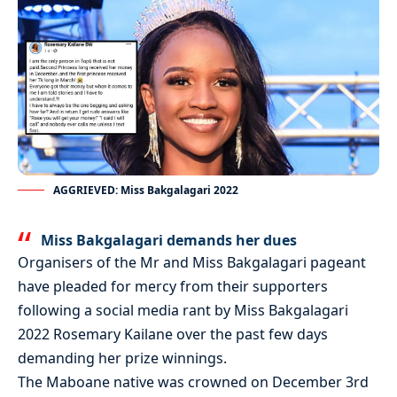
AGGRIEVED: Miss Bakgalagari 2022
Miss Bakgalagari demands her dues
Organisers of the Mr and Miss Bakgalagari pageant
have pleaded for mercy from their supporters
following a social media rant by Miss Bakgalagari
2022 Rosemary Kailane over the past few days
demanding her prize winnings.
The Maboane native was crowned on December 3rd