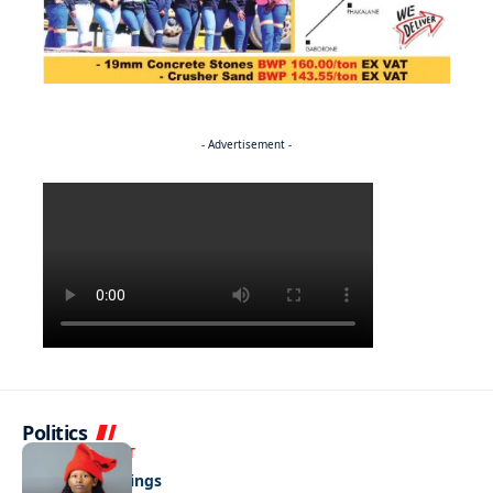
- Advertisement -
Politics
ENTERTAINMENT
Pulling the strings