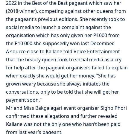
2022 in the Best of the Best pageant which saw her
(2018 winner), competing against other queens from
the pageant’s previous editions. She recently took to
social media to launch a complaint against the
organisation which has only given her P1000 from
the P10 000 she supposedly won last December.
A source close to Kailane told Voice Entertainment
that the beauty queen took to social media as a cry
for help after the pageant organisers failed to explain
when exactly she would get her money. “She has
grown weary because she always initiates the
conversations, only to be told that she will get her
payment soon.”
Mr and Miss Bakgalagari event organiser Sigho Phori
confirmed these allegations and further revealed
Kailane was not the only one who hasn’t been paid
from last year’s pageant.