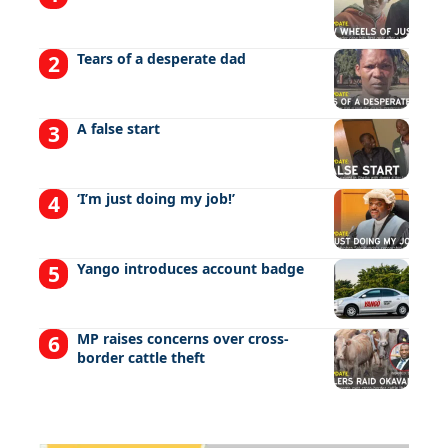
Tears of a desperate dad
A false start
‘I’m just doing my job!’
Yango introduces account badge
MP raises concerns over cross-
border cattle theft