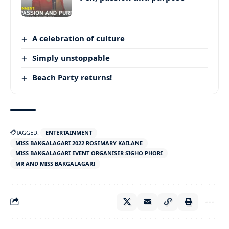
A celebration of culture
Simply unstoppable
Beach Party returns!
TAGGED:
ENTERTAINMENT
MISS BAKGALAGARI 2022 ROSEMARY KAILANE
MISS BAKGALAGARI EVENT ORGANISER SIGHO PHORI
MR AND MISS BAKGALAGARI