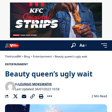
Aa
TheVoiceBW
>
Blog
>
Entertainment
>
Beauty queen’s ugly wait
ENTERTAINMENT
Beauty queen’s ugly wait
By
LEUNGO MOKGWATHI
Last Updated: 06/07/2023 10:58
2 Min Read