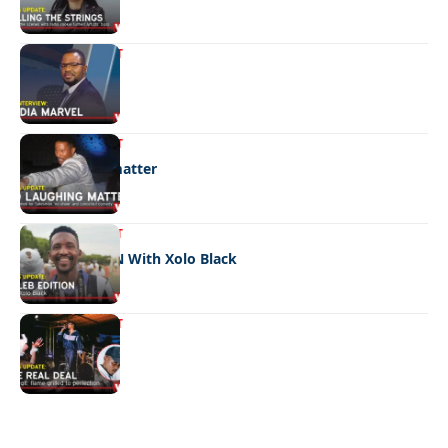
ENTERTAINMENT
Media marvel
ENTERTAINMENT
No laughing matter
ENTERTAINMENT
CELEB EDITION With Xolo Black
ENTERTAINMENT
The real deal
Quick Links:
News
Latest News
Entertainment
Business
News
Entertainment
Sports
Court Stories
Politics
Business