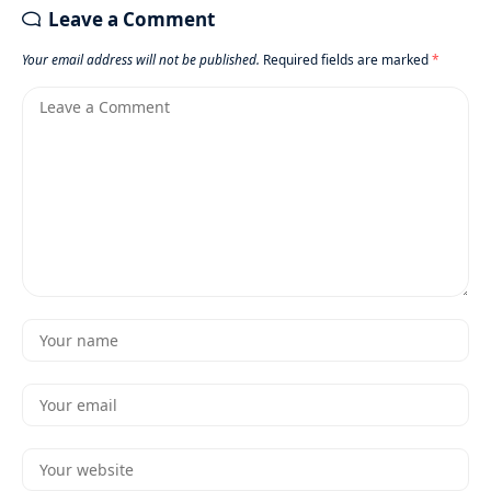
Leave a Comment
Your email address will not be published.
Required fields are marked
*