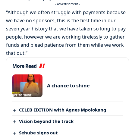
- Advertisement -
“Although we often struggle with payments because
we have no sponsors, this is the first time in our
seven year history that we have taken so long to pay
people, however we are working tirelessly to gather
funds and plead patience from them while we work
that out.”
More Read
A chance to shine
CELEB EDITION with Agnes Mpolokang
Vision beyond the track
Sehube signs out