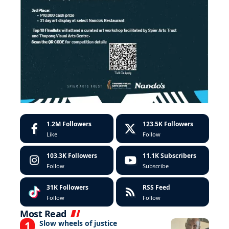
1.2M
Followers
123.5K
Followers
Like
Follow
103.3K
Followers
11.1K
Subscribers
Follow
Subscribe
31K
Followers
RSS Feed
Follow
Follow
Most Read
Slow wheels of justice