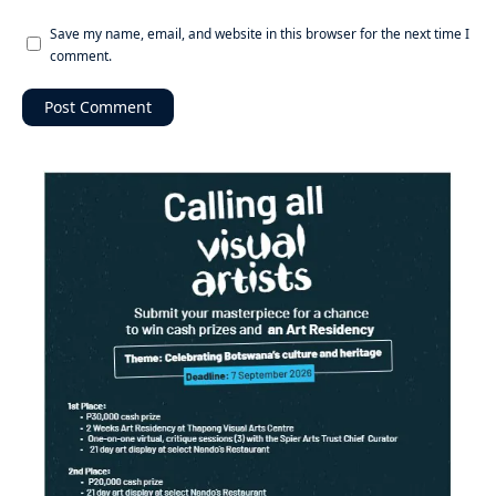
Save my name, email, and website in this browser for the next time I
comment.