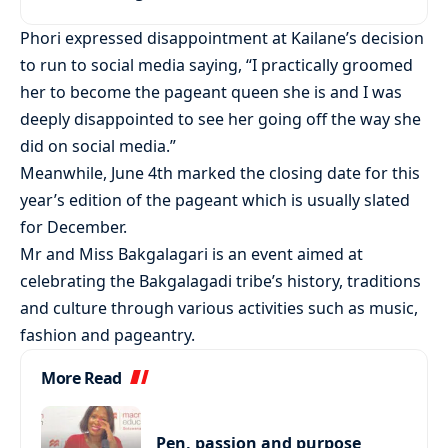
Phori expressed disappointment at Kailane’s decision
to run to social media saying, “I practically groomed
her to become the pageant queen she is and I was
deeply disappointed to see her going off the way she
did on social media.”
Meanwhile, June 4th marked the closing date for this
year’s edition of the pageant which is usually slated
for December.
Mr and Miss Bakgalagari is an event aimed at
celebrating the Bakgalagadi tribe’s history, traditions
and culture through various activities such as music,
fashion and pageantry.
More Read
Pen, passion and purpose