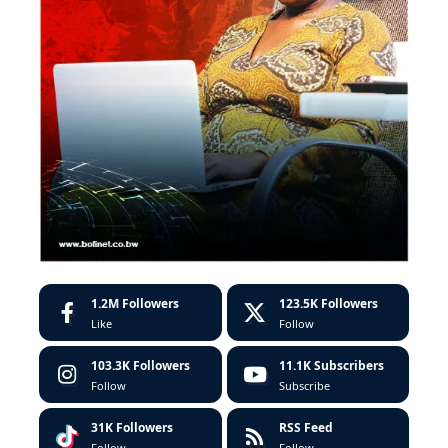
1.2M
Followers
123.5K
Followers
Like
Follow
103.3K
Followers
11.1K
Subscribers
Follow
Subscribe
31K
Followers
RSS Feed
Follow
Follow