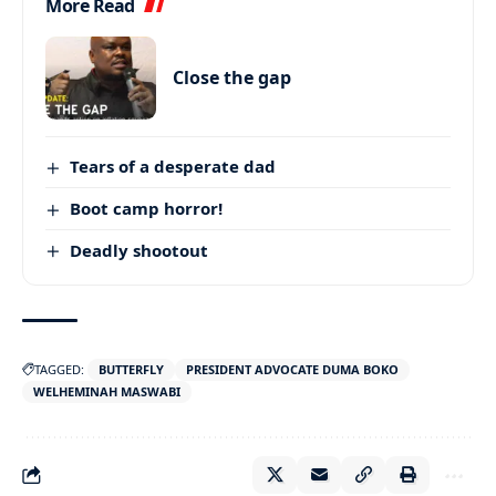
More Read
Close the gap
Tears of a desperate dad
Boot camp horror!
Deadly shootout
TAGGED:
BUTTERFLY
PRESIDENT ADVOCATE DUMA BOKO
WELHEMINAH MASWABI