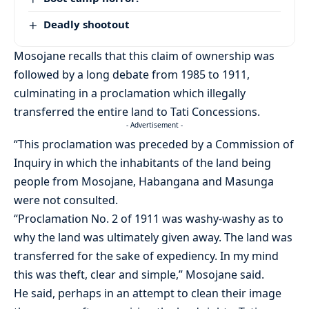
Deadly shootout
Mosojane recalls that this claim of ownership was
followed by a long debate from 1985 to 1911,
culminating in a proclamation which illegally
transferred the entire land to Tati Concessions.
- Advertisement -
“This proclamation was preceded by a Commission of
Inquiry in which the inhabitants of the land being
people from Mosojane, Habangana and Masunga
were not consulted.
“Proclamation No. 2 of 1911 was washy-washy as to
why the land was ultimately given away. The land was
transferred for the sake of expediency. In my mind
this was theft, clear and simple,” Mosojane said.
He said, perhaps in an attempt to clean their image