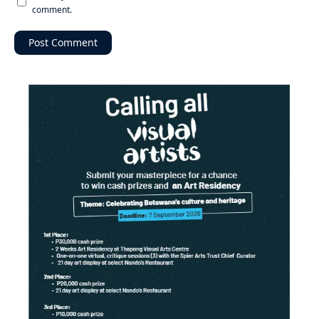
comment.