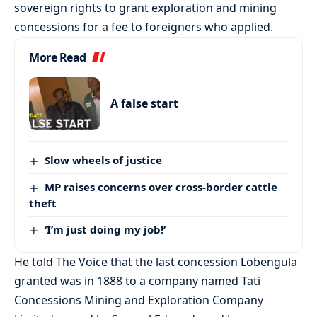
sovereign rights to grant exploration and mining
concessions for a fee to foreigners who applied.
More Read
A false start
Slow wheels of justice
MP raises concerns over cross-border cattle
theft
‘I’m just doing my job!’
He told The Voice that the last concession Lobengula
granted was in 1888 to a company named Tati
Concessions Mining and Exploration Company