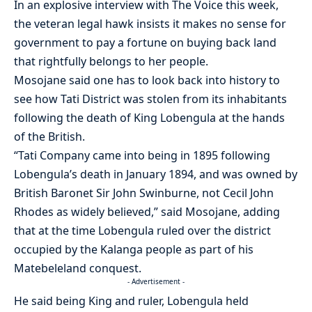
In an explosive interview with The Voice this week,
the veteran legal hawk insists it makes no sense for
government to pay a fortune on buying back land
that rightfully belongs to her people.
Mosojane said one has to look back into history to
see how Tati District was stolen from its inhabitants
following the death of King Lobengula at the hands
of the British.
“Tati Company came into being in 1895 following
Lobengula’s death in January 1894, and was owned by
British Baronet Sir John Swinburne, not Cecil John
Rhodes as widely believed,” said Mosojane, adding
that at the time Lobengula ruled over the district
occupied by the Kalanga people as part of his
Matebeleland conquest.
- Advertisement -
He said being King and ruler, Lobengula held