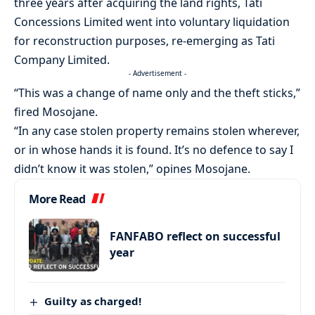
three years after acquiring the land rights, Tati
Concessions Limited went into voluntary liquidation
for reconstruction purposes, re-emerging as Tati
Company Limited.
- Advertisement -
“This was a change of name only and the theft sticks,”
fired Mosojane.
“In any case stolen property remains stolen wherever,
or in whose hands it is found. It’s no defence to say I
didn’t know it was stolen,” opines Mosojane.
More Read
FANFABO reflect on successful
year
Guilty as charged!