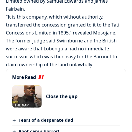
Limited owned by Samuel Edwards and James
Fairbain.
“It is this company, which without authority,
transferred the concession granted to it to the Tati
Concessions Limited in 1895,” revealed Mosojane.
The former judge said Swirnburne and the British
were aware that Lobengula had no immediate
successor, which was then easy for the Baronet to
claim ownership of the land unlawfully.
More Read
Close the gap
Tears of a desperate dad
Boot camp horror!