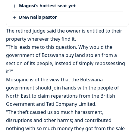
Magosi’s hottest seat yet
DNA nails pastor
The retired judge said the owner is entitled to their
property wherever they find it.
“This leads me to this question. Why would the
government of Botswana buy land stolen from a
section of its people, instead of simply repossessing
it?”
Mosojane is of the view that the Botswana
government should join hands with the people of
North East to claim reparations from the British
Government and Tati Company Limited.
“The theft caused us so much harassment,
disruptions and other harms; and contributed
nothing with so much money they got from the sale