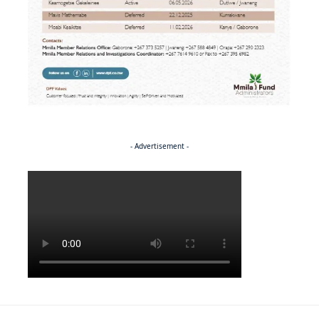
- Advertisement -