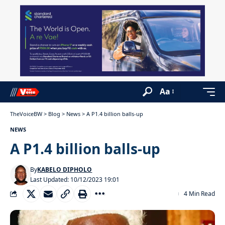
Aa
TheVoiceBW
>
Blog
>
News
>
A P1.4 billion balls-up
NEWS
A P1.4 billion balls-up
By
KABELO DIPHOLO
Last Updated: 10/12/2023 19:01
4 Min Read