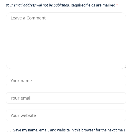
Your email address will not be published.
Required fields are marked
*
Save my name, email, and website in this browser for the next time I