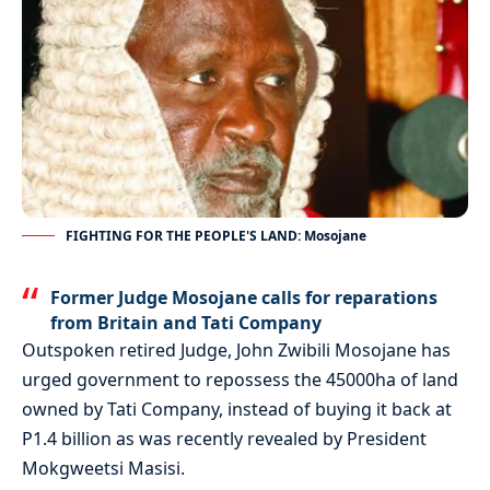
FIGHTING FOR THE PEOPLE'S LAND: Mosojane
Former Judge Mosojane calls for reparations
from Britain and Tati Company
Outspoken retired Judge, John Zwibili Mosojane has
urged government to repossess the 45000ha of land
owned by Tati Company, instead of buying it back at
P1.4 billion as was recently revealed by President
Mokgweetsi Masisi.