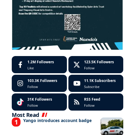
1.2M
Followers
123.5K
Followers
Like
Follow
103.3K
Followers
11.1K
Subscribers
Follow
Subscribe
31K
Followers
RSS Feed
Follow
Follow
Most Read
Yango introduces account badge