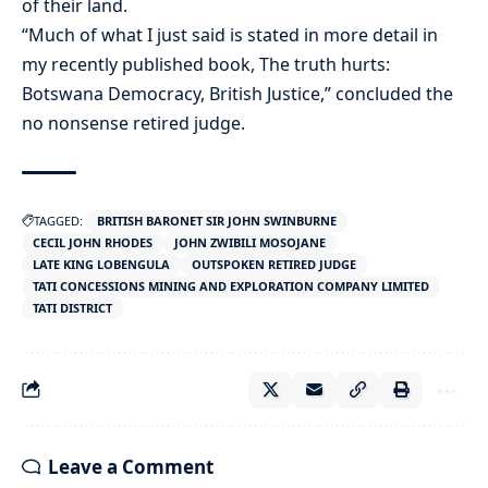
of their land.
“Much of what I just said is stated in more detail in
my recently published book, The truth hurts:
Botswana Democracy, British Justice,” concluded the
no nonsense retired judge.
TAGGED:
BRITISH BARONET SIR JOHN SWINBURNE
CECIL JOHN RHODES
JOHN ZWIBILI MOSOJANE
LATE KING LOBENGULA
OUTSPOKEN RETIRED JUDGE
TATI CONCESSIONS MINING AND EXPLORATION COMPANY LIMITED
TATI DISTRICT
Leave a Comment