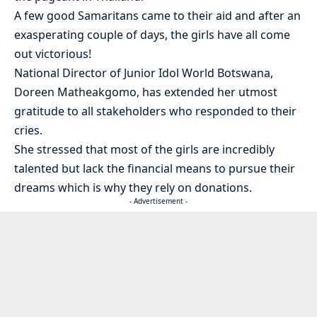
A few good Samaritans came to their aid and after an
exasperating couple of days, the girls have all come
out victorious!
National Director of Junior Idol World Botswana,
Doreen Matheakgomo, has extended her utmost
gratitude to all stakeholders who responded to their
cries.
She stressed that most of the girls are incredibly
talented but lack the financial means to pursue their
dreams which is why they rely on donations.
- Advertisement -