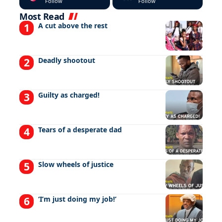
Follow
Follow
Most Read
A cut above the rest
Deadly shootout
Guilty as charged!
Tears of a desperate dad
Slow wheels of justice
‘I’m just doing my job!’