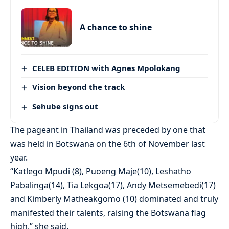
A chance to shine
CELEB EDITION with Agnes Mpolokang
Vision beyond the track
Sehube signs out
The pageant in Thailand was preceded by one that
was held in Botswana on the 6th of November last
year.
“Katlego Mpudi (8), Puoeng Maje(10), Leshatho
Pabalinga(14), Tia Lekgoa(17), Andy Metsemebedi(17)
and Kimberly Matheakgomo (10) dominated and truly
manifested their talents, raising the Botswana flag
high,” she said.