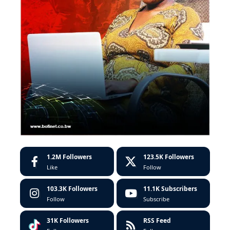
1.2M
Followers
123.5K
Followers
Like
Follow
103.3K
Followers
11.1K
Subscribers
Follow
Subscribe
31K
Followers
RSS Feed