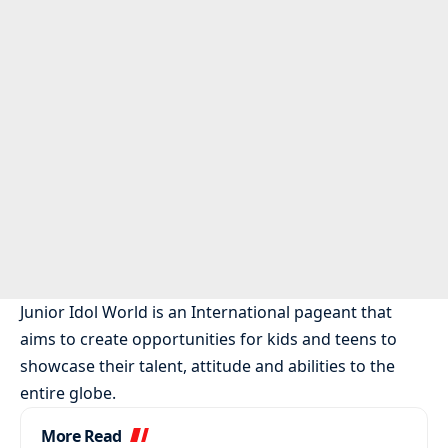
Junior Idol World is an International pageant that
aims to create opportunities for kids and teens to
showcase their talent, attitude and abilities to the
entire globe.
More Read