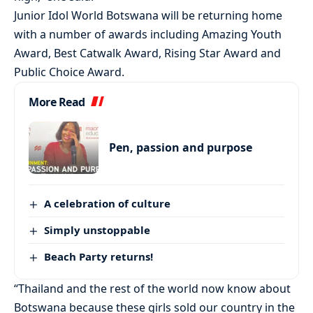
Junior Idol World Botswana will be returning home
with a number of awards including Amazing Youth
Award, Best Catwalk Award, Rising Star Award and
Public Choice Award.
More Read
Pen, passion and purpose
A celebration of culture
Simply unstoppable
Beach Party returns!
“Thailand and the rest of the world now know about
Botswana because these girls sold our country in the