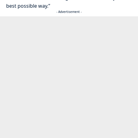
best possible way.”
- Advertisement -