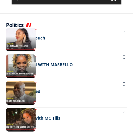
Politics
ENTERTAINMENT
The ultimate touch
ENTERTAINMENT
CELEB EDITION WITH MASBELLO
ENTERTAINMENT
A dream fulfilled
ENTERTAINMENT
Celeb edition with MC Tills