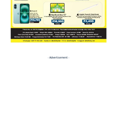
- Advertisement -