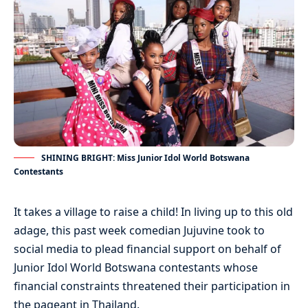
SHINING BRIGHT: Miss Junior Idol World Botswana
Contestants
It takes a village to raise a child! In living up to this old
adage, this past week comedian Jujuvine took to
social media to plead financial support on behalf of
Junior Idol World Botswana contestants whose
financial constraints threatened their participation in
the pageant in Thailand.