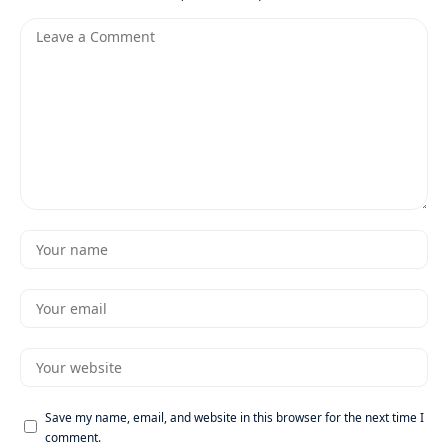
Save my name, email, and website in this browser for the next time I
comment.