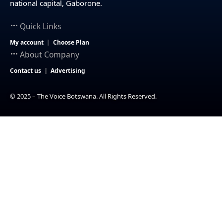
national capital, Gaborone.
Quick Links
My account
Choose Plan
About Company
Contact us
Advertising
© 2025 – The Voice Botswana. All Rights Reserved.