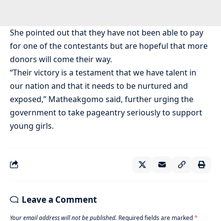
She pointed out that they have not been able to pay
for one of the contestants but are hopeful that more
donors will come their way.
“Their victory is a testament that we have talent in
our nation and that it needs to be nurtured and
exposed,” Matheakgomo said, further urging the
government to take pageantry seriously to support
young girls.
Leave a Comment
Your email address will not be published.
Required fields are marked
*