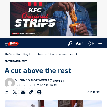
Aa
TheVoiceBW
>
Blog
>
Entertainment
>
A cut above the rest
ENTERTAINMENT
A cut above the rest
By
LEUNGO MOKGWATHI
Last Updated: 11/01/2023 10:43
2 Min Read