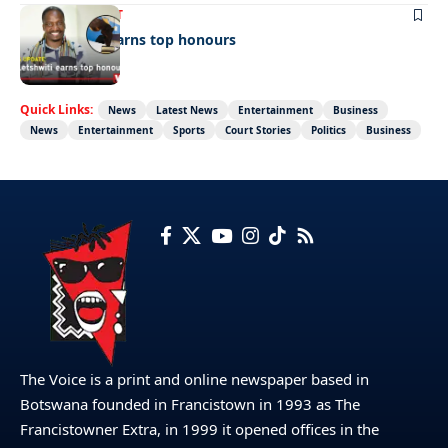
ENTERTAINMENT
Dr Letshwiti earns top honours
Quick Links:
News
Latest News
Entertainment
Business
News
Entertainment
Sports
Court Stories
Politics
Business
The Voice is a print and online newspaper based in
Botswana founded in Francistown in 1993 as The
Francistowner Extra, in 1999 it opened offices in the