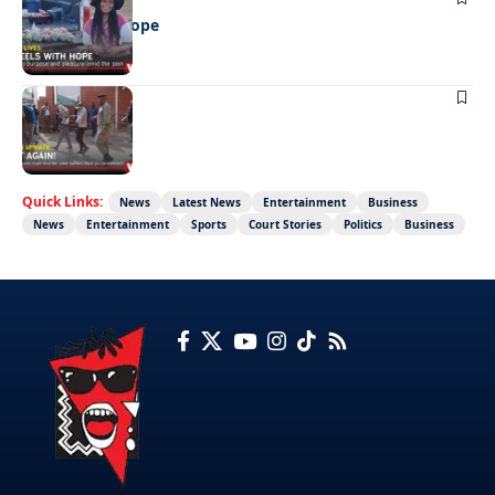
Wheels with hope
NEWS
Not again!
Quick Links:
News
Latest News
Entertainment
Business
News
Entertainment
Sports
Court Stories
Politics
Business