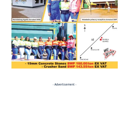
- Advertisement -