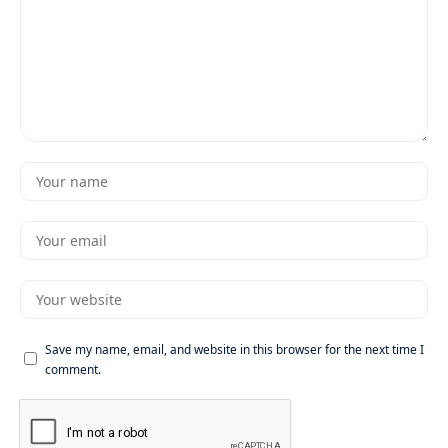
Save my name, email, and website in this browser for the next time I
comment.