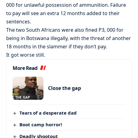
000 for unlawful possession of ammunition. Failure
to pay will see an extra 12 months added to their
sentences.
The two South Africans were also fined P3, 000 for
being in Botswana illegally, with the threat of another
18 months in the slammer if they don’t pay.
It got worse still.
More Read
Close the gap
Tears of a desperate dad
Boot camp horror!
Deadly shootout