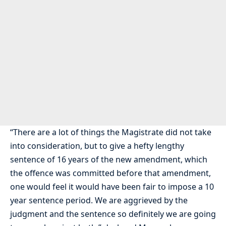
“There are a lot of things the Magistrate did not take
into consideration, but to give a hefty lengthy
sentence of 16 years of the new amendment, which
the offence was committed before that amendment,
one would feel it would have been fair to impose a 10
year sentence period. We are aggrieved by the
judgment and the sentence so definitely we are going