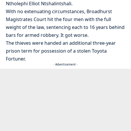
Ntholephi Elliot Ntshalintshali.
With no extenuating circumstances, Broadhurst
Magistrates Court hit the four men with the full
weight of the law, sentencing each to 16 years behind
bars for armed robbery. It got worse.
The thieves were handed an additional three-year
prison term for possession of a stolen Toyota
Fortuner.
- Advertisement -