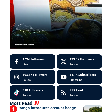
1.2M
Followers
123.5K
Followers
Like
Follow
103.3K
Followers
11.1K
Subscribers
Follow
Subscribe
31K
Followers
RSS Feed
Follow
Follow
Most Read
Yango introduces account badge