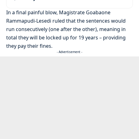
In a final painful blow, Magistrate Goabaone
Rammapudi-Lesedi ruled that the sentences would
run consecutively (one after the other), meaning in
total they will be locked up for 19 years – providing
they pay their fines.
- Advertisement -