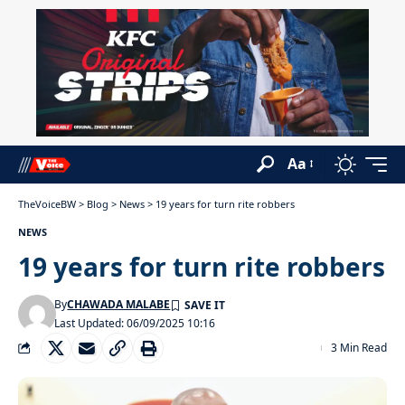
Aa
TheVoiceBW
>
Blog
>
News
>
19 years for turn rite robbers
NEWS
19 years for turn rite robbers
By
CHAWADA MALABE
Last Updated: 06/09/2025 10:16
3 Min Read