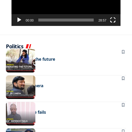
00:00
28:57
Politics
NEWS
Regenerating the future
NEWS
Caught on camera
NEWS
“Stick” defence fails
REAL LIVES