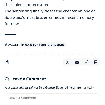
the stolen loot recovered.
The sentencing finally closes the chapter on one of
Botswana’s most brazen crimes in recent memory…
for now!
TAGGED:
19 YEARS FOR TURN RITE ROBBERS
Leave a Comment
Your email address will not be published.
Required fields are marked
*