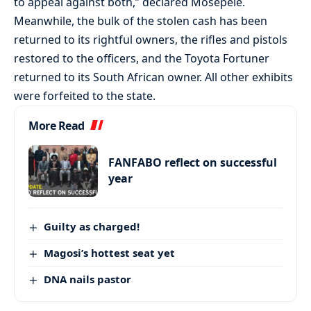
to appeal against both,” declared Mosepele.
Meanwhile, the bulk of the stolen cash has been
returned to its rightful owners, the rifles and pistols
restored to the officers, and the Toyota Fortuner
returned to its South African owner. All other exhibits
were forfeited to the state.
More Read
FANFABO reflect on successful
year
Guilty as charged!
Magosi’s hottest seat yet
DNA nails pastor