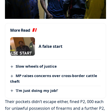
More Read
A false start
Slow wheels of justice
MP raises concerns over cross-border cattle
theft
‘I’m just doing my job!’
Their pockets didn’t escape either, fined P2, 000 each
for unlawful possession of firearms and a further P2,