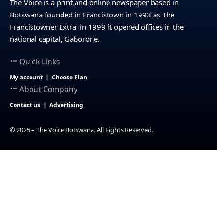
The Voice is a print and online newspaper based in
Botswana founded in Francistown in 1993 as The
Francistowner Extra, in 1999 it opened offices in the
national capital, Gaborone.
Quick Links
My account
Choose Plan
About Company
Contact us
Advertising
© 2025 – The Voice Botswana. All Rights Reserved.