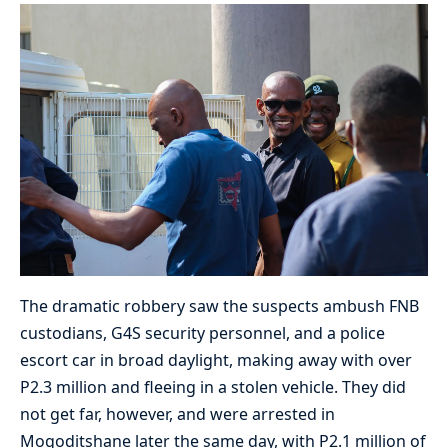
The dramatic robbery saw the suspects ambush FNB
custodians, G4S security personnel, and a police
escort car in broad daylight, making away with over
P2.3 million and fleeing in a stolen vehicle. They did
not get far, however, and were arrested in
Mogoditshane later the same day, with P2.1 million of