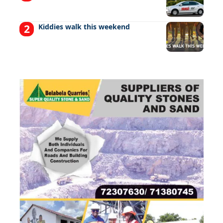
Kiddies walk this weekend