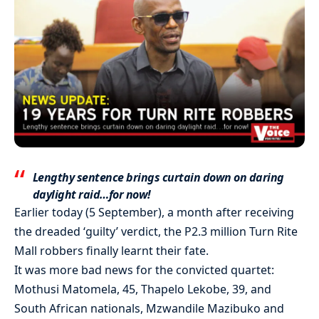
Lengthy sentence brings curtain down on daring
daylight raid…for now!
Earlier today (5 September), a month after receiving
the dreaded ‘guilty’ verdict, the P2.3 million Turn Rite
Mall robbers finally learnt their fate.
It was more bad news for the convicted quartet:
Mothusi Matomela, 45, Thapelo Lekobe, 39, and
South African nationals, Mzwandile Mazibuko and