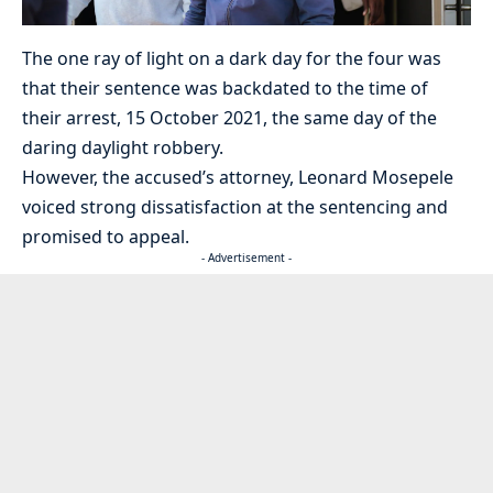
The one ray of light on a dark day for the four was
that their sentence was backdated to the time of
their arrest, 15 October 2021, the same day of the
daring daylight robbery.
However, the accused’s attorney, Leonard Mosepele
voiced strong dissatisfaction at the sentencing and
promised to appeal.
- Advertisement -