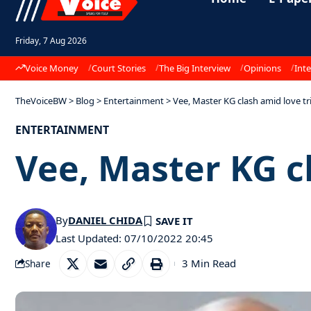
Friday, 7 Aug 2026
Voice Money
Court Stories
The Big Interview
Opinions
Inte
TheVoiceBW
>
Blog
>
Entertainment
>
Vee, Master KG clash amid love t
ENTERTAINMENT
Vee, Master KG c
By
DANIEL CHIDA
Last Updated: 07/10/2022 20:45
3 Min Read
Share