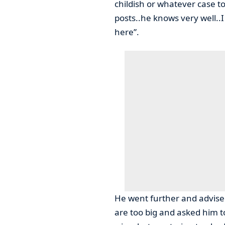
childish or whatever case 
posts..he knows very well..
here”.
He went further and advised 
are too big and asked him t