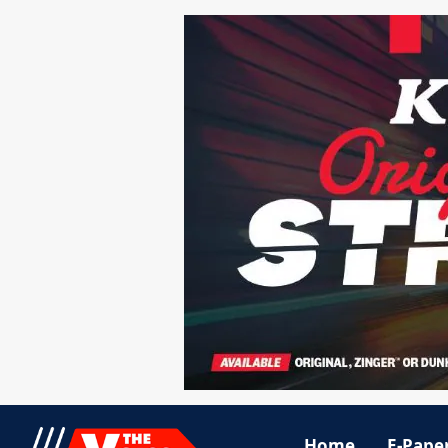
Home
E-Pape