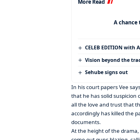
More Read
A chance 
CELEB EDITION with 
Vision beyond the tra
Sehube signs out
In his court papers Vee say
that he has solid suspicion o
all the love and trust that t
accordingly has killed the p
documents.
At the height of the drama
come out guns blazing- calli