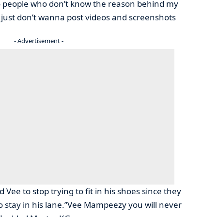
to people who don’t know the reason behind my
I just don’t wanna post videos and screenshots
- Advertisement -
Vee to stop trying to fit in his shoes since they
o stay in his lane.”Vee Mampeezy you will never