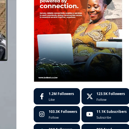
1.2M
Followers
123.5K
Followers
Like
Follow
103.3K
Followers
11.1K
Subscribers
Follow
Subscribe