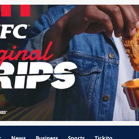
r
News
Business
Sports
Tickito