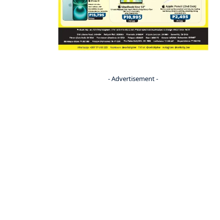
- Advertisement -