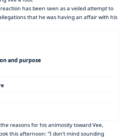
reaction has been seen as a veiled attempt to
allegations that he was having an affair with his
ion and purpose
re
 the reasons for his animosity toward Vee,
ok this afternoon: “I don’t mind sounding