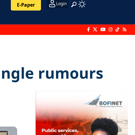
Login
E-Paper
iangle rumours