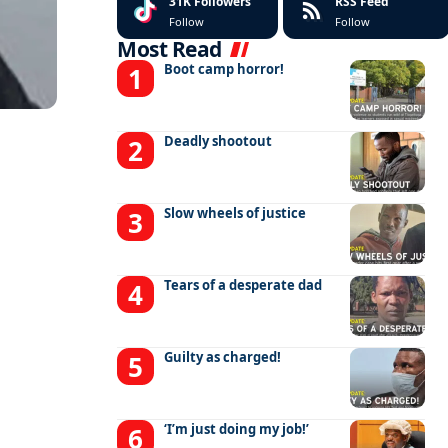
31K
Followers
RSS Feed
Follow
Follow
Most Read
Boot camp horror!
Deadly shootout
Slow wheels of justice
Tears of a desperate dad
Guilty as charged!
‘I’m just doing my job!’