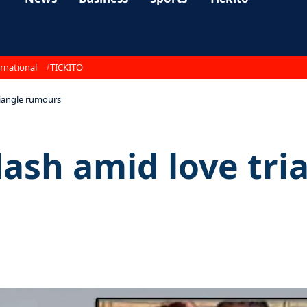
rnational
TICKITO
riangle rumours
lash amid love tr