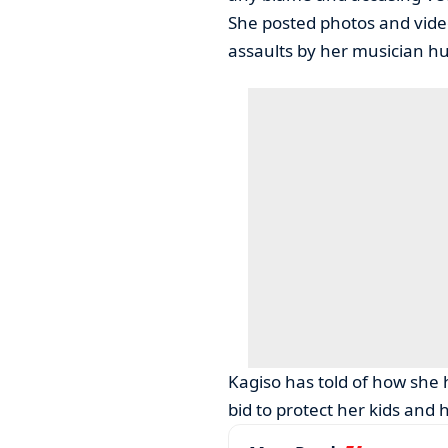
She posted photos and video
assaults by her musician h
Kagiso has told of how she 
bid to protect her kids and