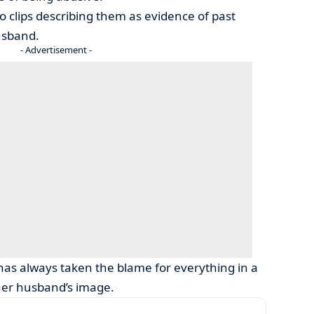
 clips describing them as evidence of past
usband.
- Advertisement -
has always taken the blame for everything in a
 her husband’s image.