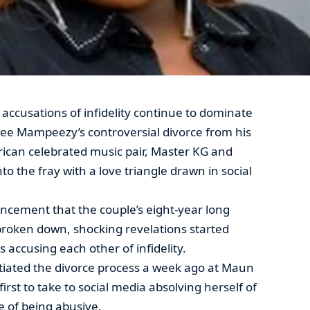
accusations of infidelity continue to dominate
Vee Mampeezy’s controversial divorce from his
rican celebrated music pair, Master KG and
o the fray with a love triangle drawn in social
uncement that the couple’s eight-year long
broken down, shocking revelations started
 accusing each other of infidelity.
tiated the divorce process a week ago at Maun
irst to take to social media absolving herself of
 of being abusive.