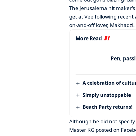
The Jerusalema hit maker’s 
get at Vee following recent 
on-and-off lover, Makhadzi.
More Read
Pen, pass
A celebration of cultu
Simply unstoppable
Beach Party returns!
Although he did not specify
Master KG posted on Facebo