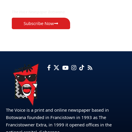
The Voice Newspaper Botswana
Subscribe Now
The Voice is a print and online newspaper based in
Botswana founded in Francistown in 1993 as The
Francistowner Extra, in 1999 it opened offices in the
national capital, Gaborone.