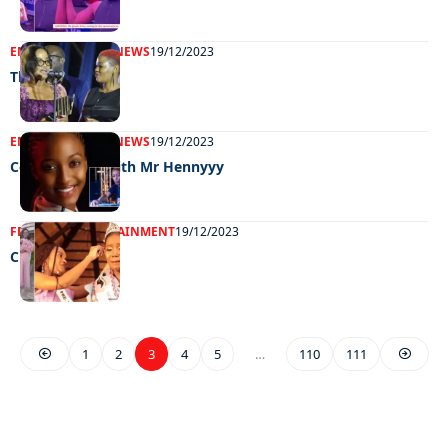
ENTERTAINMENT
NEWS
19/12/2023
The best of BW
ENTERTAINMENT
NEWS
19/12/2023
Celeb edition with Mr Hennyyy
FEATURED
ENTERTAINMENT
19/12/2023
Cherise on top
1
2
3
4
5
…
110
111
EXCLUSIVE ON