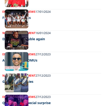
ENTERTAINMENT
NEWS
17/01/2024
Festive fireworks
NEWS
ENTERTAINMENT
16/01/2024
DJ Bafana in trouble again
ENTERTAINMENT
NEWS
27/12/2023
A blast at the BOMUs
NEWS
ENTERTAINMENT
27/12/2023
Gorgeous grannies
ENTERTAINMENT
NEWS
27/12/2023
Qwabe twins’ special surprise