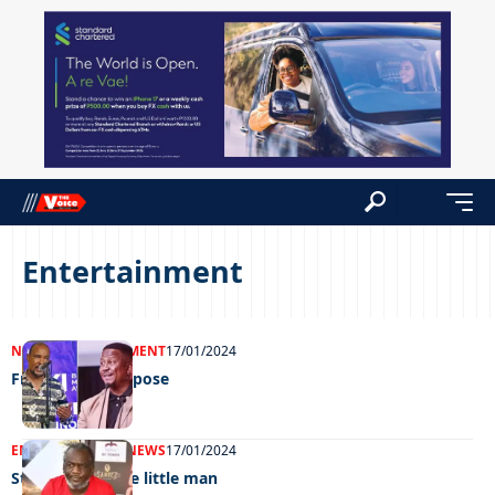
Entertainment
NEWS
ENTERTAINMENT
17/01/2024
Fresh fit for purpose
ENTERTAINMENT
NEWS
17/01/2024
Stamping on the little man