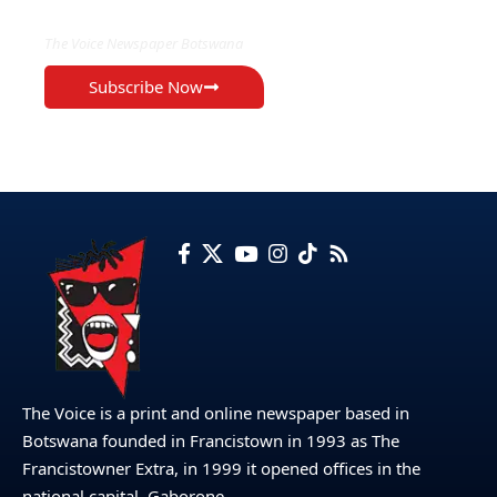
The Voice Newspaper Botswana
Subscribe Now
The Voice is a print and online newspaper based in
Botswana founded in Francistown in 1993 as The
Francistowner Extra, in 1999 it opened offices in the
national capital, Gaborone.