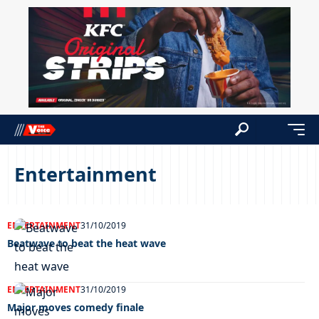
Entertainment
ENTERTAINMENT
31/10/2019
Beatwave to beat the heat wave
ENTERTAINMENT
31/10/2019
Major moves comedy finale