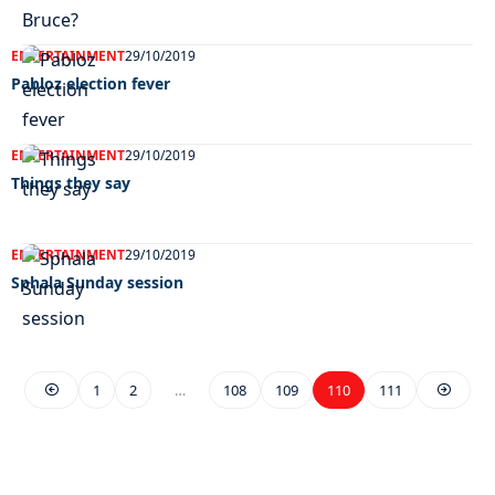
ENTERTAINMENT
29/10/2019
Pabloz election fever
ENTERTAINMENT
29/10/2019
Things they say
ENTERTAINMENT
29/10/2019
Sphala Sunday session
1
2
…
108
109
110
111
EXCLUSIVE ON