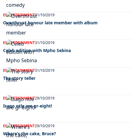
ENTERTAINMENT
31/10/2019
Overthrust honour late member with album
ENTERTAINMENT
31/10/2019
Celeb edition with Mpho Sebina
ENTERTAINMENT
31/10/2019
The story teller
ENTERTAINMENT
29/10/2019
Isago ntle are gr-eight!
ENTERTAINMENT
29/10/2019
Where’s the cake, Bruce?