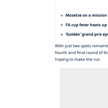
Mosetse on a mission
FA cup fever heats up
‘Golden’ grand prix ey
With just two spots remainin
fourth and final round of t
hoping to make the cut.