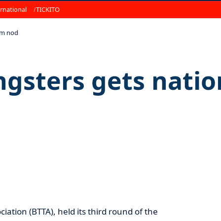
rnational
TICKITO
am nod
ngsters gets nati
ation (BTTA), held its third round of the