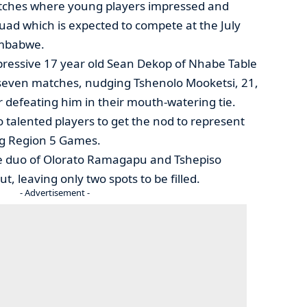
atches where young players impressed and
quad which is expected to compete at the July
imbabwe.
pressive 17 year old Sean Dekop of Nhabe Table
s seven matches, nudging Tshenolo Mooketsi, 21,
 defeating him in their mouth-watering tie.
 talented players to get the nod to represent
ng Region 5 Games.
the duo of Olorato Ramagapu and Tshepiso
 leaving only two spots to be filled.
- Advertisement -