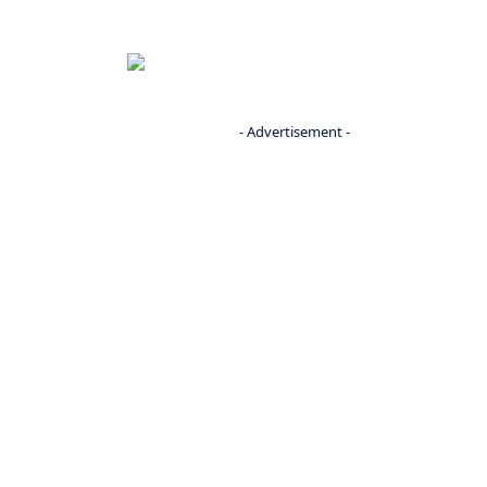
- Advertisement -