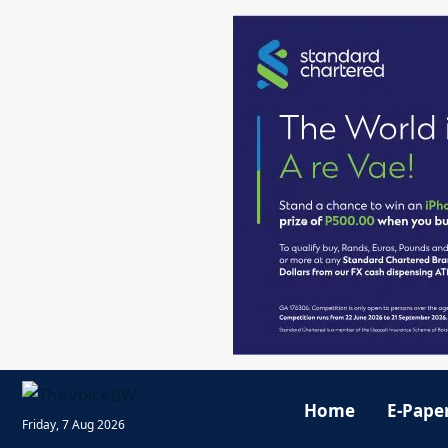
Home
E-Pape
Friday, 7 Aug 2026