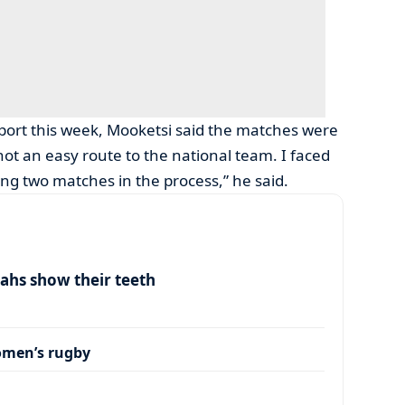
Sport this week, Mooketsi said the matches were
 not an easy route to the national team. I faced
ng two matches in the process,” he said.
ahs show their teeth
omen’s rugby