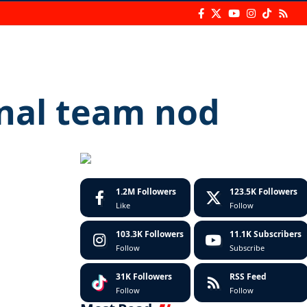
onal team nod
1.2M
Followers
123.5K
Followers
Like
Follow
103.3K
Followers
11.1K
Subscribers
Follow
Subscribe
31K
Followers
RSS Feed
Follow
Follow