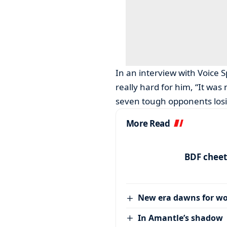
In an interview with Voice 
really hard for him, “It was
seven tough opponents losi
More Read
BDF cheet
New era dawns for w
In Amantle’s shadow