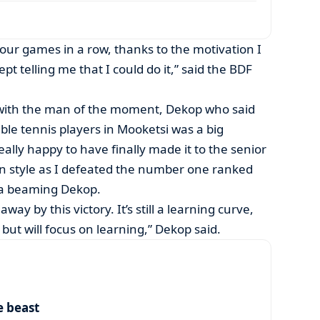
four games in a row, thanks to the motivation I
 telling me that I could do it,” said the BDF
 with the man of the moment, Dekop who said
ble tennis players in Mooketsi was a big
ally happy to have finally made it to the senior
in style as I defeated the number one ranked
d a beaming Dekop.
way by this victory. It’s still a learning curve,
 but will focus on learning,” Dekop said.
e beast