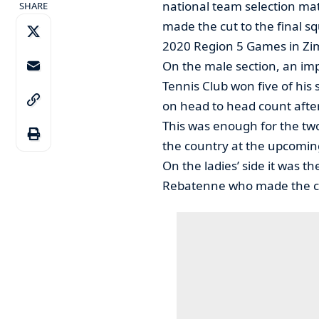
national team selection m
SHARE
made the cut to the final s
2020 Region 5 Games in Z
On the male section, an im
Tennis Club won five of hi
on head to head count after
This was enough for the two
the country at the upcomi
On the ladies’ side it was 
Rebatenne who made the cut,