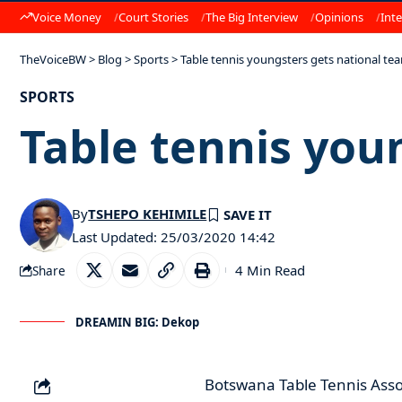
Voice Money
Court Stories
The Big Interview
Opinions
Inte
TheVoiceBW
>
Blog
>
Sports
>
Table tennis youngsters gets national te
SPORTS
Table tennis you
By
TSHEPO KEHIMILE
Last Updated: 25/03/2020 14:42
4 Min Read
Share
DREAMIN BIG: Dekop
Botswana Table Tennis Associ