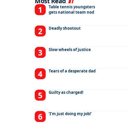
Most Read
Table tennis youngsters
gets national team nod
Deadly shootout
Slow wheels of justice
Tears of a desperate dad
Guilty as charged!
‘I’m just doing my job!’