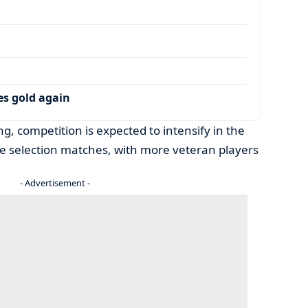
es gold again
g, competition is expected to intensify in the
he selection matches, with more veteran players
- Advertisement -