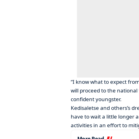
“I know what to expect from 
will proceed to the national
confident youngster.
Kedisaletse and others’s d
have to wait a little longer
activities in an effort to mi
More Read