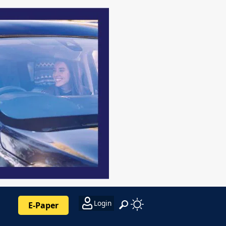
Login
E-Paper