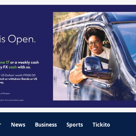
r
News
Business
Sports
Tickito