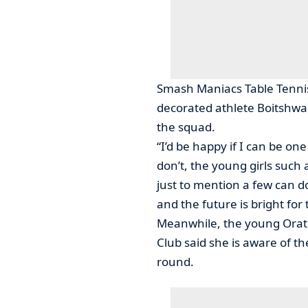
Smash Maniacs Table Tennis
decorated athlete Boitshware
the squad.
“I’d be happy if I can be one
don’t, the young girls suc
just to mention a few can d
and the future is bright for 
Meanwhile, the young Orati
Club said she is aware of the
round.