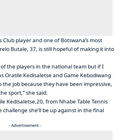
 Club player and one of Botswana’s most
lo Butale, 37, is still hopeful of making it into
 of the players in the national team but if I
h as Oratile Kedisaletse and Game Kebodiwang
o the job because they have been impressive,
the sport,” she said.
le Kedisaletse,20, from Nhabe Table Tennis
 challenge she’ll be up against in the final
- Advertisement -