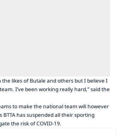
the likes of Butale and others but I believe I
 team. I’ve been working really hard,” said the
reams to make the national team will however
 as BTTA has suspended all their sporting
tigate the risk of COVID-19.