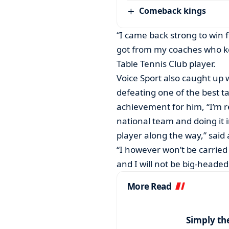
Comeback kings
“I came back strong to win 
got from my coaches who kept
Table Tennis Club player.
Voice Sport also caught up
defeating one of the best ta
achievement for him, “I’m re
national team and doing it 
player along the way,” sai
“I however won’t be carried a
and I will not be big-headed
More Read
Simply th