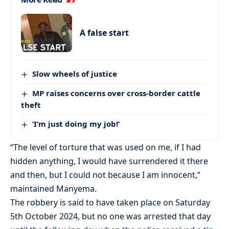
A false start
Slow wheels of justice
MP raises concerns over cross-border cattle
theft
‘I’m just doing my job!’
“The level of torture that was used on me, if I had
hidden anything, I would have surrendered it there
and then, but I could not because I am innocent,”
maintained Manyema.
The robbery is said to have taken place on Saturday
5th October 2024, but no one was arrested that day