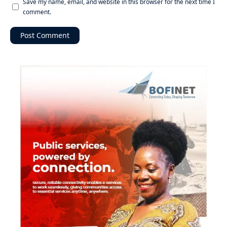
Save my name, email, and website in this browser for the next time I
comment.