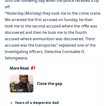
until the following day when the police received a tip
off.
“Yesterday (Monday) they took me to the crime scene.
We arrested the first accused on Sunday, he then
took me to the second accused where the riffle was
discovered and then he took me to the fourth
accused where ammunition was discovered. Third
accused was the transporter,” explained one of the
Investigating officers, Detective Constable O.
Setongwana.
More Read
Close the gap
Tears of a desperate dad