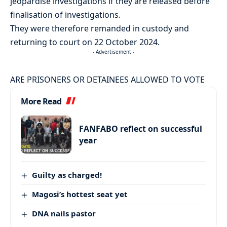
jeopardise investigations if they are released before
finalisation of investigations.
They were therefore remanded in custody and
returning to court on 22 October 2024.
- Advertisement -
ARE PRISONERS OR DETAINEES ALLOWED TO VOTE
More Read
FANFABO reflect on successful
year
Guilty as charged!
Magosi’s hottest seat yet
DNA nails pastor