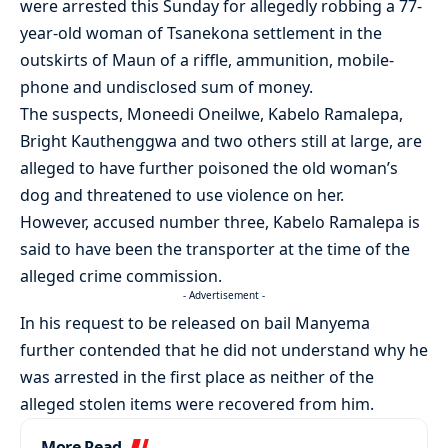
were arrested this Sunday for allegedly robbing a 77-
year-old woman of Tsanekona settlement in the
outskirts of Maun of a riffle, ammunition, mobile-
phone and undisclosed sum of money.
The suspects, Moneedi Oneilwe, Kabelo Ramalepa,
Bright Kauthenggwa and two others still at large, are
alleged to have further poisoned the old woman’s
dog and threatened to use violence on her.
However, accused number three, Kabelo Ramalepa is
said to have been the transporter at the time of the
alleged crime commission.
- Advertisement -
In his request to be released on bail Manyema
further contended that he did not understand why he
was arrested in the first place as neither of the
alleged stolen items were recovered from him.
More Read