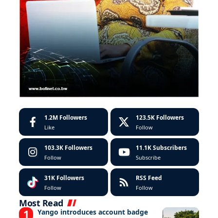
1.2M
Followers
123.5K
Followers
Like
Follow
103.3K
Followers
11.1K
Subscribers
Follow
Subscribe
31K
Followers
RSS Feed
Follow
Follow
Most Read
Yango introduces account badge