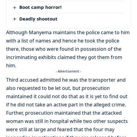
Boot camp horror!
Deadly shootout
Although Manyema maintains the police came to him
with a list of names and hence he took the police
there, those who were found in possession of the
incriminating exhibits claimed they got them from
him.
- Advertisement -
Third accused admitted he was the transporter and
also requested to be let out, but prosecution
maintained it could not do that as it is yet to find out
if he did not take an active part in the alleged crime.
Further, prosecution maintained that the attacked
woman was still in hospital while two other suspects
were still at large and feared that the four may