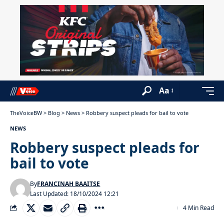
Aa
TheVoiceBW
>
Blog
>
News
>
Robbery suspect pleads for bail to vote
NEWS
Robbery suspect pleads for
bail to vote
By
FRANCINAH BAAITSE
Last Updated: 18/10/2024 12:21
4 Min Read