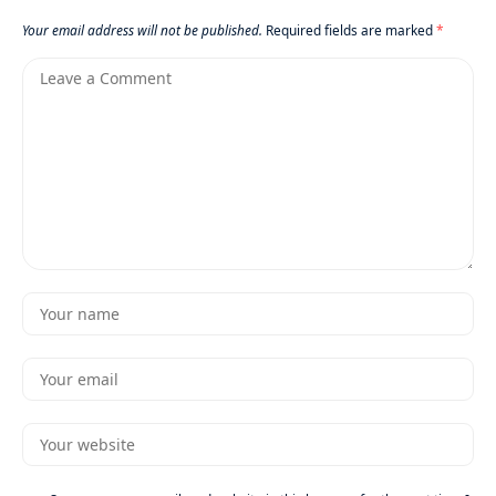
Your email address will not be published.
Required fields are marked
*