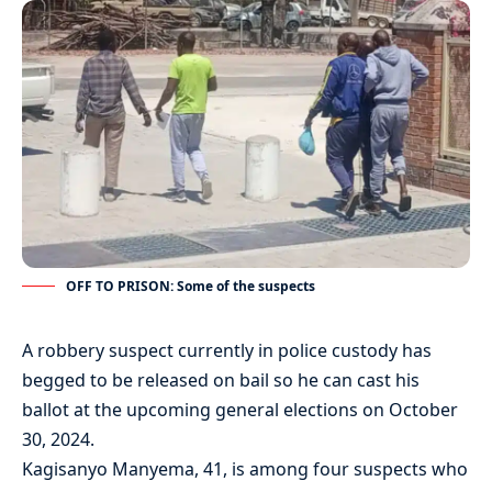
OFF TO PRISON: Some of the suspects
A robbery suspect currently in police custody has
begged to be released on bail so he can cast his
ballot at the upcoming general elections on October
30, 2024.
Kagisanyo Manyema, 41, is among four suspects who