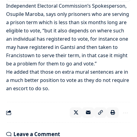
Independent Electoral Commission’s Spokesperson,
Osupile Maroba, says only prisoners who are serving
a prison term which is less than six months long are
eligible to vote, “but it also depends on where such
an individual has registered to vote, for instance one
may have registered in Gantsi and then taken to
Francistown to serve their term, in that case it might
be a problem for them to go and vote.”
He added that those on extra mural sentences are in
a much better position to vote as they do not require
an escort to do so.
Leave a Comment