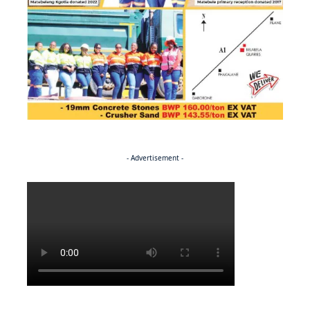
- Advertisement -