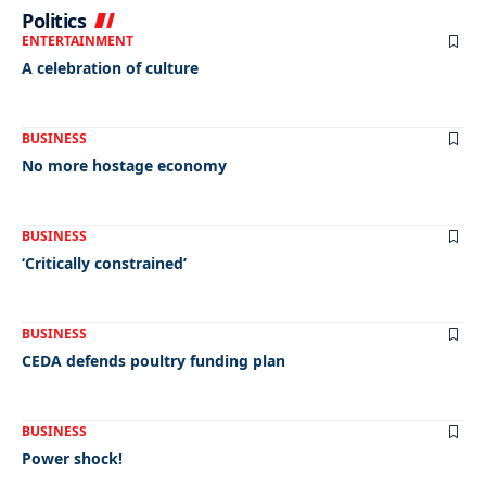
Politics
ENTERTAINMENT
A celebration of culture
BUSINESS
No more hostage economy
BUSINESS
‘Critically constrained’
BUSINESS
CEDA defends poultry funding plan
BUSINESS
Power shock!