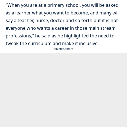
“When you are at a primary school, you will be asked
as a learner what you want to become, and many will
say a teacher, nurse, doctor and so forth but it is not
everyone who wants a career in those main stream
professions,” he said as he highlighted the need to
tweak the curriculum and make it inclusive.
- Advertisement -