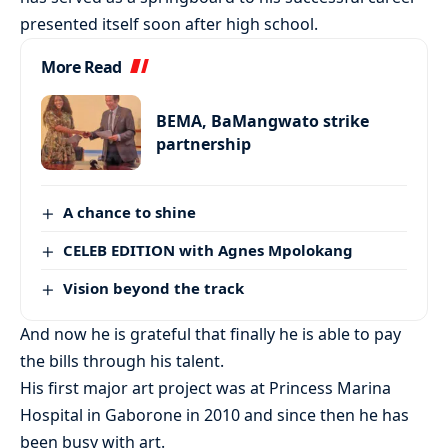
presented itself soon after high school.
More Read
BEMA, BaMangwato strike
partnership
A chance to shine
CELEB EDITION with Agnes Mpolokang
Vision beyond the track
And now he is grateful that finally he is able to pay
the bills through his talent.
His first major art project was at Princess Marina
Hospital in Gaborone in 2010 and since then he has
been busy with art.