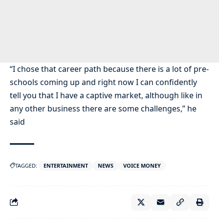
“I chose that career path because there is a lot of pre-
schools coming up and right now I can confidently
tell you that I have a captive market, although like in
any other business there are some challenges,” he
said
TAGGED:
ENTERTAINMENT
NEWS
VOICE MONEY