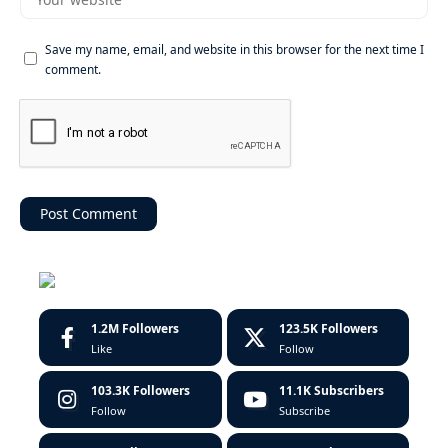
Save my name, email, and website in this browser for the next time I
comment.
1.2M
Followers
123.5K
Followers
Like
Follow
103.3K
Followers
11.1K
Subscribers
Follow
Subscribe