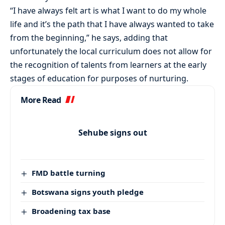
“I have always felt art is what I want to do my whole
life and it’s the path that I have always wanted to take
from the beginning,” he says, adding that
unfortunately the local curriculum does not allow for
the recognition of talents from learners at the early
stages of education for purposes of nurturing.
More Read
Sehube signs out
FMD battle turning
Botswana signs youth pledge
Broadening tax base