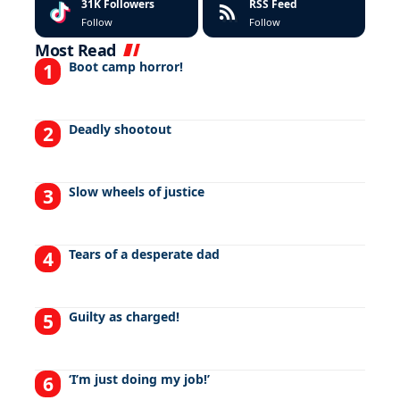
31K
Followers
RSS Feed
Follow
Follow
Most Read
Boot camp horror!
Deadly shootout
Slow wheels of justice
Tears of a desperate dad
Guilty as charged!
‘I’m just doing my job!’