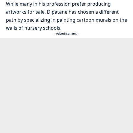
While many in his profession prefer producing
artworks for sale, Dipatane has chosen a different
path by specializing in painting cartoon murals on the
walls of nursery schools.
- Advertisement -