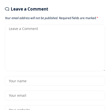
Leave a Comment
Your email address will not be published.
Required fields are marked
*