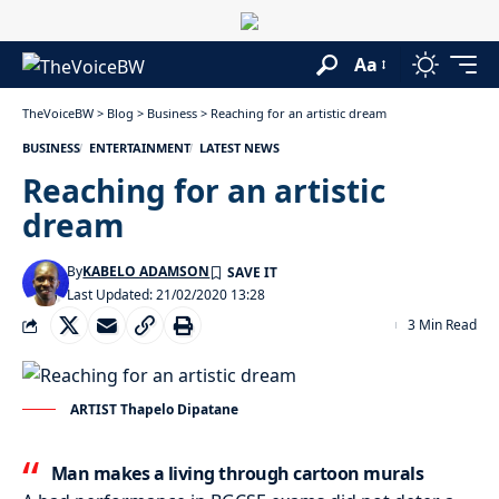
Aa
TheVoiceBW
>
Blog
>
Business
>
Reaching for an artistic dream
BUSINESS
ENTERTAINMENT
LATEST NEWS
Reaching for an artistic
dream
By
KABELO ADAMSON
Last Updated: 21/02/2020 13:28
3 Min Read
ARTIST Thapelo Dipatane
Man makes a living through cartoon murals