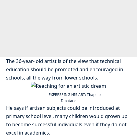
The 36-year- old artist is of the view that technical
education should be promoted and encouraged in
schools, all the way from lower schools.
EXPRESSING HIS ART: Thapelo
Dipatane
He says if artisan subjects could be introduced at
primary school level, many children would grown up
to become successful individuals even if they do not
excel in academics.