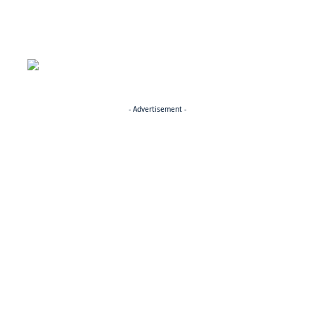
- Advertisement -