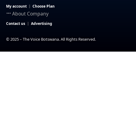
My account
Choose Plan
About Company
Contact us
Advertising
© 2025 – The Voice Botswana. All Rights Reserved.