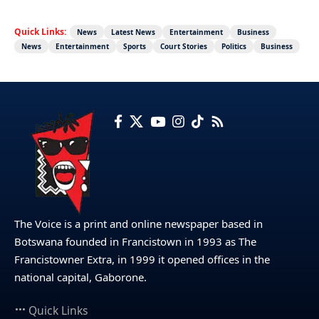
Quick Links:
News
Latest News
Entertainment
Business
News
Entertainment
Sports
Court Stories
Politics
Business
The Voice is a print and online newspaper based in
Botswana founded in Francistown in 1993 as The
Francistowner Extra, in 1999 it opened offices in the
national capital, Gaborone.
Quick Links