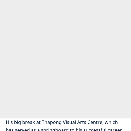
His big break at Thapong Visual Arts Centre, which
has served as a springboard to his successful career