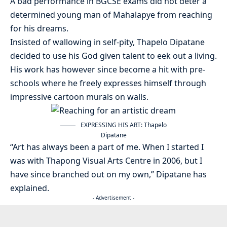
A bad performance in BGCSE exams did not deter a
determined young man of Mahalapye from reaching
for his dreams.
Insisted of wallowing in self-pity, Thapelo Dipatane
decided to use his God given talent to eek out a living.
His work has however since become a hit with pre-
schools where he freely expresses himself through
impressive cartoon murals on walls.
EXPRESSING HIS ART: Thapelo
Dipatane
“Art has always been a part of me. When I started I
was with Thapong Visual Arts Centre in 2006, but I
have since branched out on my own,” Dipatane has
explained.
- Advertisement -