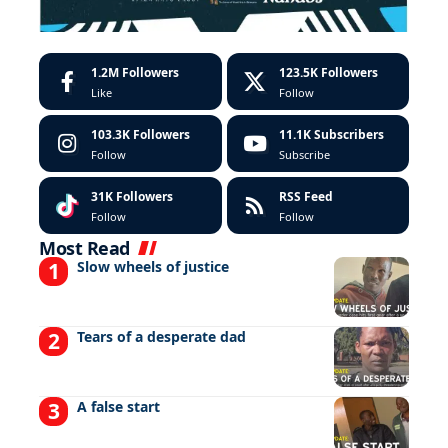
1.2M
Followers
123.5K
Followers
Like
Follow
103.3K
Followers
11.1K
Subscribers
Follow
Subscribe
31K
Followers
RSS Feed
Follow
Follow
Most Read
Slow wheels of justice
Tears of a desperate dad
A false start