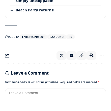
Simply unstoppable
Beach Party returns!
TAGGED:
ENTERTAINMENT
RAZ DOKO
RD
Leave a Comment
Your email address will not be published.
Required fields are marked
*