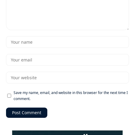
Save my name, email, and website in this browser for the next time I
comment.