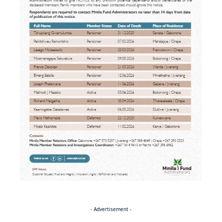
- Advertisement -