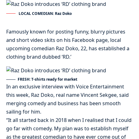
LOCAL COMEDIAN: Raz Doko
Famously known for posting funny, blurry pictures
and short video skits on his Facebook page, local
upcoming comedian Raz Doko, 22, has established a
clothing brand dubbed ‘RD.’
FRESH: T-shirts ready for market
In an exclusive interview with Voice Entertainment
this week, Raz Doko, real name Vincent Sekgee, said
merging comedy and business has been smooth
sailing for him.
“It all started back in 2018 when I realised that I could
go far with comedy. My plan was to establish myself
as the greatest comedian to have ever come out of