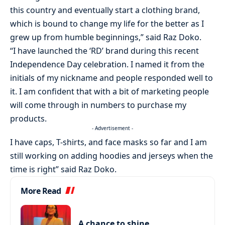
this country and eventually start a clothing brand,
which is bound to change my life for the better as I
grew up from humble beginnings,” said Raz Doko.
“I have launched the ‘RD’ brand during this recent
Independence Day celebration. I named it from the
initials of my nickname and people responded well to
it. I am confident that with a bit of marketing people
will come through in numbers to purchase my
products.
- Advertisement -
I have caps, T-shirts, and face masks so far and I am
still working on adding hoodies and jerseys when the
time is right” said Raz Doko.
More Read
A chance to shine