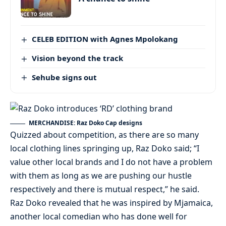
CELEB EDITION with Agnes Mpolokang
Vision beyond the track
Sehube signs out
MERCHANDISE: Raz Doko Cap designs
Quizzed about competition, as there are so many
local clothing lines springing up, Raz Doko said; “I
value other local brands and I do not have a problem
with them as long as we are pushing our hustle
respectively and there is mutual respect,” he said.
Raz Doko revealed that he was inspired by Mjamaica,
another local comedian who has done well for