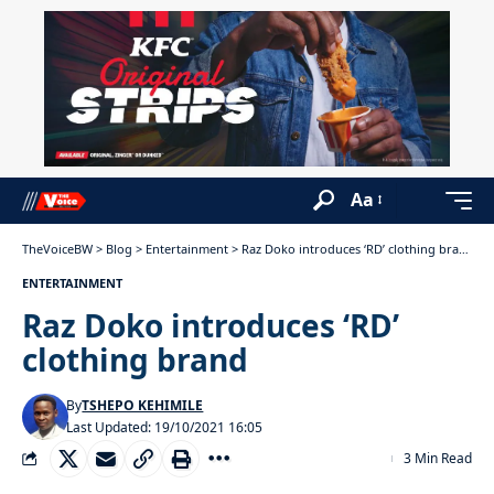
Aa
TheVoiceBW
>
Blog
>
Entertainment
>
Raz Doko introduces ‘RD’ clothing brand
ENTERTAINMENT
Raz Doko introduces ‘RD’
clothing brand
By
TSHEPO KEHIMILE
Last Updated: 19/10/2021 16:05
3 Min Read