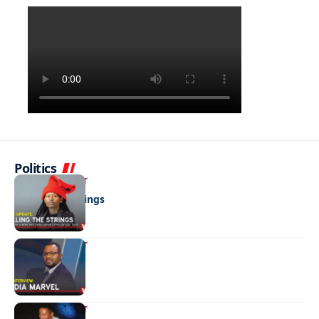
Politics
ENTERTAINMENT
Pulling the strings
ENTERTAINMENT
Media marvel
ENTERTAINMENT