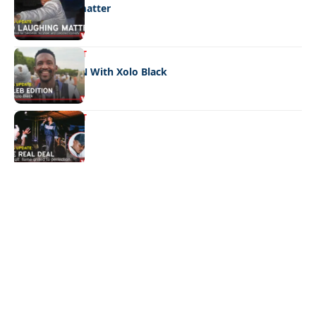
No laughing matter
ENTERTAINMENT
CELEB EDITION With Xolo Black
ENTERTAINMENT
The real deal
Quick Links:
News
Latest News
Entertainment
Business
News
Entertainment
Sports
Court Stories
Politics
Business