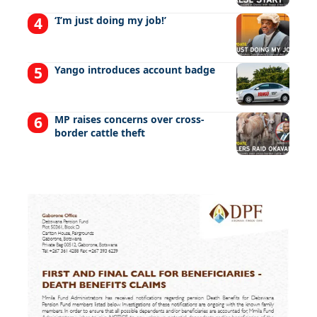
‘I’m just doing my job!’
Yango introduces account badge
MP raises concerns over cross-
border cattle theft