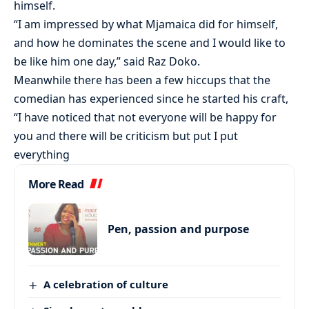
himself.
“I am impressed by what Mjamaica did for himself,
and how he dominates the scene and I would like to
be like him one day,” said Raz Doko.
Meanwhile there has been a few hiccups that the
comedian has experienced since he started his craft,
“I have noticed that not everyone will be happy for
you and there will be criticism but put I put
everything
More Read
Pen, passion and purpose
A celebration of culture