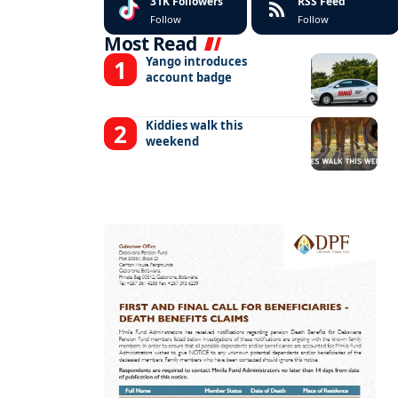
31K
Followers
RSS Feed
Follow
Follow
Most Read
Yango introduces
account badge
Kiddies walk this
weekend