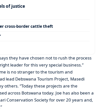
s of justice
r cross-border cattle theft
’
says they have chosen not to rush the process
ight leader for this very special business.”
me is no stranger to the tourism and
had lead Debswana Tourism Project, Masedi
y others. “Today these projects are the
sed across Botswana today. Joe has also been a
ri Conservation Society for over 20 years and,
.”