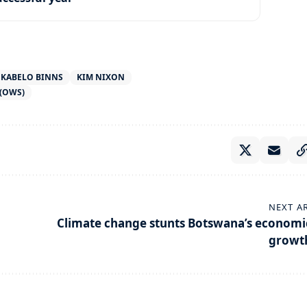
KABELO BINNS
KIM NIXON
(OWS)
NEXT A
Climate change stunts Botswana’s economi
growt