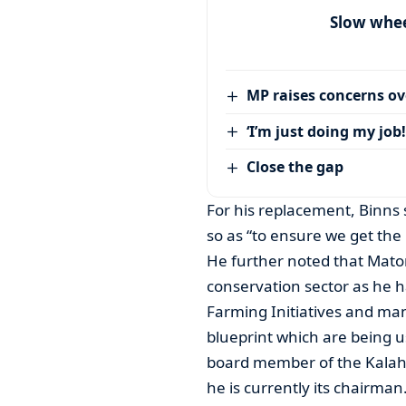
Slow wheel
MP raises concerns ove
‘I’m just doing my job!
Close the gap
For his replacement, Binns 
so as “to ensure we get the r
He further noted that Mato
conservation sector as he 
Farming Initiatives and man
blueprint which are being u
board member of the Kalaha
he is currently its chairman