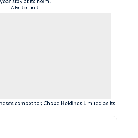
ear stay at its helm.
- Advertisement -
ness’s competitor, Chobe Holdings Limited as its