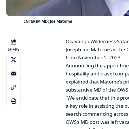
INTERIM MD: Joe Matome
Okavango Wilderness Safar
Joseph Joe Matome as the C
SHARE
from November 1, 2023.
Announcing the appointmen
hospitality and travel com
explained that Matome’s pri
substantive MD of the OWS 
“We anticipate that this proc
a key role in assisting the 
search commencing across B
OWS’s MD post was left vacan