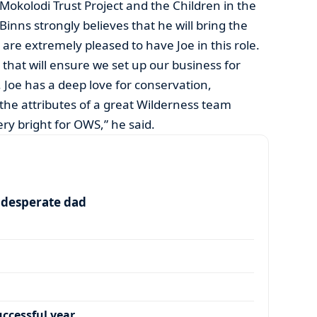
Mokolodi Trust Project and the Children in the
inns strongly believes that he will bring the
are extremely pleased to have Joe in this role.
s that will ensure we set up our business for
. Joe has a deep love for conservation,
 the attributes of a great Wilderness team
ry bright for OWS,” he said.
a desperate dad
ccessful year