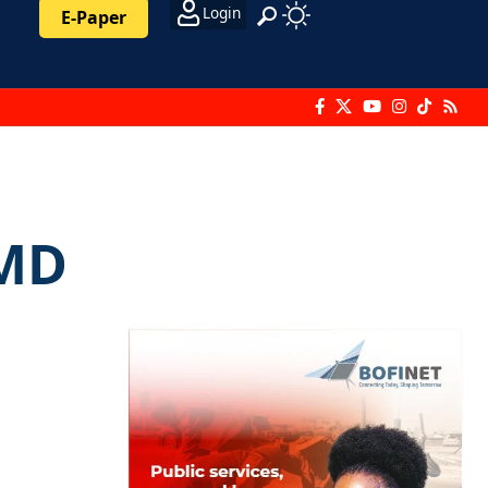
Login
E-Paper
 MD