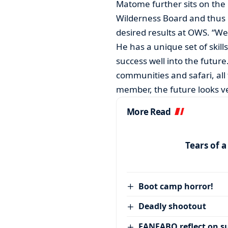
Matome further sits on the 
Wilderness Board and thus B
desired results at OWS. “We 
He has a unique set of skill
success well into the future
communities and safari, all
member, the future looks ve
More Read
Tears of 
Boot camp horror!
Deadly shootout
FANFABO reflect on su