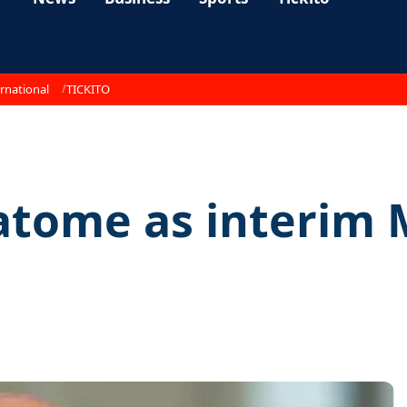
rnational
TICKITO
tome as interim