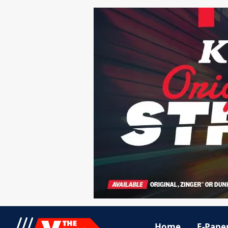
Home
E-Pape