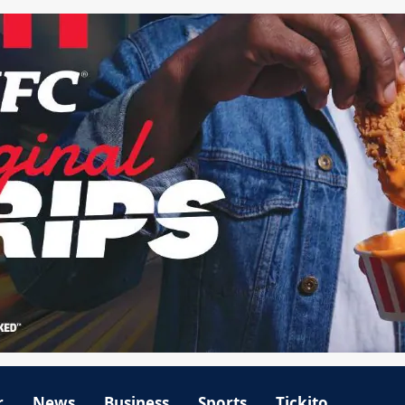
r
News
Business
Sports
Tickito