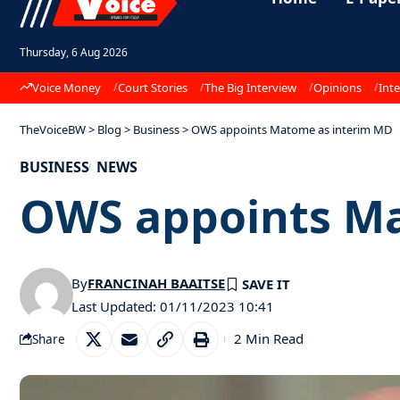
Thursday, 6 Aug 2026
Voice Money
Court Stories
The Big Interview
Opinions
Inte
TheVoiceBW
>
Blog
>
Business
>
OWS appoints Matome as interim MD
BUSINESS
NEWS
OWS appoints Ma
By
FRANCINAH BAAITSE
Last Updated: 01/11/2023 10:41
2 Min Read
Share