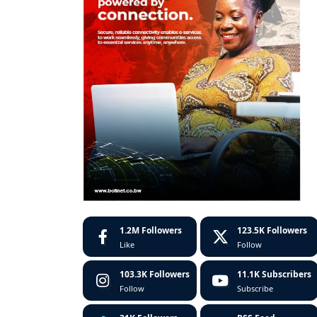
1.2M
Followers
123.5K
Followers
Like
Follow
103.3K
Followers
11.1K
Subscribers
Follow
Subscribe