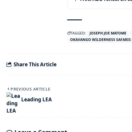
TAGGED:
JOSEPH JOE MATOME
OKAVANGO WILDERNESS SAFARIS 
Share This Article
PREVIOUS ARTICLE
Leading LEA