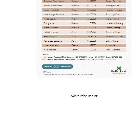
- Advertisement -