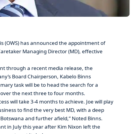
is (OWS) has announced the appointment of
aretaker Managing Director (MD), effective
t through a recent media release, the
pany’s Board Chairperson, Kabelo Binns
mary task will be to head the search for a
over the next three to four months.
ess will take 3-4 months to achieve. Joe will play
business to find the very best MD, with a deep
otswana and further afield,” Noted Binns.
t in July this year after Kim Nixon left the