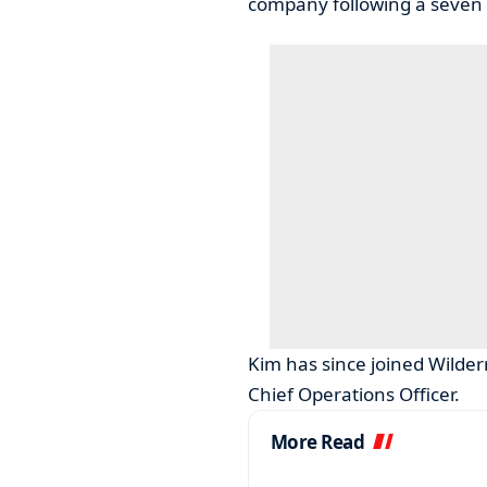
company following a seven y
Kim has since joined Wilder
Chief Operations Officer.
More Read