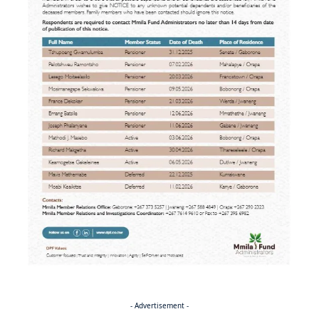
- Advertisement -