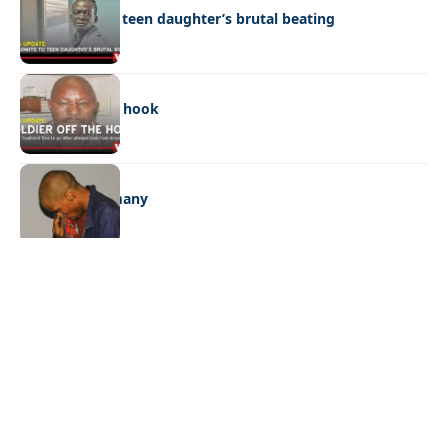
Dad admits to teen daughter’s brutal beating
NEWS
Soldier off the hook
NEWS
One con too many
Quick Links:
News
Latest News
Entertainment
Business
News
Entertainment
Sports
Court Stories
Politics
Business