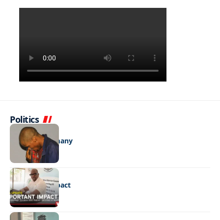
Politics
NEWS
One con too many
NEWS
Important impact
NEWS