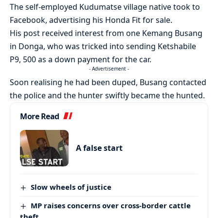
The self-employed Kudumatse village native took to
Facebook, advertising his Honda Fit for sale.
His post received interest from one Kemang Busang
in Donga, who was tricked into sending Ketshabile
P9, 500 as a down payment for the car.
- Advertisement -
Soon realising he had been duped, Busang contacted
the police and the hunter swiftly became the hunted.
More Read
A false start
Slow wheels of justice
MP raises concerns over cross-border cattle
theft