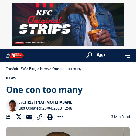
Aa
TheVoiceBW
>
Blog
>
News
>
One con too many
NEWS
One con too many
By
CHRISTINAH MOTLHABANE
Last Updated: 26/04/2023 12:48
3 Min Read