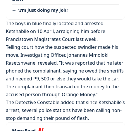
‘I’m just doing my job!’
The boys in blue finally located and arrested
Ketshabile on 10 April, arraigning him before
Francistown Magistrates Court last week.
Telling court how the suspected swindler made his
move, Investigating Officer, Johannes Mmoloki
Rasetshwane, revealed, “It was reported that he later
phoned the complainant, saying he owed the sheriffs
and needed P9, 500 or else they would take the car.
The complainant then transacted the money to the
accused person through Orange Money.”
The Detective Constable added that since Ketshabile’s
arrest, several police stations have been calling non-
stop demanding their pound of flesh.
More Read