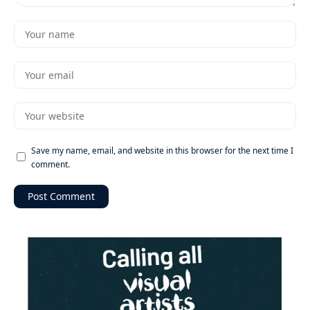
Save my name, email, and website in this browser for the next time I
comment.