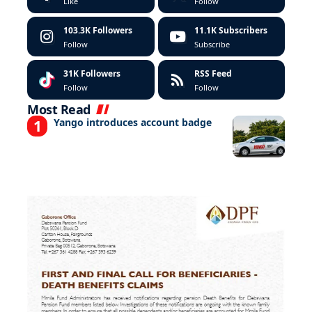
Like
Follow
103.3K
Followers
11.1K
Subscribers
Follow
Subscribe
31K
Followers
RSS Feed
Follow
Follow
Most Read
Yango introduces account badge