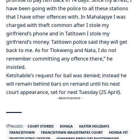
have been going with the police to all these stations
that I have other offences with. In Mahalapye I was
charged with theft common after I stole my
girlfriend’s phone and in Tatitown I stole my
girlfriend’s money. Tatitown police said they will get
back to me. As for Tlokweng and Nata, I do not
remember committing any offence there,” he
insisted.
Ketshabile’s request for bail was denied; instead he
will remain behind bars on remand until his next
court appearance, set for next Tuesday (25 April).
- Advertisement -
TAGGED:
COURT STORIES
DONGA
EASTER HOLIDAYS
FRANCISTOWN
FRANCISTOWN MAGISTRATES COURT
HONDA FIT
INVESTIGATING OFFICER
JOHANNES MMOLOKI RASETSHWANE