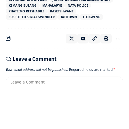
KEMANG BUSANG
MAHALAPYE
NATA POLICE
PHATSIMO KETSHABILE
RASETSHWANE
SUSPECTED SERIAL SWINDLER
TATITOWN
TLOKWENG
Leave a Comment
Your email address will not be published.
Required fields are marked
*