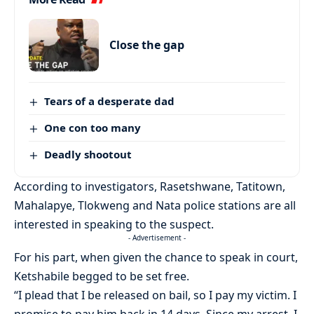
Close the gap
Tears of a desperate dad
One con too many
Deadly shootout
According to investigators, Rasetshwane, Tatitown,
Mahalapye, Tlokweng and Nata police stations are all
interested in speaking to the suspect.
- Advertisement -
For his part, when given the chance to speak in court,
Ketshabile begged to be set free.
“I plead that I be released on bail, so I pay my victim. I
promise to pay him back in 14 days. Since my arrest, I