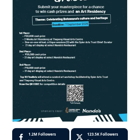
1.2M
Followers
123.5K
Followers