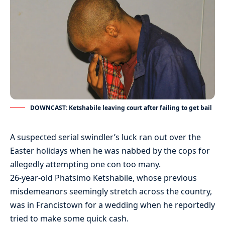
DOWNCAST: Ketshabile leaving court after failing to get bail
A suspected serial swindler’s luck ran out over the
Easter holidays when he was nabbed by the cops for
allegedly attempting one con too many.
26-year-old Phatsimo Ketshabile, whose previous
misdemeanors seemingly stretch across the country,
was in Francistown for a wedding when he reportedly
tried to make some quick cash.