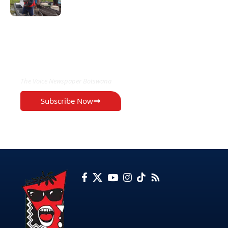
EXCLUSIVE ON
The Voice Newspaper Botswana
Subscribe Now