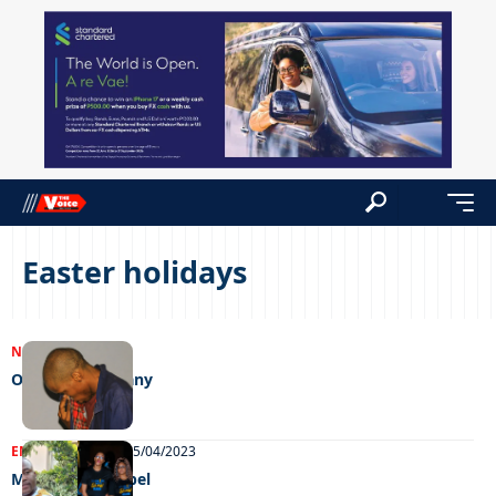
Easter holidays
NEWS
26/04/2023
One con too many
ENTERTAINMENT
25/04/2023
Maun goes gospel