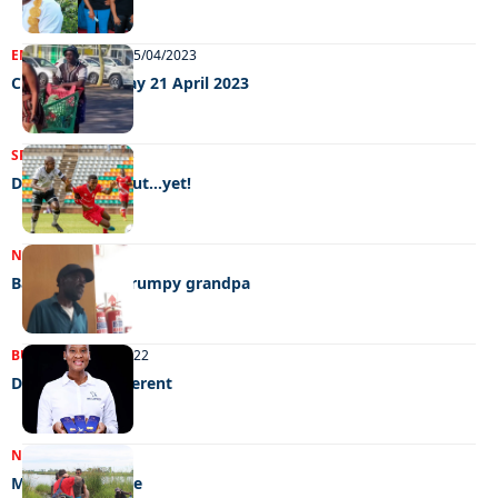
ENTERTAINMENT
25/04/2023
Chillin’ out Friday 21 April 2023
SPORTS
21/04/2023
Down but not out…yet!
NEWS
18/04/2023
Bad friday for grumpy grandpa
BUSINESS
21/12/2022
Delightfully different
NEWS
08/09/2022
Maun ka monate