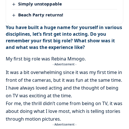
Simply unstoppable
Beach Party returns!
You have built a huge name for yourself in various
disciplines, let’s first get into acting. Do you
remember your first big role? What show was it
and what was the experience like?
My first big role was Rebina Mmogo.
- Advertisement -
It was a bit overwhelming since it was my first time in
front of the cameras, but it was fun at the same time.
I have always loved acting and the thought of being
on TV was exciting at the time.
For me, the thrill didn’t come from being on TV, it was
about doing what I love most, which is telling stories
through motion pictures.
- Advertisement -