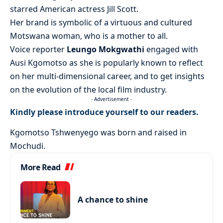
starred American actress Jill Scott.
Her brand is symbolic of a virtuous and cultured
Motswana woman, who is a mother to all.
Voice reporter
Leungo Mokgwathi
engaged with
Ausi Kgomotso as she is popularly known to reflect
on her multi-dimensional career, and to get insights
on the evolution of the local film industry.
- Advertisement -
Kindly please introduce yourself to our readers.
Kgomotso Tshwenyego was born and raised in
Mochudi.
More Read
A chance to shine