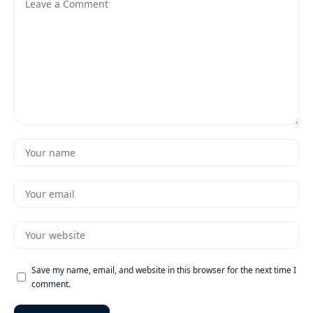
Save my name, email, and website in this browser for the next time I
comment.