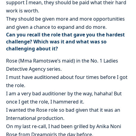
support I mean, they should be paid what their hard
work is worth.
They should be given more and more opportunities
and given a chance to expand and do more.
Can you recall the role that gave you the hardest
challenge? Which was it and what was so
challenging about it?
Rose (Mma Ramotswe’s maid) in the No. 1 Ladies
Detective Agency series.
I must have auditioned about four times before I got
the role.
I am a very bad auditioner by the way, hahaha! But
once I get the role, I hammered it.
I wanted the Rose role so bad given that it was an
International production.
On my last re-call, I had been grilled by Anika Noni
Rose from Dreamgirls the day before.