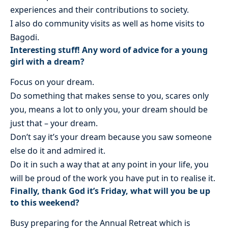
experiences and their contributions to society.
I also do community visits as well as home visits to
Bagodi.
Interesting stuff! Any word of advice for a young
girl with a dream?
Focus on your dream.
Do something that makes sense to you, scares only
you, means a lot to only you, your dream should be
just that – your dream.
Don’t say it’s your dream because you saw someone
else do it and admired it.
Do it in such a way that at any point in your life, you
will be proud of the work you have put in to realise it.
Finally, thank God it’s Friday, what will you be up
to this weekend?
Busy preparing for the Annual Retreat which is