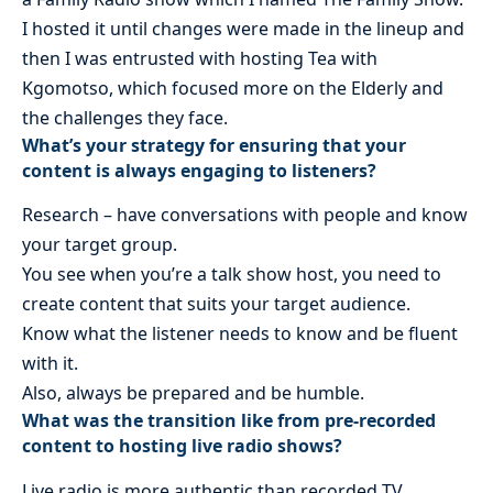
I hosted it until changes were made in the lineup and
then I was entrusted with hosting Tea with
Kgomotso, which focused more on the Elderly and
the challenges they face.
What’s your strategy for ensuring that your
content is always engaging to listeners?
Research – have conversations with people and know
your target group.
You see when you’re a talk show host, you need to
create content that suits your target audience.
Know what the listener needs to know and be fluent
with it.
Also, always be prepared and be humble.
What was the transition like from pre-recorded
content to hosting live radio shows?
Live radio is more authentic than recorded TV.