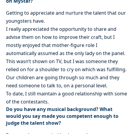
on MyStar?
Getting to appreciate and nurture the talent that our
youngsters have.
I really appreciated the opportunity to share and
advise them on how to improve their craft, but I
mostly enjoyed that mother-figure role I
automatically assumed as the only lady on the panel.
This wasn’t shown on TV, but I was someone they
relied on for a shoulder to cry on which was fulfilling.
Our children are going through so much and they
need someone to talk to, on a personal level.
To date, I still maintain a good relationship with some
of the contestants.
Do you have any musical background? What
would you say made you competent enough to
judge the talent show?