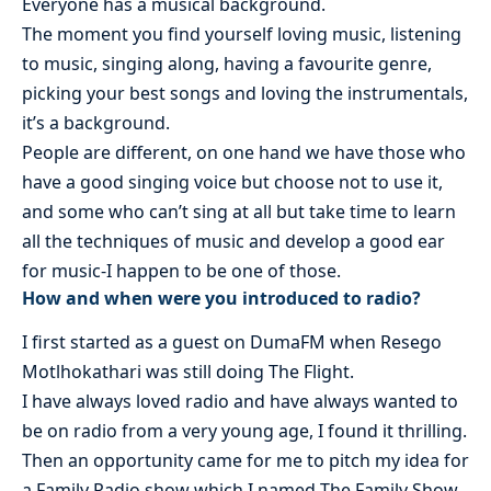
Everyone has a musical background.
The moment you find yourself loving music, listening
to music, singing along, having a favourite genre,
picking your best songs and loving the instrumentals,
it’s a background.
People are different, on one hand we have those who
have a good singing voice but choose not to use it,
and some who can’t sing at all but take time to learn
all the techniques of music and develop a good ear
for music-I happen to be one of those.
How and when were you introduced to radio?
I first started as a guest on DumaFM when Resego
Motlhokathari was still doing The Flight.
I have always loved radio and have always wanted to
be on radio from a very young age, I found it thrilling.
Then an opportunity came for me to pitch my idea for
a Family Radio show which I named The Family Show.