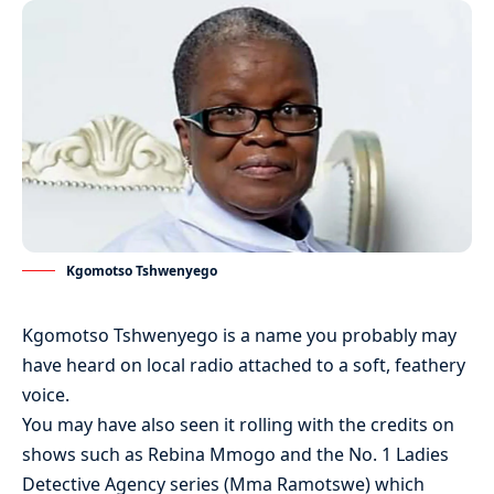
Kgomotso Tshwenyego
Kgomotso Tshwenyego is a name you probably may
have heard on local radio attached to a soft, feathery
voice.
You may have also seen it rolling with the credits on
shows such as Rebina Mmogo and the No. 1 Ladies
Detective Agency series (Mma Ramotswe) which