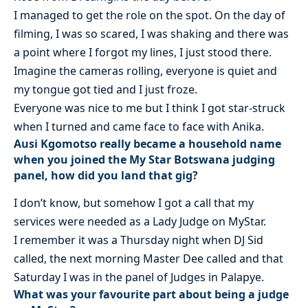
I managed to get the role on the spot. On the day of
filming, I was so scared, I was shaking and there was
a point where I forgot my lines, I just stood there.
Imagine the cameras rolling, everyone is quiet and
my tongue got tied and I just froze.
Everyone was nice to me but I think I got star-struck
when I turned and came face to face with Anika.
Ausi Kgomotso really became a household name
when you joined the My Star Botswana judging
panel, how did you land that gig?
I don’t know, but somehow I got a call that my
services were needed as a Lady Judge on MyStar.
I remember it was a Thursday night when DJ Sid
called, the next morning Master Dee called and that
Saturday I was in the panel of Judges in Palapye.
What was your favourite part about being a judge