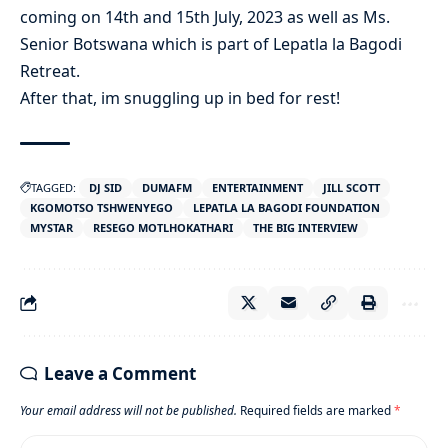
coming on 14th and 15th July, 2023 as well as Ms.
Senior Botswana which is part of Lepatla la Bagodi
Retreat.
After that, im snuggling up in bed for rest!
TAGGED:
DJ SID
DUMAFM
ENTERTAINMENT
JILL SCOTT
KGOMOTSO TSHWENYEGO
LEPATLA LA BAGODI FOUNDATION
MYSTAR
RESEGO MOTLHOKATHARI
THE BIG INTERVIEW
Leave a Comment
Your email address will not be published.
Required fields are marked
*