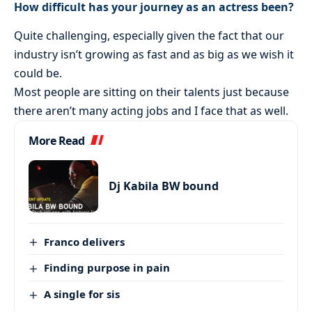
How difficult has your journey as an actress been?
Quite challenging, especially given the fact that our
industry isn’t growing as fast and as big as we wish it
could be.
Most people are sitting on their talents just because
there aren’t many acting jobs and I face that as well.
More Read
Dj Kabila BW bound
Franco delivers
Finding purpose in pain
A single for sis