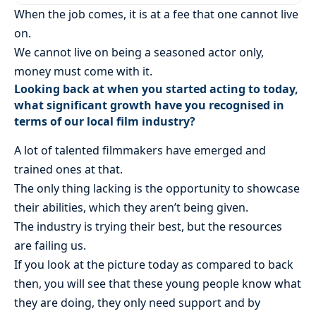
When the job comes, it is at a fee that one cannot live
on.
We cannot live on being a seasoned actor only,
money must come with it.
Looking back at when you started acting to today,
what significant growth have you recognised in
terms of our local film industry?
A lot of talented filmmakers have emerged and
trained ones at that.
The only thing lacking is the opportunity to showcase
their abilities, which they aren’t being given.
The industry is trying their best, but the resources
are failing us.
If you look at the picture today as compared to back
then, you will see that these young people know what
they are doing, they only need support and by