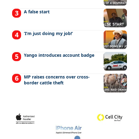
A false start
‘I’m just doing my job!’
Yango introduces account badge
MP raises concerns over cross-
border cattle theft