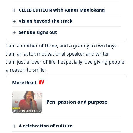
CELEB EDITION with Agnes Mpolokang
Vision beyond the track
Sehube signs out
I am a mother of three, and a granny to two boys.
I am an actor, motivational speaker and writer.
I am just a lover of life, I especially love giving people
a reason to smile.
More Read
Pen, passion and purpose
A celebration of culture