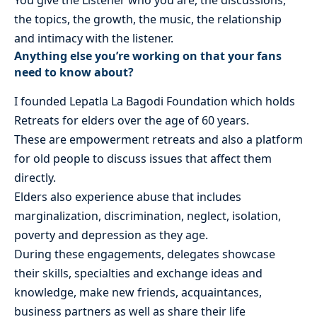
You give the Listener who you are, the discussions,
the topics, the growth, the music, the relationship
and intimacy with the listener.
Anything else you’re working on that your fans
need to know about?
I founded Lepatla La Bagodi Foundation which holds
Retreats for elders over the age of 60 years.
These are empowerment retreats and also a platform
for old people to discuss issues that affect them
directly.
Elders also experience abuse that includes
marginalization, discrimination, neglect, isolation,
poverty and depression as they age.
During these engagements, delegates showcase
their skills, specialties and exchange ideas and
knowledge, make new friends, acquaintances,
business partners as well as share their life