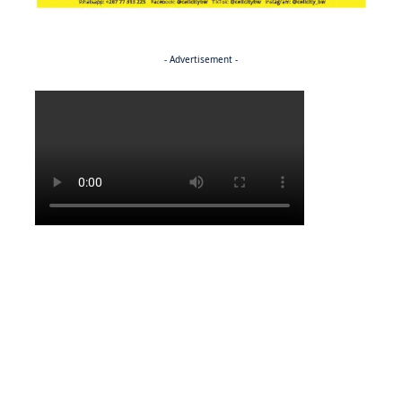
- Advertisement -
Politics
ENTERTAINMENT
Pulling the strings
ENTERTAINMENT