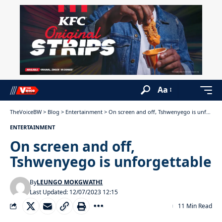
Aa
TheVoiceBW
>
Blog
>
Entertainment
>
On screen and off, Tshwenyego is unforgettable
ENTERTAINMENT
On screen and off,
Tshwenyego is unforgettable
By
LEUNGO MOKGWATHI
Last Updated: 12/07/2023 12:15
11 Min Read