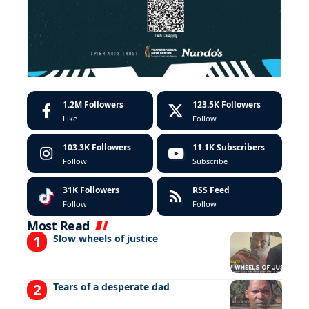
1.2M
Followers
123.5K
Followers
Like
Follow
103.3K
Followers
11.1K
Subscribers
Follow
Subscribe
31K
Followers
RSS Feed
Follow
Follow
Most Read
Slow wheels of justice
Tears of a desperate dad