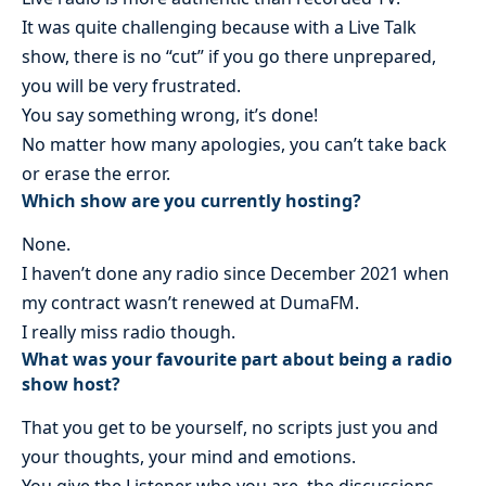
It was quite challenging because with a Live Talk
show, there is no “cut” if you go there unprepared,
you will be very frustrated.
You say something wrong, it’s done!
No matter how many apologies, you can’t take back
or erase the error.
Which show are you currently hosting?
None.
I haven’t done any radio since December 2021 when
my contract wasn’t renewed at DumaFM.
I really miss radio though.
What was your favourite part about being a radio
show host?
That you get to be yourself, no scripts just you and
your thoughts, your mind and emotions.