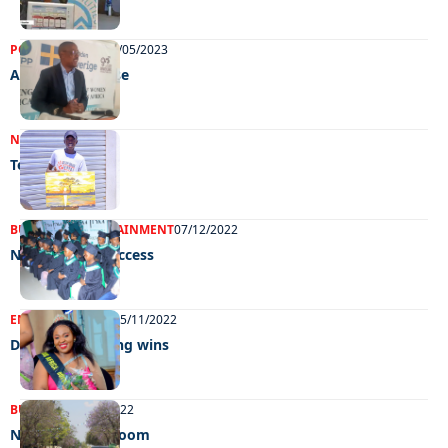
POLITICS
NEWS
19/05/2023
A common cause
NEWS
21/12/2022
Teenage talent
BUSINESS
ENTERTAINMENT
07/12/2022
Nurtured for success
ENTERTAINMENT
15/11/2022
Ding-Ding, Direng wins
BUSINESS
17/10/2022
NBC’s Ghetto bloom