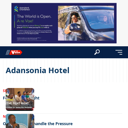
Adansonia Hotel
SPORTS
05/12/2025
Festive fight night
NEWS
07/09/2023
Old Pipes can’t handle the Pressure