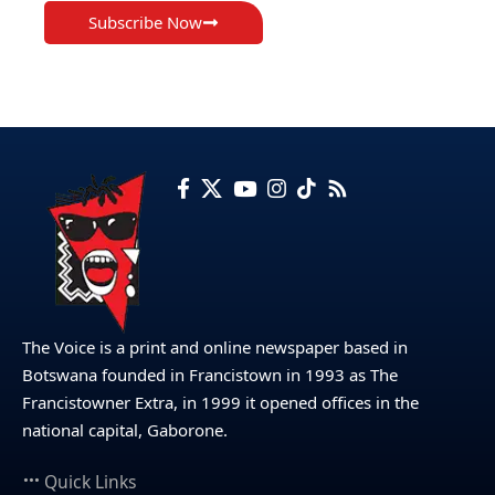
Subscribe Now
The Voice is a print and online newspaper based in
Botswana founded in Francistown in 1993 as The
Francistowner Extra, in 1999 it opened offices in the
national capital, Gaborone.
Quick Links