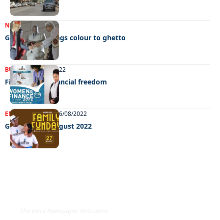
NEWS
05/10/2022
Gujarat day brings colour to ghetto
BUSINESS
27/08/2022
Fighting for financial freedom
ENTERTAINMENT
26/08/2022
GRooving 26 August 2022
EXCLUSIVE ON
The Voice Newspaper Botswana