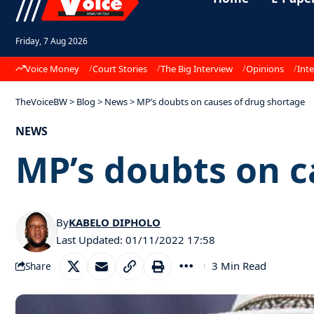
Friday, 7 Aug 2026
Voice Money
Court Stories
The Big Interview
Opinions
Inte
TheVoiceBW
>
Blog
>
News
>
MP’s doubts on causes of drug shortage
NEWS
MP’s doubts on c
By
KABELO DIPHOLO
Last Updated: 01/11/2022 17:58
3 Min Read
Share