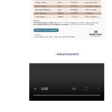
- Advertisement -