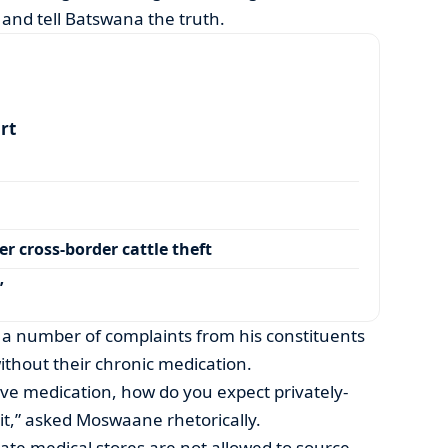
and tell Batswana the truth.
art
r cross-border cattle theft
’
a number of complaints from his constituents
thout their chronic medication.
ve medication, how do you expect privately-
t,” asked Moswaane rhetorically.
vate medical stores are not allowed to source