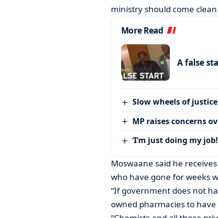
ministry should come clean 
More Read
A false st
Slow wheels of justice
MP raises concerns ove
‘I’m just doing my job!
Moswaane said he receives 
who have gone for weeks wi
“If government does not ha
owned pharmacies to have i
“Chemists and all these pri