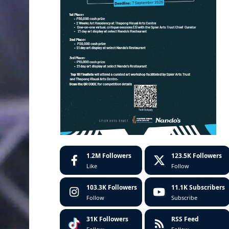
1.2M
Followers
123.5K
Followers
Like
Follow
103.3K
Followers
11.1K
Subscribers
Follow
Subscribe
31K
Followers
RSS Feed