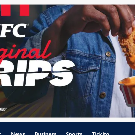
r
News
Business
Sports
Tickito