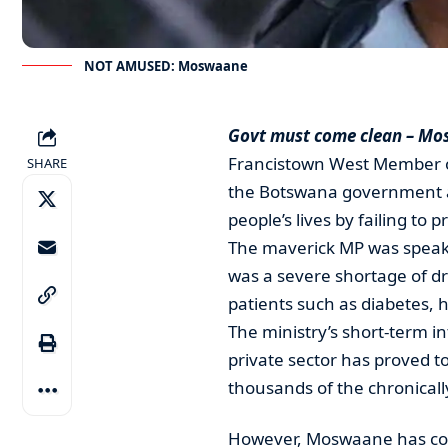
NOT AMUSED: Moswaane
Govt must come clean – M
Francistown West Member o
SHARE
the Botswana government an
people’s lives by failing to 
The maverick MP was speaki
was a severe shortage of dr
patients such as diabetes, 
The ministry’s short-term i
private sector has proved t
thousands of the chronically
However, Moswaane has com