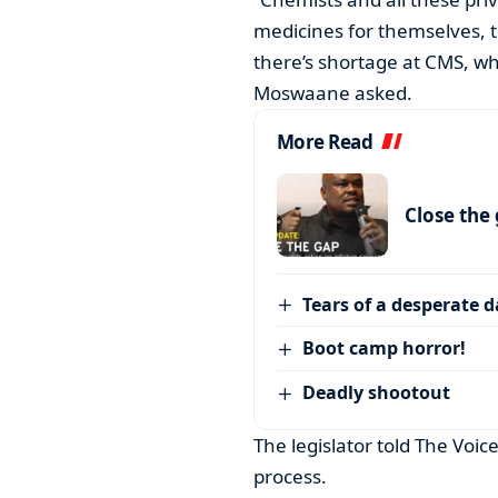
medicines for themselves, th
there’s shortage at CMS, w
Moswaane asked.
More Read
Close the
Tears of a desperate 
Boot camp horror!
Deadly shootout
The legislator told The Voic
process.