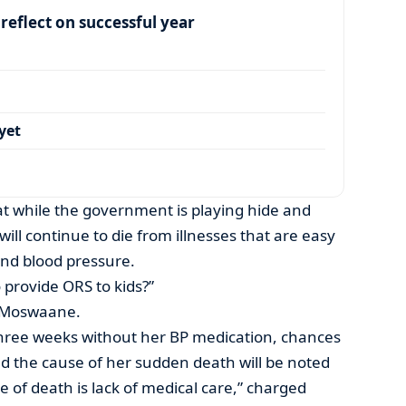
eflect on successful year
yet
t while the government is playing hide and
will continue to die from illnesses that are easy
and blood pressure.
 provide ORS to kids?”
ed Moswaane.
three weeks without her BP medication, chances
and the cause of her sudden death will be noted
se of death is lack of medical care,” charged