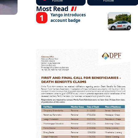
Follow
Follow
Most Read
Yango introduces
account badge