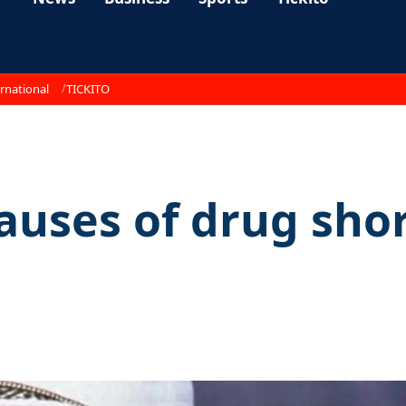
rnational
TICKITO
auses of drug sho