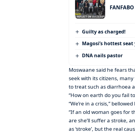
FANFABO r
Guilty as charged!
Magosi’s hottest seat 
DNA nails pastor
Moswaane said he fears tha
seek with its citizens, many 
to treat such as diarrhoea 
“How on earth do you fail to
“We’re in a crisis,” bellow
“If an old woman goes for 
are she’ll suffer a stroke, 
as ‘stroke’, but the real cau