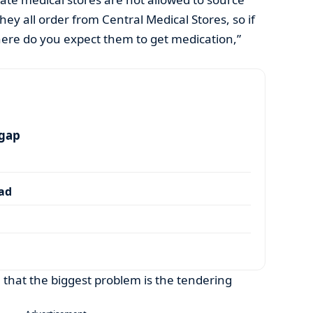
ey all order from Central Medical Stores, so if
here do you expect them to get medication,”
 gap
dad
e that the biggest problem is the tendering