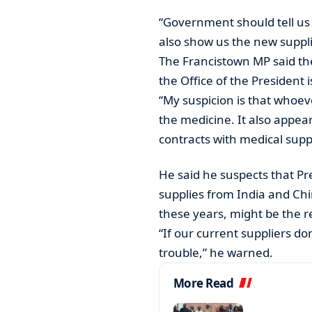
“Government should tell us
also show us the new suppl
The Francistown MP said th
the Office of the President 
“My suspicion is that whoe
the medicine. It also appea
contracts with medical sup
He said he suspects that Pre
supplies from India and Chi
these years, might be the r
“If our current suppliers do
trouble,” he warned.
More Read