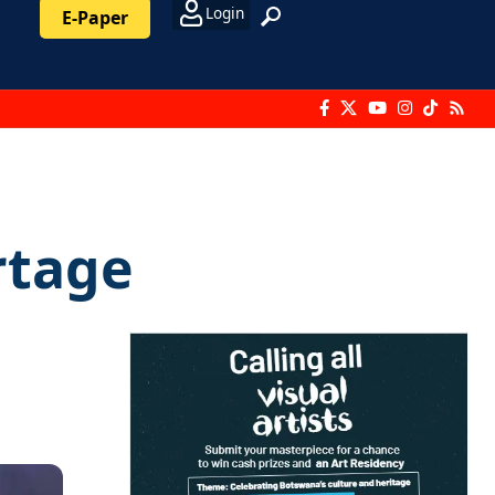
Login
E-Paper
rtage