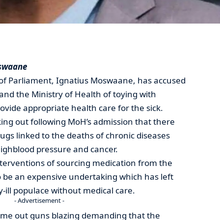
oswaane
f Parliament, Ignatius Moswaane, has accused
d the Ministry of Health of toying with
provide appropriate health care for the sick.
ng out following MoH’s admission that there
ugs linked to the deaths of chronic diseases
highblood pressure and cancer.
nterventions of sourcing medication from the
o be an expensive undertaking which has left
-ill populace without medical care.
- Advertisement -
e out guns blazing demanding that the