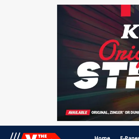
Home
E-Pape