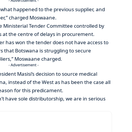
- Advertisement -
 what happened to the previous supplier, and
ier,” charged Moswaane.
e Ministerial Tender Committee controlled by
is at the centre of delays in procurement.
ver has won the tender does not have access to
rs that Botswana is struggling to secure
pliers,” Moswaane charged.
- Advertisement -
sident Masisi’s decision to source medical
na, instead of the West as has been the case all
eason for this predicament.
n’t have sole distributorship, we are in serious